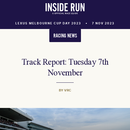
LEXUS MELBOURNE CUP DAY 2023
7 NOV 2023
RACING NEWS
Track Report: Tuesday 7th
November
BY VRC