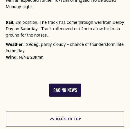
with an expected further 10-12ml of irrigation to be added
Monday night.
Rail
: 2m position. The track has come through well from Derby
Day on Saturday. Track rail moved out 2m to allow for fresh
ground for the horses.
Weather
: 29deg, partly cloudy - chance of thunderstorm late
in the day.
Wind
: N/NE 20kmh
RACING NEWS
BACK TO TOP