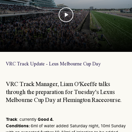
VRC Track Update - Leus Melbourne Cup Day
VRC Track Manager, Liam O'Keeffe talks
through the preparation for Tuesday's Lexus
Melbourne Cup Day at Flemington Racecourse.
Track
: currently
Good 4.
Conditions:
6ml of water added Saturday night, 10ml Sunday