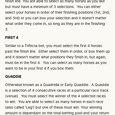
finish line. You are able to select as many horses as you like
but must have a minimum of 3 selections. You can either
select your horses in order of their finishing positions (1st, 2nd,
and 3rd) or you can box your selection and it doesn't matter
what order they come in, so long as they are in the finishing
3.
FIRST 4
Similar to a Trifecta bet, you must select the first 4 horses
past the finish line. Either select them in order, or box them up
and it doesn't matter what positions they finish in, but again,
must be in the first 4. You can select as many horses as you
want to be in your first 4 if you box them.
QUADDIE
Otherwise known as a Quadrella or Early Quaddie. A Quaddie
is a selection of 4 consecutive races at a particular race track
(venue). You must select the winner of the 4 selected races
to win. You are able to select as many horses in each race
(also called 'Leg') but one of these must win. Your winning
amount is dependant on the total betting pool and your return