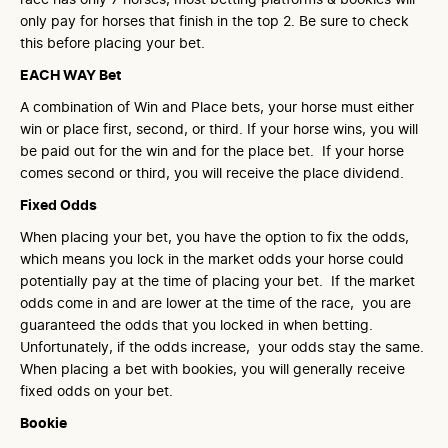
only pay for horses that finish in the top 2. Be sure to check
this before placing your bet.
EACH WAY Bet
A combination of Win and Place bets, your horse must either
win or place first, second, or third. If your horse wins, you will
be paid out for the win and for the place bet. If your horse
comes second or third, you will receive the place dividend.
Fixed Odds
When placing your bet, you have the option to fix the odds,
which means you lock in the market odds your horse could
potentially pay at the time of placing your bet. If the market
odds come in and are lower at the time of the race, you are
guaranteed the odds that you locked in when betting.
Unfortunately, if the odds increase, your odds stay the same.
When placing a bet with bookies, you will generally receive
fixed odds on your bet.
Bookie