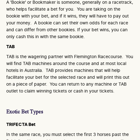
A 'Bookie' or Bookmaker is someone, generally on a racetrack,
who helps facilitate a bet for you. You are taking on the
bookie with your bet, and if it wins, they will have to pay out
your money. A bookie can set their own odds for each race
and can differ from other bookies. If your bet wins, you can
only cash this in with the same bookie.
TAB
TAB is the wagering partner with Flemington Racecourse. You
will find TAB machines around the course and at most local
hotels in Australia. TAB provides machines that will help
facilitate your bet for the selected race and will print this out
on a piece of paper. You can return to any machine or TAB
outlet to claim winning tickets or cash in your tickets.
Exotic Bet Types
TRIFECTA Bet
In the same race, you must select the first 3 horses past the