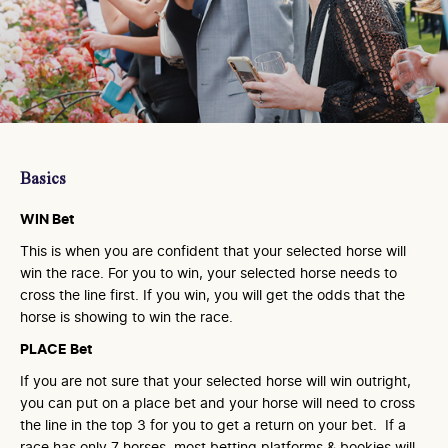
Basics
WIN Bet
This is when you are confident that your selected horse will
win the race. For you to win, your selected horse needs to
cross the line first. If you win, you will get the odds that the
horse is showing to win the race.
PLACE Bet
If you are not sure that your selected horse will win outright,
you can put on a place bet and your horse will need to cross
the line in the top 3 for you to get a return on your bet. If a
race has only 7 horses, most betting platforms & bookies will