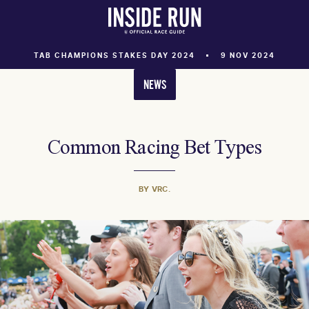
TAB CHAMPIONS STAKES DAY 2024
9 NOV 2024
NEWS
Common Racing Bet Types
BY VRC.