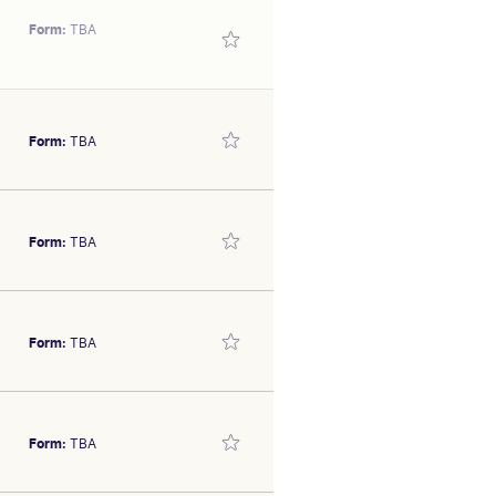
Form:
TBA
Form:
TBA
over 800m September 4. In a
Form:
TBA
as jumped out well down the
SEX/TYPE
olt
Form:
TBA
s 2023 Gold Coast Yearling
SEX/TYPE
 good 2yo stable who should
olt
Form:
TBA
r others.
SEX/TYPE