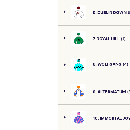
TBA
CAREER/OVERALL
6. DUBLIN DOWN
(
SIRE/DAM
TBA
First starter by Street Bos
I AM INVINCIBLE-TUMOOH
placing reads well.
SIRE/DAM
BLUE POINT (IRE)-SHOWY ZOE
7. ROYAL HILL
(1)
CAREER/OVERALL
T & C Mcevoy trained two-yea
TBA
onboard and can run a bold 
SIRE/DAM
8. WOLFGANG
(4)
STREET BOSS (USA)-SAUTERNES
CAREER/OVERALL
First-starter by So You Thin
TBA
SIRE/DAM
CAREER/OVERALL
9. ALTERMATUM
(
EXCEEDANCE-DUBLIN LASS
TBA
First-starter by Exceed And
suggest he should be smart
SIRE/DAM
SO YOU THINK (NZ)-
10. IMMORTAL JO
LANESBOROUGH
CAREER/OVERALL
First starter. Two-year-old f
TBA
Cranbourne September 4. St