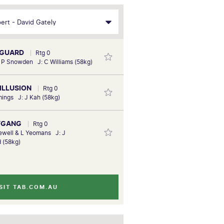
YGUARD
Rtg 0
& P Snowden J: C Williams (58kg)
 ILLUSION
Rtg 0
ings J: J Kah (58kg)
FGANG
Rtg 0
ewell & L Yeomans J: J
 (58kg)
SIT TAB.COM.AU