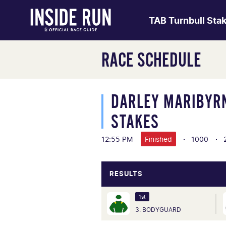
TAB Turnbull Sta
RACE SCHEDULE
DARLEY MARIBYR
STAKES
12:55 PM
Finished
1000
RESULTS
1st
3. BODYGUARD