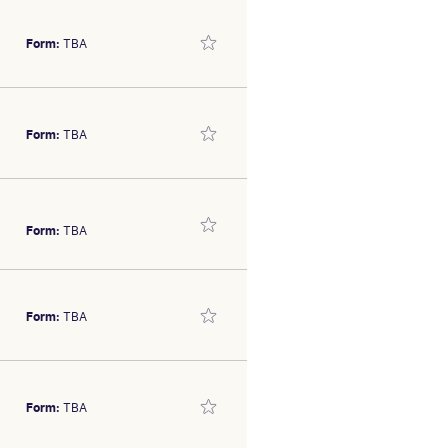
olt
SEX/TYPE
Form:
TBA
 800m September 29. Trial
olt
Form:
TBA
s the in-form Damian Lane
SEX/TYPE
olt
Form:
TBA
. Prefer others.
SEX/TYPE
olt
SEX/TYPE
Form:
TBA
has the breeding page to
olt
Form:
TBA
f the placings over 800m at
SEX/TYPE
olt