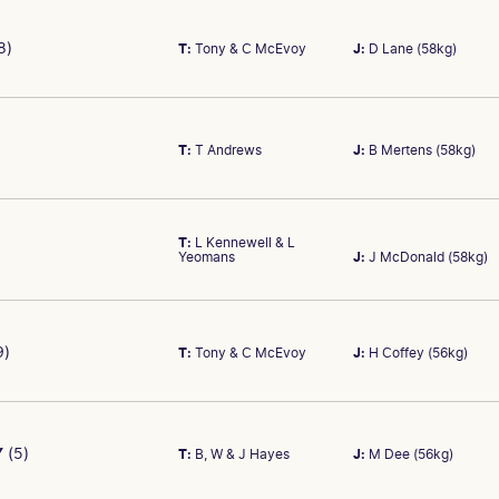
$0.00
2 yo
C
PRIZE MONEY
AGE
8)
T:
Tony & C McEvoy
J:
D Lane (58kg)
COLOUR
s out of Sauternes. Ran second in Beaumont (Newcastle) trial over
$0.00
2 yo
C
B
COLOUR
B
T:
T Andrews
J:
B Mertens (58kg)
r-old colt lining up for first race start. Won his latest trial. Get
PRIZE MONEY
AGE
race on debut.
$0.00
2 yo
C
COLOUR
T:
L Kennewell & L
BR/BL
Yeomans
J:
J McDonald (58kg)
k out of Lanesborough. Not seen on the track yet so hard to assess
PRIZE MONEY
AGE
$0.00
2 yo
C
COLOUR
PRIZE MONEY
AGE
9)
T:
Tony & C McEvoy
J:
H Coffey (56kg)
B/BR
 Excel out of Serenade. Gets the services of James McDonald and 
$0.00
2 yo
C
. Watch the market.
COLOUR
BR
Y
(5)
T:
B, W & J Hayes
J:
M Dee (56kg)
illy by Zoustar out of Alter Call. At the most recent trial was out o
PRIZE MONEY
AGE
ays under notice.
$0.00
2 yo
C