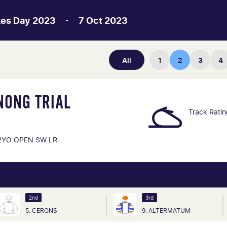
kes Day 2023
7 Oct 2023
All
1
2
3
4
NONG TRIAL
Track Rati
2YO OPEN SW LR
2nd
3rd
5. CERONS
9. ALTERMATUM