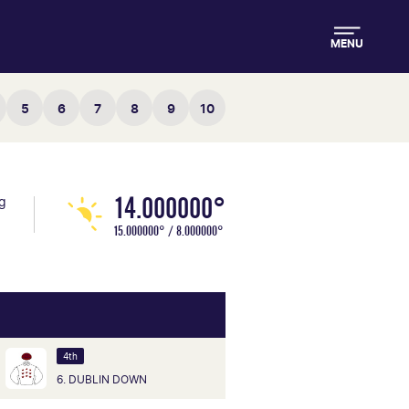
MENU
5
6
7
8
9
10
14.000000°
ng
15.000000° / 8.000000°
4th
6. DUBLIN DOWN