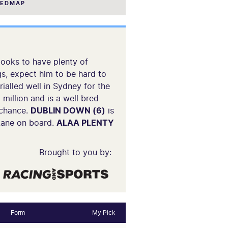
EEDMAP
looks to have plenty of
gs, expect him to be hard to
rialled well in Sydney for the
 million and is a well bred
 chance.
DUBLIN DOWN (6)
is
 Lane on board.
ALAA PLENTY
Brought to you by:
Form
My Pick