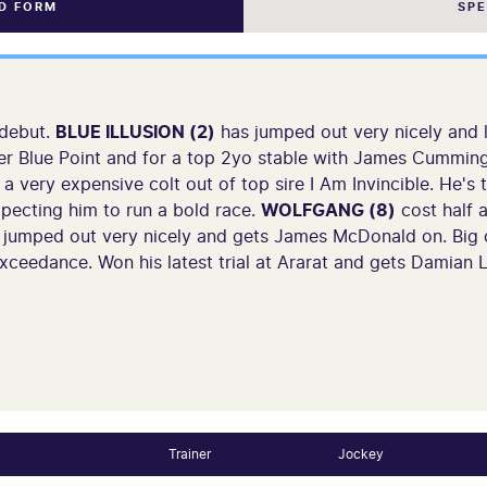
ND FORM
SP
 debut.
BLUE ILLUSION (2)
has jumped out very nicely and 
nter Blue Point and for a top 2yo stable with James Cummin
a very expensive colt out of top sire I Am Invincible. He's t
pecting him to run a bold race.
WOLFGANG (8)
cost half a
s jumped out very nicely and gets James McDonald on. Big
ceedance. Won his latest trial at Ararat and gets Damian
Trainer
Jockey