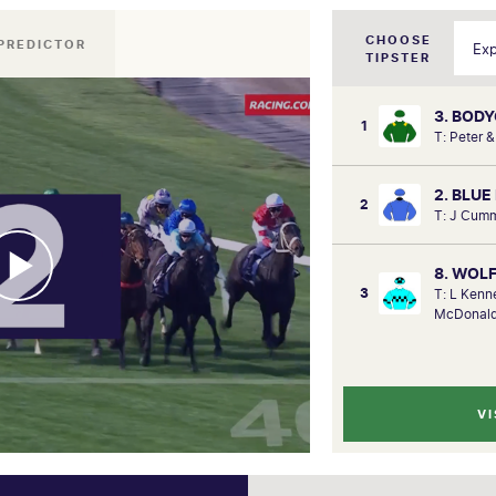
CHOOSE
PREDICTOR
TIPSTER
3. BOD
1
T: Peter 
2. BLUE
2
T: J Cumm
8. WOL
3
T: L Kenn
McDonald
VI