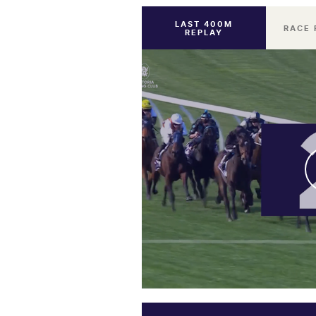
LAST 400M
RACE 
REPLAY