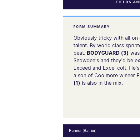
FIELDS A
FORM SUMMARY
Obviously tricky with all on
talent. By world class spri
beat.
BODYGUARD (3)
was 
Snowden's and they'd be ex
Exceed and Excel colt. He'
a son of Coolmore winner Ex
(1)
is also in the mix.
Runner (Barrier)