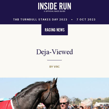
TAB TURNBULL STAKES DAY 2023
7 OCT 2023
RACING NEWS
Deja-Viewed
BY VRC