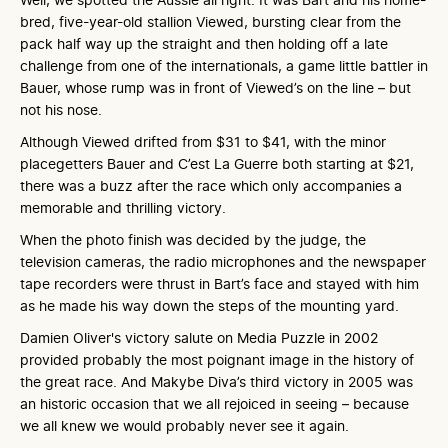
bred, five-year-old stallion Viewed, bursting clear from the
pack half way up the straight and then holding off a late
challenge from one of the internationals, a game little battler in
Bauer, whose rump was in front of Viewed’s on the line – but
not his nose.
Although Viewed drifted from $31 to $41, with the minor
placegetters Bauer and C’est La Guerre both starting at $21,
there was a buzz after the race which only accompanies a
memorable and thrilling victory.
When the photo finish was decided by the judge, the
television cameras, the radio microphones and the newspaper
tape recorders were thrust in Bart’s face and stayed with him
as he made his way down the steps of the mounting yard.
Damien Oliver's victory salute on Media Puzzle in 2002
provided probably the most poignant image in the history of
the great race. And Makybe Diva’s third victory in 2005 was
an historic occasion that we all rejoiced in seeing – because
we all knew we would probably never see it again.