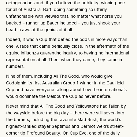
octogenarians and, if you believe the publicity, winning one
for all of Australia. Bart, doing something so utterly
unfathomable with Viewed that, no matter what horse you
backed – runner-up Bauer included – you just shook your
head in awe at the genius of it all.
Indeed, it was a Cup that defied the odds in more ways than
one. A race that came perilously close, in the aftermath of the
equine influenza quarantine inquiry, to having no international
representation at all. Then, when they came, they came in
numbers.
Nine of them, including All The Good, who would give
Godolphin its first Australian Group 1 winner in the Caulfield
Cup and have everyone talking about how the internationals
would dominate the Melbourne Cup as never before.
Never mind that All The Good and Yellowstone had fallen by
the wayside before the big day – there were still seven into
the barriers, including the favourite Mad Rush, the world’s
highest-ranked stayer Septimus and Dermot Weld’s street-
corner tip Profound Beauty. On Cup Eve, one of the daily