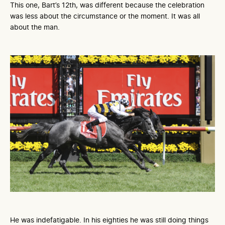
This one, Bart’s 12th, was different because the celebration
was less about the circumstance or the moment. It was all
about the man.
He was indefatigable. In his eighties he was still doing things