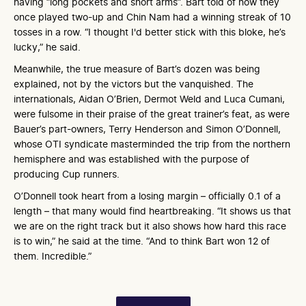
having “long pockets and short arms”. Bart told of how they
once played two-up and Chin Nam had a winning streak of 10
tosses in a row. “I thought I'd better stick with this bloke, he’s
lucky,” he said.
Meanwhile, the true measure of Bart’s dozen was being
explained, not by the victors but the vanquished. The
internationals, Aidan O’Brien, Dermot Weld and Luca Cumani,
were fulsome in their praise of the great trainer’s feat, as were
Bauer’s part-owners, Terry Henderson and Simon O’Donnell,
whose OTI syndicate masterminded the trip from the northern
hemisphere and was established with the purpose of
producing Cup runners.
O’Donnell took heart from a losing margin – officially 0.1 of a
length – that many would find heartbreaking. “It shows us that
we are on the right track but it also shows how hard this race
is to win,” he said at the time. “And to think Bart won 12 of
them. Incredible.”