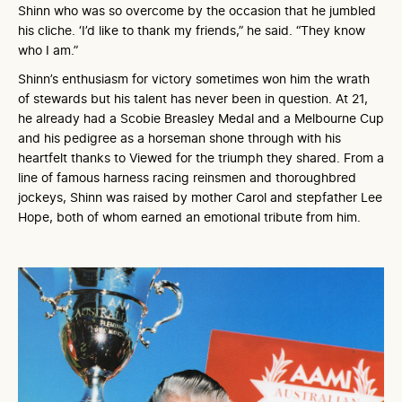
Shinn who was so overcome by the occasion that he jumbled
his cliche. ‘I’d like to thank my friends,” he said. “They know
who I am.”
Shinn’s enthusiasm for victory sometimes won him the wrath
of stewards but his talent has never been in question. At 21,
he already had a Scobie Breasley Medal and a Melbourne Cup
and his pedigree as a horseman shone through with his
heartfelt thanks to Viewed for the triumph they shared. From a
line of famous harness racing reinsmen and thoroughbred
jockeys, Shinn was raised by mother Carol and stepfather Lee
Hope, both of whom earned an emotional tribute from him.