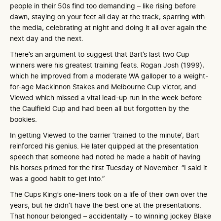
people in their 50s find too demanding – like rising before
dawn, staying on your feet all day at the track, sparring with
the media, celebrating at night and doing it all over again the
next day and the next.
There’s an argument to suggest that Bart’s last two Cup
winners were his greatest training feats. Rogan Josh (1999),
which he improved from a moderate WA galloper to a weight-
for-age Mackinnon Stakes and Melbourne Cup victor, and
Viewed which missed a vital lead-up run in the week before
the Caulfield Cup and had been all but forgotten by the
bookies.
In getting Viewed to the barrier ‘trained to the minute’, Bart
reinforced his genius. He later quipped at the presentation
speech that someone had noted he made a habit of having
his horses primed for the first Tuesday of November. “I said it
was a good habit to get into.”
The Cups King’s one-liners took on a life of their own over the
years, but he didn’t have the best one at the presentations.
That honour belonged – accidentally – to winning jockey Blake