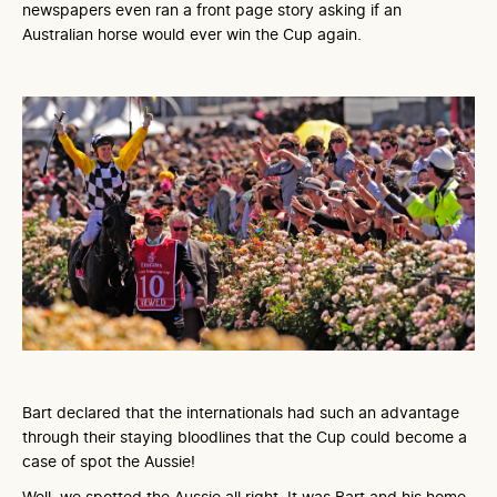
newspapers even ran a front page story asking if an
Australian horse would ever win the Cup again.
Bart declared that the internationals had such an advantage
through their staying bloodlines that the Cup could become a
case of spot the Aussie!
Well, we spotted the Aussie all right. It was Bart and his home-