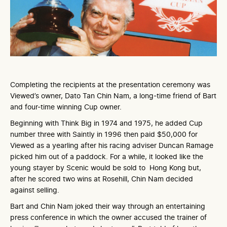
Completing the recipients at the presentation ceremony was
Viewed’s owner, Dato Tan Chin Nam, a long-time friend of Bart
and four-time winning Cup owner.
Beginning with Think Big in 1974 and 1975, he added Cup
number three with Saintly in 1996 then paid $50,000 for
Viewed as a yearling after his racing adviser Duncan Ramage
picked him out of a paddock. For a while, it looked like the
young stayer by Scenic would be sold to Hong Kong but,
after he scored two wins at Rosehill, Chin Nam decided
against selling.
Bart and Chin Nam joked their way through an entertaining
press conference in which the owner accused the trainer of