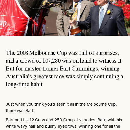
The 2008 Melbourne Cup was full of surprises,
and a crowd of 107,280 was on hand to witness it.
But for master trainer Bart Cummings, winning
Australia's greatest race was simply continuing a
long-time habit.
Just when you think you’d seen it all in the Melbourne Cup,
there was Bart.
Bart and his 12 Cups and 250 Group 1 victories. Bart, with his
white wavy hair and bushy eyebrows, winning one for all the