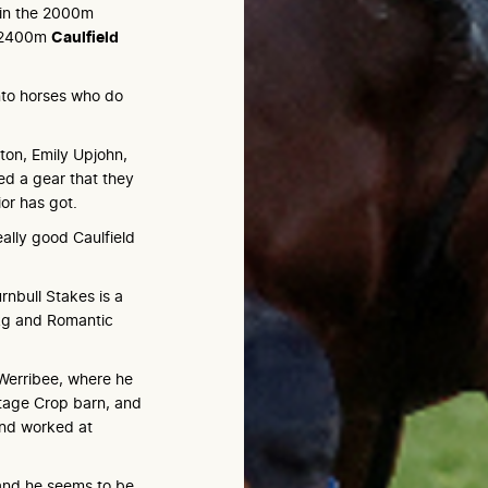
 in the 2000m
he 2400m
Caulfield
nto horses who do
gton, Emily Upjohn,
ed a gear that they
or has got.
really good Caulfield
rnbull Stakes is a
kg and Romantic
 Werribee, where he
ntage Crop barn, and
and worked at
l and he seems to be