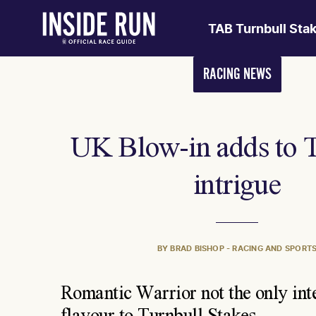
TAB Turnbull Sta
RACING NEWS
UK Blow-in adds to 
intrigue
BY BRAD BISHOP - RACING AND SPORT
Romantic Warrior not the only int
flavour to Turnbull Stakes.