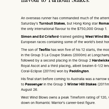
An overseas runner has commanded much of the attenti
Saturday's
Turnbull Stakes
, but Hong Kong star
Roman
the only international flavour to the $750,000 Group 1.
Simon and Ed Crisford
-trained gelding
West Wind Bl
European races containing some of the world's best ho
The son of
Teofilo
has won five of his 12 starts, the m
in the Group 3 La Coupe Stakes (2000m) at Longcham
followed by a second placing in the Group 2
Hardwick
Royal Ascot and a third placing, albeit beaten 6-1/2 len
Coral-Eclipse (2011m) won by
Paddington
.
His final start before coming to Australia was a narrow
to
Passenger
in the Group 3
Winter Hill Stakes
(2011m)
August 26.
West Wind Blows owns a peak Timeform rating of 120, 
down on Romantic Warrior's career-best figure.