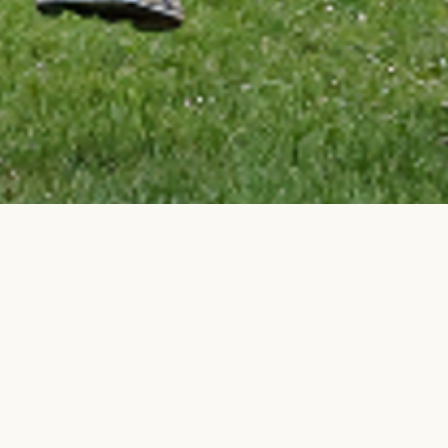
BACK TO TOP