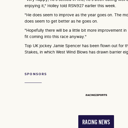
enjoying it," Holley told RSN927 earlier this week.
"He does seem to improve as the year goes on. The mo
does seem to get better as he goes on.
"Hopefully there will be a little bit more improvement in 
fit coming into this race anyway."
Top UK jockey Jamie Spencer has been flown out for the
Stakes, in which West Wind Blows has drawn barrier eig
SPONSORS
RACING NEWS