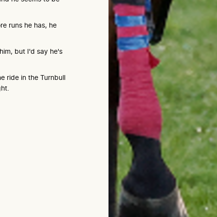
re runs he has, he
him, but I'd say he's
 ride in the Turnbull
ht.