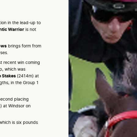
on in the lead-up to
tic Warrior
is not
ows
brings form from
rses.
ost recent win coming
p, which was
e Stakes
(2414m) at
gths, in the Group 1
 second placing
 at Windsor on
which is six pounds