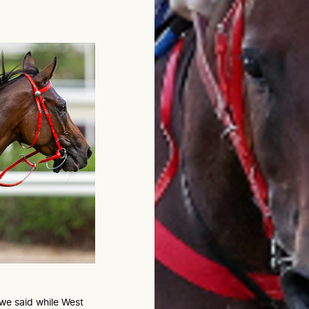
we said while West