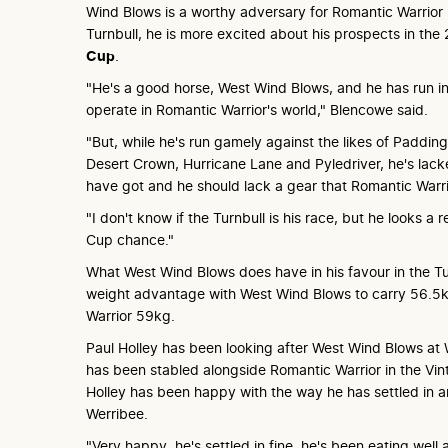
Wind Blows is a worthy adversary for Romantic Warrior
Turnbull, he is more excited about his prospects in t
Cup
.
"He's a good horse, West Wind Blows, and he has run i
operate in Romantic Warrior's world," Blencowe said.
"But, while he's run gamely against the likes of Paddin
Desert Crown, Hurricane Lane and Pyledriver, he's lack
have got and he should lack a gear that Romantic Warri
"I don't know if the Turnbull is his race, but he looks a 
Cup chance."
What West Wind Blows does have in his favour in the Tu
weight advantage with West Wind Blows to carry 56.5
Warrior 59kg.
Paul Holley has been looking after West Wind Blows at
has been stabled alongside Romantic Warrior in the Vi
Holley has been happy with the way he has settled in 
Werribee.
"Very happy, he's settled in fine, he's been eating wel