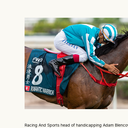
Racing And Sports head of handicapping Adam Blenco