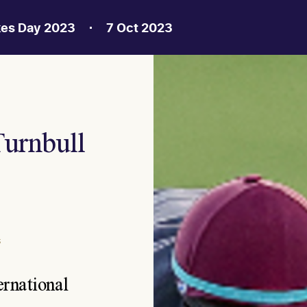
kes Day 2023
7 Oct 2023
Turnbull
S
ernational