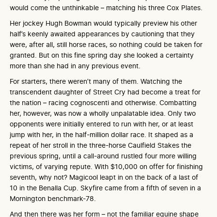
would come the unthinkable – matching his three Cox Plates.
Her jockey Hugh Bowman would typically preview his other
half’s keenly awaited appearances by cautioning that they
were, after all, still horse races, so nothing could be taken for
granted. But on this fine spring day she looked a certainty
more than she had in any previous event.
For starters, there weren’t many of them. Watching the
transcendent daughter of Street Cry had become a treat for
the nation – racing cognoscenti and otherwise. Combatting
her, however, was now a wholly unpalatable idea. Only two
opponents were initially entered to run with her, or at least
jump with her, in the half-million dollar race. It shaped as a
repeat of her stroll in the three-horse Caulfield Stakes the
previous spring, until a call-around rustled four more willing
victims, of varying repute. With $10,000 on offer for finishing
seventh, why not? Magicool leapt in on the back of a last of
10 in the Benalla Cup. Skyfire came from a fifth of seven in a
Mornington benchmark-78.
And then there was her form – not the familiar equine shape