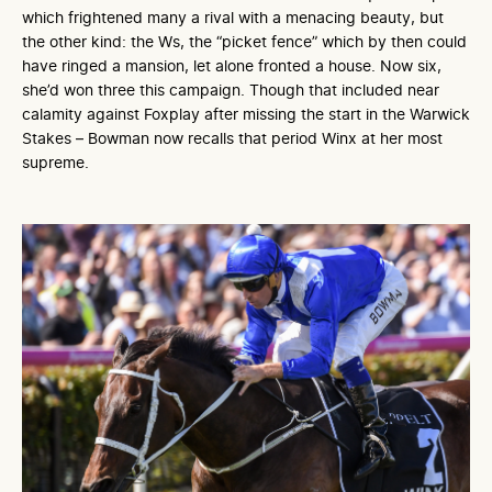
which frightened many a rival with a menacing beauty, but
the other kind: the Ws, the “picket fence” which by then could
have ringed a mansion, let alone fronted a house. Now six,
she’d won three this campaign. Though that included near
calamity against Foxplay after missing the start in the Warwick
Stakes – Bowman now recalls that period Winx at her most
supreme.