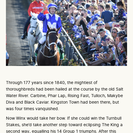
Through 177 years since 1840, the mightiest of
thoroughbreds had been hailed at the course by the old Salt
Water River. Carbine, Phar Lap, Rising Fast, Tulloch, Makybe
Diva and Black Caviar. Kingston Town had been there, but
was four times vanquished.
Now Winx would take her bow. If she could win the Turnbull
Stakes, she’d take another step toward eclipsing The King a
second way, equalling his 14 Group 1 triumphs. After this