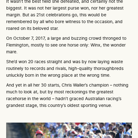
It wasn’t the best field she defeated, and certainly not the
biggest. It was not her largest purse won, nor her greatest
margin. But as 21st celebrations go, this would be
remembered by all who bore witness to the occasion, and
roared on its beloved star.
On October 7, 2017, a large and buzzing crowd thronged to
Flemington, mostly to see one horse only: Winx, the wonder
mare.
She’d won 20 races straight and was by now laying waste
routinely to records and rivals, high-quality thoroughbreds
unluckily born in the wrong place at the wrong time.
And yet in all her 30 starts, Chris Waller’s champion – nothing
much to look at, but by most reckonings the greatest
racehorse in the world – hadn’t graced Australian racing’s
grandest stage, this country’s oldest sporting venue.