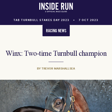
TAB TURNBULL STAKES DAY 2023
7 OCT 2023
RACING NEWS
Winx: Two-time Turnbull champion
BY TREVOR MARSHALLSEA