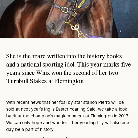
She is the mare written into the history books
and a national sporting idol. This year marks five
years since Winx won the second of her two
Turnbull Stakes at Flemington.
With recent news that her foal by star stallion Pierro will be
sold at next year’s Inglis Easter Yearling Sale, we take a look
back at the champion’s magic moment at Flemington in 2017.
We can only hope and wonder if her yearling filly will also one
day be a part of history.