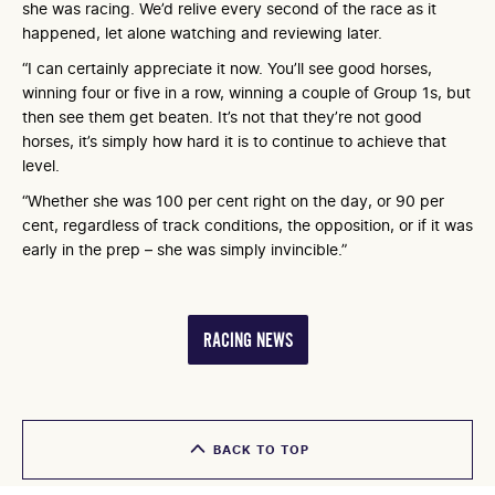
she was racing. We’d relive every second of the race as it
happened, let alone watching and reviewing later.
“I can certainly appreciate it now. You’ll see good horses,
winning four or five in a row, winning a couple of Group 1s, but
then see them get beaten. It’s not that they’re not good
horses, it’s simply how hard it is to continue to achieve that
level.
“Whether she was 100 per cent right on the day, or 90 per
cent, regardless of track conditions, the opposition, or if it was
early in the prep – she was simply invincible.”
RACING NEWS
BACK TO TOP