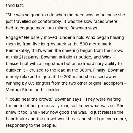
third last.
“She was so good to ride when the pace was on because she
just travelled so comfortably. It was the slow races where I
had to engage more into things,” Bowman says.
Engage? He barely moved. Under a hold Winx began hauling
them in, from five lengths back at the 500 metre mark.
Remarkably, that’s when the cheering began from the crowd
at this 21st party. Bowman still didn’t budge, and Winx –
blessed not with a long stride but an extraordinary ability to
quicken it – cruised to the lead at the 380m. Finally, Bowman
merely relaxed his grip at the 200m and she eased away,
winning by 6.5 lengths from the two other original acceptors –
Ventura Storm and Humidor.
“I could hear the crowd,” Bowman says. “They were waiting
for me to let her go to really roar, so I knew what was on. She
knew it too. She knew how good she was. I’d just release the
handbrake and the crowd would roar and she’d go even more,
responding to the people.”