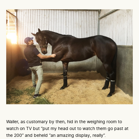
Waller, as customary by then, hid in the weighing room to
watch on TV but “put my head out to watch them go past at
the 200” and beheld “an amazing display, really”.