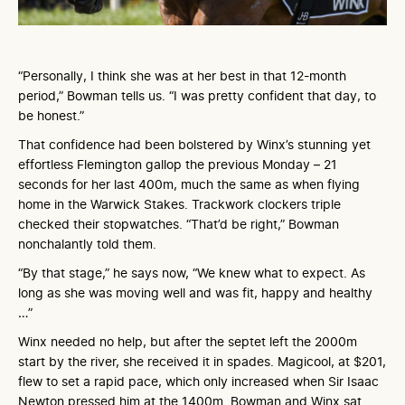
“Personally, I think she was at her best in that 12-month
period,” Bowman tells us. “I was pretty confident that day, to
be honest.”
That confidence had been bolstered by Winx’s stunning yet
effortless Flemington gallop the previous Monday – 21
seconds for her last 400m, much the same as when flying
home in the Warwick Stakes. Trackwork clockers triple
checked their stopwatches. “That’d be right,” Bowman
nonchalantly told them.
“By that stage,” he says now, “We knew what to expect. As
long as she was moving well and was fit, happy and healthy
…”
Winx needed no help, but after the septet left the 2000m
start by the river, she received it in spades. Magicool, at $201,
flew to set a rapid pace, which only increased when Sir Isaac
Newton pressed him at the 1400m. Bowman and Winx sat