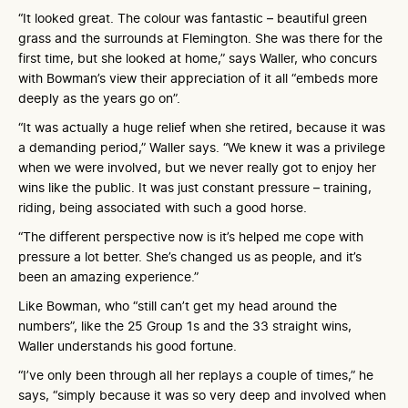
“It looked great. The colour was fantastic – beautiful green
grass and the surrounds at Flemington. She was there for the
first time, but she looked at home,” says Waller, who concurs
with Bowman’s view their appreciation of it all “embeds more
deeply as the years go on”.
“It was actually a huge relief when she retired, because it was
a demanding period,” Waller says. “We knew it was a privilege
when we were involved, but we never really got to enjoy her
wins like the public. It was just constant pressure – training,
riding, being associated with such a good horse.
“The different perspective now is it’s helped me cope with
pressure a lot better. She’s changed us as people, and it’s
been an amazing experience.”
Like Bowman, who “still can’t get my head around the
numbers”, like the 25 Group 1s and the 33 straight wins,
Waller understands his good fortune.
“I’ve only been through all her replays a couple of times,” he
says, “simply because it was so very deep and involved when