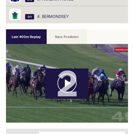
4. BERMONDSEY
4th
Last 400m Replay
Race Predictor