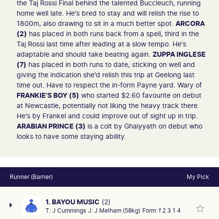
the Taj Rossi Final behind the talented Buccleuch, running
home well late. He's bred to stay and will relish the rise to
1800m, also drawing to sit in a much better spot.
ARCORA
(2)
has placed in both runs back from a spell, third in the
Taj Rossi last time after leading at a slow tempo. He's
adaptable and should take beating again.
ZUPPA INGLESE
(7)
has placed in both runs to date, sticking on well and
giving the indication she'd relish this trip at Geelong last
time out. Have to respect the in-form Payne yard. Wary of
FRANKIE'S BOY (5)
who started $2.60 favourite on debut
at Newcastle, potentially not liking the heavy track there.
He's by Frankel and could improve out of sight up in trip.
ARABIAN PRINCE (3)
is a colt by Ghaiyyath on debut who
looks to have some staying ability.
Runner (Barrier)
My Pick
1. BAYOU MUSIC
(2)
T:
J Cummings
J:
J Melham (58kg)
Form:
f 2 3 1 4