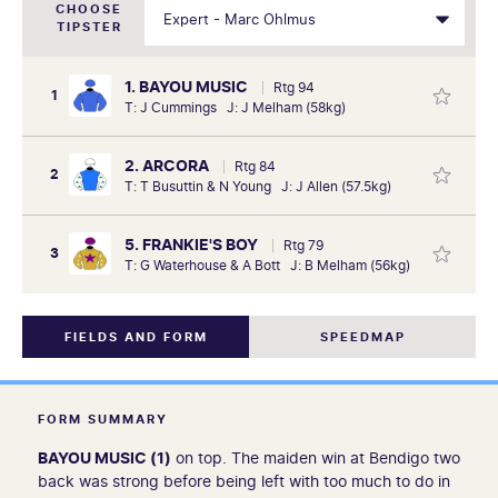
CHOOSE
TIPSTER
1. BAYOU MUSIC
Rtg 94
1
T: J Cummings J: J Melham (58kg)
2. ARCORA
Rtg 84
2
T: T Busuttin & N Young J: J Allen (57.5kg)
5. FRANKIE'S BOY
Rtg 79
3
T: G Waterhouse & A Bott J: B Melham (56kg)
FIELDS AND FORM
SPEEDMAP
FORM SUMMARY
BAYOU MUSIC (1)
on top. The maiden win at Bendigo two
back was strong before being left with too much to do in