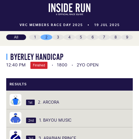
VRC MEMBERS RACE DAY 2025
19 JUL 2025
All
1
2
3
4
5
6
7
8
9
BYERLEY HANDICAP
12:40 PM
1800
2YO OPEN
Finished
RESULTS
2. ARCORA
1st
1. BAYOU MUSIC
2nd
3. ARABIAN PRINCE
3rd