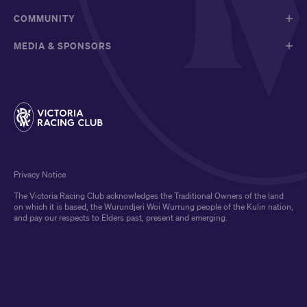
COMMUNITY
MEDIA & SPONSORS
Privacy Notice
The Victoria Racing Club acknowledges the Traditional Owners of the land
on which it is based, the Wurundjeri Woi Wurrung people of the Kulin nation,
and pay our respects to Elders past, present and emerging.