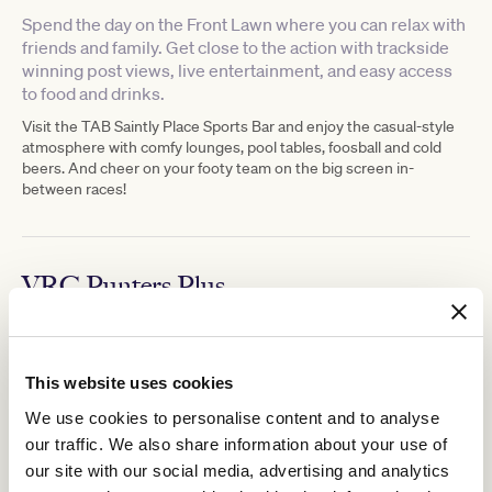
Spend the day on the Front Lawn where you can relax with
friends and family. Get close to the action with trackside
winning post views, live entertainment, and easy access
to food and drinks.
Visit the TAB Saintly Place Sports Bar and enjoy the casual-style
atmosphere with comfy lounges, pool tables, foosball and cold
beers. And cheer on your footy team on the big screen in-
between races!
VRC Punters Plus
VRC Punters Plus
Upgrade your race day experience with a
ticket.
For $49 receive General Admission entry, a $25 food and
beverage voucher, a racebook, and an entry into the VRC Punters
This website uses cookies
Club located at TAB Saintly Place, a total value of $63.
We use cookies to personalise content and to analyse
Learn more about the VRC Punters Club
here.
our traffic. We also share information about your use of
our site with our social media, advertising and analytics