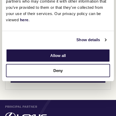
partners who may combine it with other information that
you’ve provided to them or that they’ve collected from
your use of their services. Our privacy policy can be
viewed
here
.
General Admission
Show details
Adult - $20
Concession - $15
Allow all
Kids under 17 - FREE
Family - $40 (2 adults and up to 2 juniors)
Deny
BUY TICKETS
PRINCIPAL PARTNER