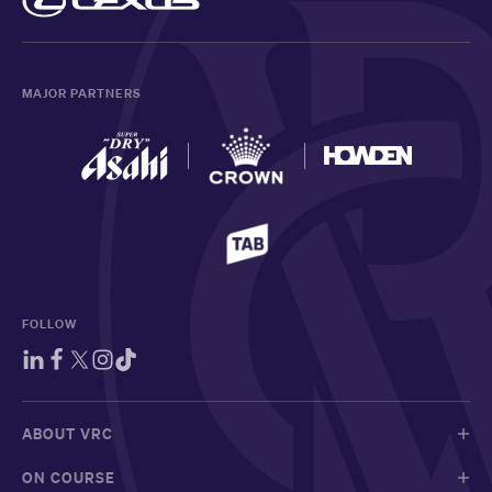
MAJOR PARTNERS
FOLLOW
ABOUT VRC
ON COURSE