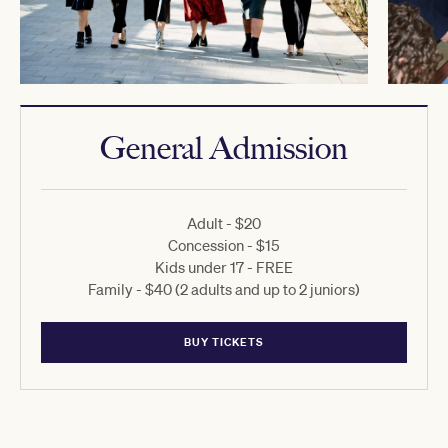
General Admission
Adult - $20
Concession - $15
Kids under 17 - FREE
Family - $40 (2 adults and up to 2 juniors)
BUY TICKETS