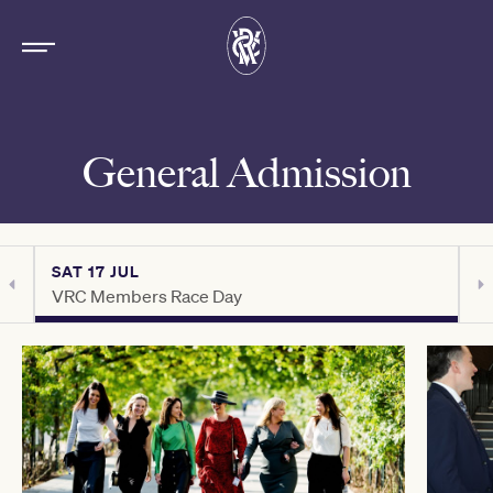
General Admission
SAT 17 JUL
S
VRC Members Race Day
C