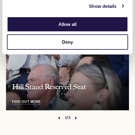
Show details
Allow all
Deny
Hill Stand Reserved Seat
FIND OUT MORE
1/3