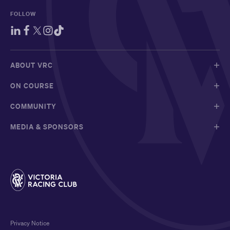
FOLLOW
ABOUT VRC
ON COURSE
COMMUNITY
MEDIA & SPONSORS
Privacy Notice