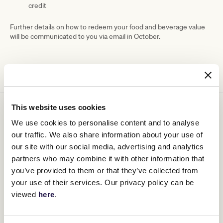
credit
Further details on how to redeem your food and beverage value
will be communicated to you via email in October.
This website uses cookies
You might be interested in
We use cookies to personalise content and to analyse
our traffic. We also share information about your use of
our site with our social media, advertising and analytics
partners who may combine it with other information that
you’ve provided to them or that they’ve collected from
your use of their services. Our privacy policy can be
viewed
here
.