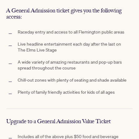
A General Admission ticket gives you the following
access:
Raceday entry and access to all Flemington public areas
Live headline entertainment each day after the last on
The Elms Live Stage
A wide variety of amazing restaurants and pop-up bars
spread throughout the course
Chill-out zones with plenty of seating and shade available
Plenty of family friendly activities for kids of all ages
Upgrade to a General Admission Value Ticket
Includes all of the above plus $50 food and beverage