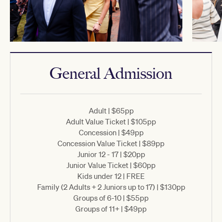
General Admission
Adult | $65pp
Adult Value Ticket | $105pp
Concession | $49pp
Concession Value Ticket | $89pp
Junior 12 - 17 | $20pp
Junior Value Ticket | $60pp
Kids under 12 | FREE
Family (2 Adults + 2 Juniors up to 17) | $130pp
Groups of 6-10 | $55pp
Groups of 11+ | $49pp