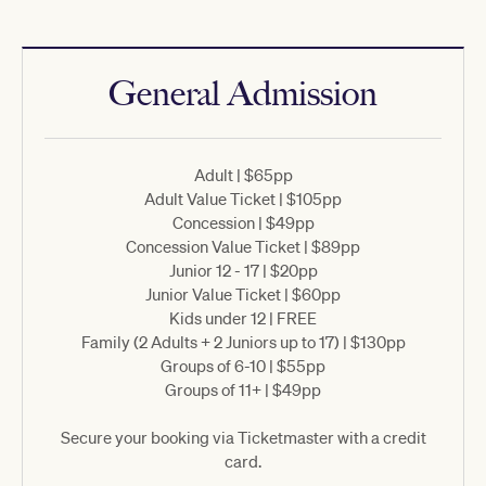
General Admission
Adult | $65pp
Adult Value Ticket | $105pp
Concession | $49pp
Concession Value Ticket | $89pp
Junior 12 - 17 | $20pp
Junior Value Ticket | $60pp
Kids under 12 | FREE
Family (2 Adults + 2 Juniors up to 17) | $130pp
Groups of 6-10 | $55pp
Groups of 11+ | $49pp
Secure your booking via Ticketmaster with a credit
card.