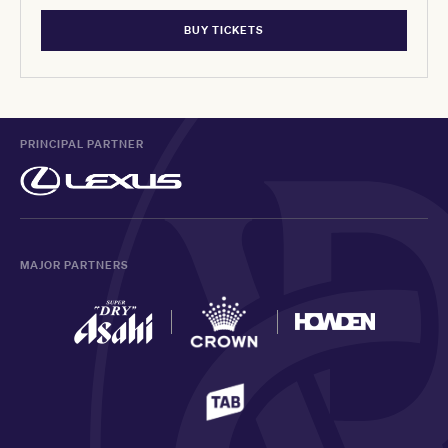
BUY TICKETS
PRINCIPAL PARTNER
MAJOR PARTNERS