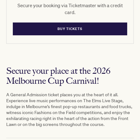
Secure your booking via Ticketmaster with a credit
card.
BUY TICKETS
Secure your place at the 2026
Melbourne Cup Carnival!
A General Admission ticket places you at the heart of it all.
Experience live music performances on The Elms Live Stage,
indulge in Melbourne’s finest pop-up restaurants and food trucks,
witness iconic Fashions on the Field competitions, and enjoy the
exhilarating racing right in the heart of the action from the Front
Lawn or on the big screens throughout the course.