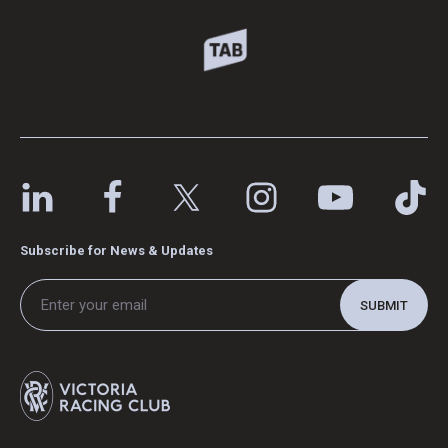
Subscribe for News & Updates