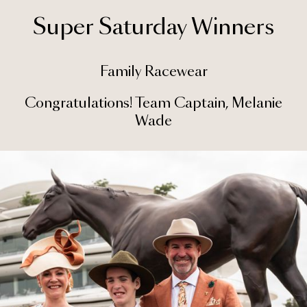
Super Saturday Winners
Family Racewear
Congratulations! Team Captain, Melanie
Wade