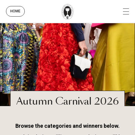
HOME
Autumn Carnival 2026
Browse the categories and winners below.