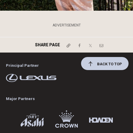
ADVERTISEMENT
SHARE PAGE
BACK TO TOP
Principal Partner
Major Partners