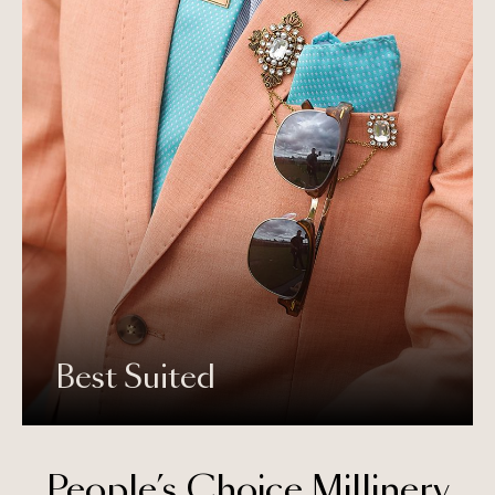
Best Suited
People’s Choice Millinery