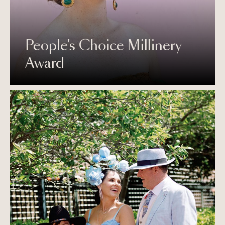
People's Choice Millinery
Award