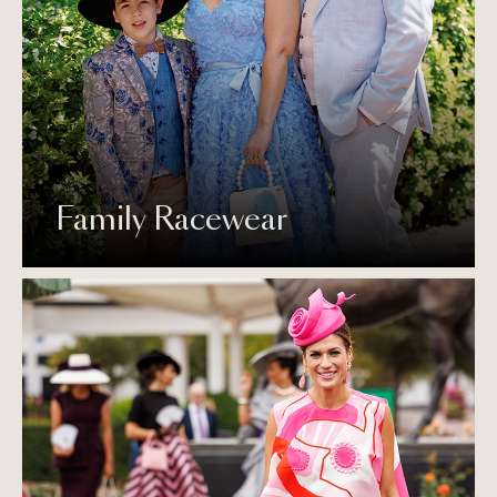
Family Racewear