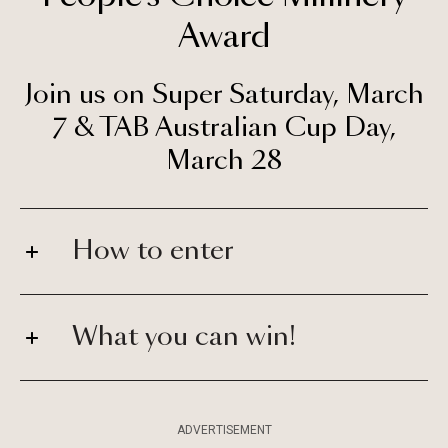
Award
Join us on Super Saturday, March
7
&
TAB Australian Cup Day,
March 28
How to enter
What you can win!
ADVERTISEMENT