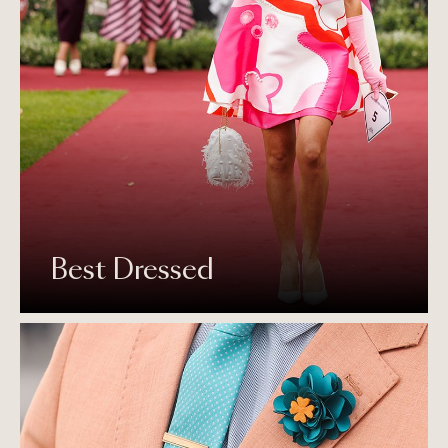
Best Dressed