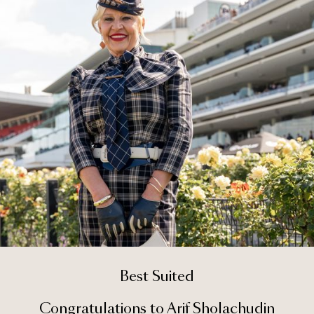
Best Suited
Congratulations to Arif Sholachudin