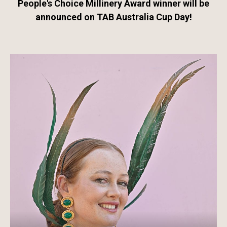
People's Choice Millinery Award winner will be
announced on TAB Australia Cup Day!