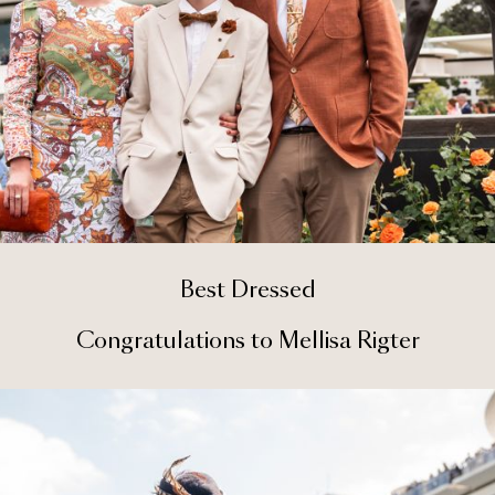
Best Dressed
Congratulations to Mellisa Rigter