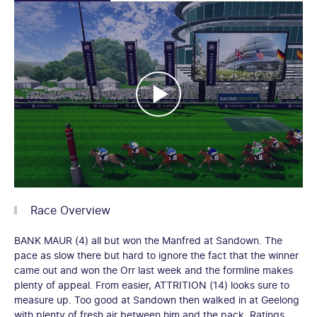
Race Overview
BANK MAUR (4) all but won the Manfred at Sandown. The
pace as slow there but hard to ignore the fact that the winner
came out and won the Orr last week and the formline makes
plenty of appeal. From easier, ATTRITION (14) looks sure to
measure up. Too good at Sandown then walked in at Geelong
with plenty of fresh air between him and the pack. Ratings