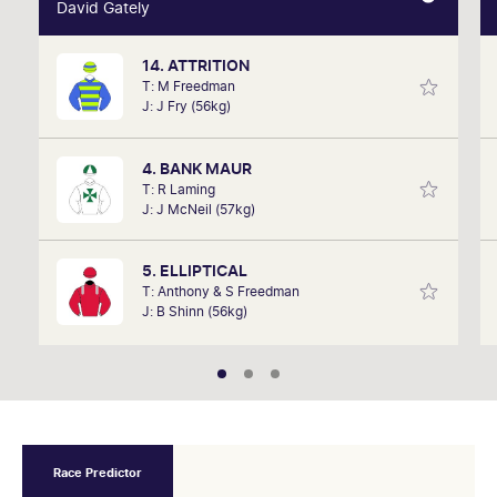
David Gately
David Gately
14. ATTRITION
One of Australia's most respected form analysts,
T: M Freedman
David Gately has been in the industry for over 17
J: J Fry (56kg)
years. Now part of Network 10's Carnival broadcast
team, he is definitely one to follow.
4. BANK MAUR
T: R Laming
J: J McNeil (57kg)
5. ELLIPTICAL
T: Anthony & S Freedman
J: B Shinn (56kg)
Race Predictor