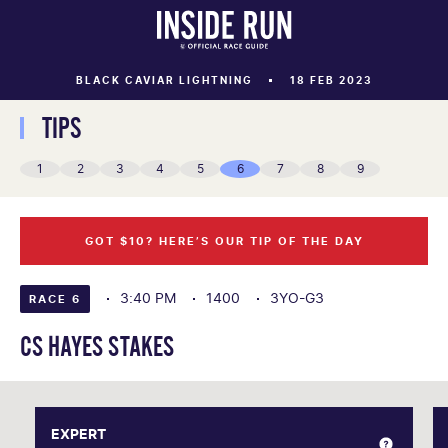
BLACK CAVIAR LIGHTNING
18 FEB 2023
TIPS
1
2
3
4
5
6
7
8
9
GOT $10? HERE’S OUR TIP OF THE DAY
3:40 PM
1400
3YO-G3
RACE 6
CS HAYES STAKES
EXPERT
EXPERT