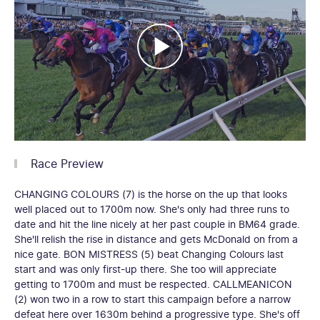
Race Preview
CHANGING COLOURS (7) is the horse on the up that looks
well placed out to 1700m now. She's only had three runs to
date and hit the line nicely at her past couple in BM64 grade.
She'll relish the rise in distance and gets McDonald on from a
nice gate. BON MISTRESS (5) beat Changing Colours last
start and was only first-up there. She too will appreciate
getting to 1700m and must be respected. CALLMEANICON
(2) won two in a row to start this campaign before a narrow
defeat here over 1630m behind a progressive type. She's off