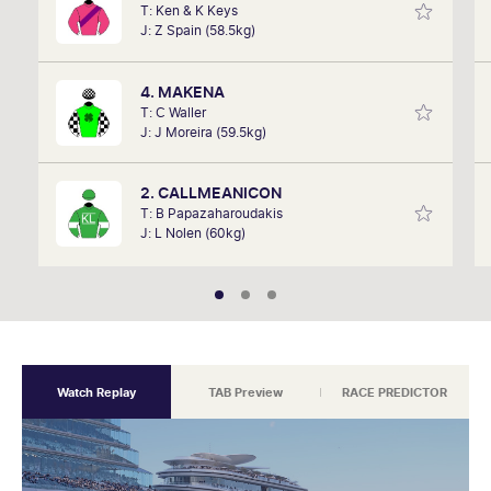
T: Ken & K Keys
remember listening to it as a kid. Now a member of
J: Z Spain (58.5kg)
SkyRacing, TAB racing team, Marc will be on track
hosting the VRC Punters Club on Saturday.
4. MAKENA
T: C Waller
J: J Moreira (59.5kg)
2. CALLMEANICON
T: B Papazaharoudakis
J: L Nolen (60kg)
Watch Replay
TAB Preview
RACE PREDICTOR