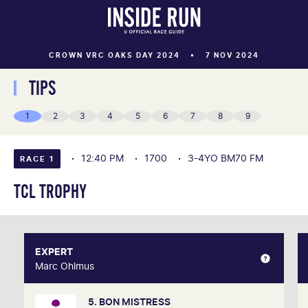
CROWN VRC OAKS DAY 2024
7 NOV 2024
TIPS
1
2
3
4
5
6
7
8
9
12:40 PM
1700
3-4YO BM70 FM
RACE 1
TCL TROPHY
EXPERT
EXPERT
Marc Ohlmus
Marc Ohlmus
5. BON MISTRESS
Racing has been part of Marc's life since he can