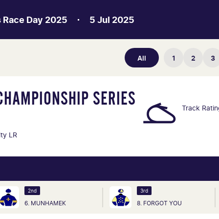
s Race Day 2025
5 Jul 2025
All
1
2
3
CHAMPIONSHIP SERIES
Track Rati
lty LR
2nd
3rd
6. MUNHAMEK
8. FORGOT YOU