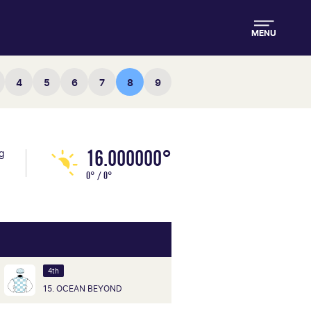
MENU
4
5
6
7
8
9
16.000000°
ng
0° / 0°
4th
15. OCEAN BEYOND