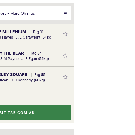
FE MILLENIUM
Rtg 91
 J Hayes J: L Cartwright (54kg)
MY THE BEAR
Rtg 84
k & M Payne J: B Egan (59kg)
KELEY SQUARE
Rtg 55
llivan J: J Kennedy (60kg)
SIT TAB.COM.AU