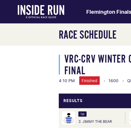
Flemington Final
RACE SCHEDULE
VRC-CRV WINTER 
FINAL
4:10 PM
Finished
1600
Q
RESULTS
1st
3. JIMMY THE BEAR