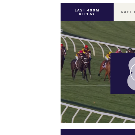
LAST 400M
RACE 
REPLAY