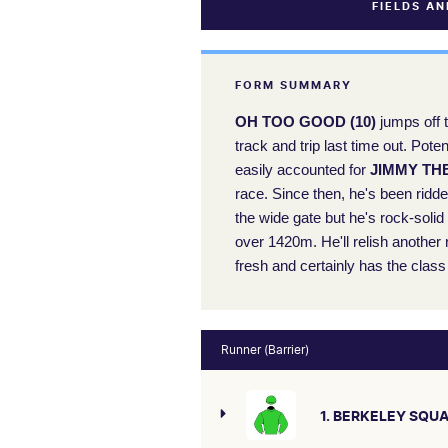
FIELDS A
FORM SUMMARY
OH TOO GOOD (10)
jumps off t
track and trip last time out. Pot
easily accounted for
JIMMY THE
race. Since then, he's been ridd
the wide gate but he's rock-soli
over 1420m. He'll relish another
fresh and certainly has the class 
Runner (Barrier)
1. BERKELEY SQU