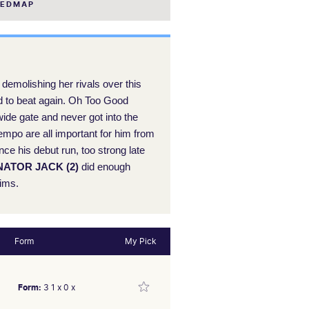
EEDMAP
demolishing her rivals over this
ard to beat again. Oh Too Good
de gate and never got into the
empo are all important for him from
nce his debut run, too strong late
ATOR JACK (2)
did enough
aims.
Form
My Pick
Form:
3 1 x 0 x