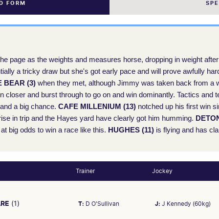
ND FORM
SP
he page as the weights and measures horse, dropping in weight after 
entially a tricky draw but she's got early pace and will prove awfully h
 BEAR (3)
when they met, although Jimmy was taken back from a wi
en closer and burst through to go on and win dominantly. Tactics and t
d and a big chance.
CAFE MILLENIUM (13)
notched up his first win si
 rise in trip and the Hayes yard have clearly got him humming.
DETON
at big odds to win a race like this.
HUGHES (11)
is flying and has cl
Trainer
Jockey
ARE
(1)
T:
D O'Sullivan
J:
J Kennedy (60kg)