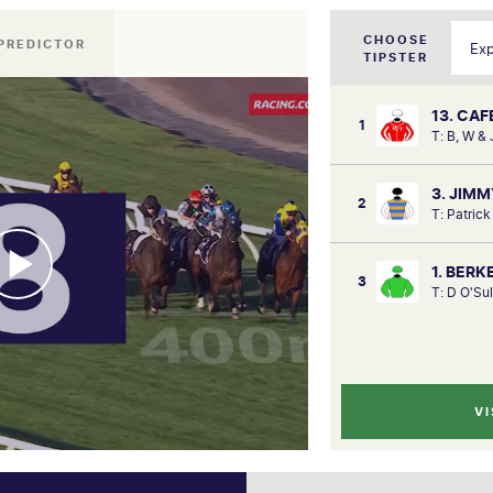
CHOOSE
PREDICTOR
TIPSTER
13. CA
1
T: B, W &
3. JIM
2
T: Patric
1. BER
3
T: D O'Su
VI