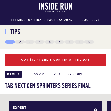
FLEMINGTON FINALS RACE DAY 2025
5 JUL 2025
TIPS
1
2
3
4
5
6
7
8
9
GOT $10? HERE’S OUR TIP OF THE DAY
11:55 AM
1200
2YO Qlty
RACE 1
TAB NEXT GEN SPRINTERS SERIES FINAL
EXPERT
EXPERT