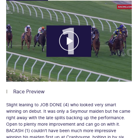
Race Preview
Slight leaning to JOB DONE (4) who looked very smart
winning on debut. It was only a Seymour maiden but he came
right away with the late splits backing up the performance.
Open to plenty more improvement and can go on with it.
BACASH (1) couldn't have been much more impressive
winning his maiden first up at Cranbourne, bolting in by six