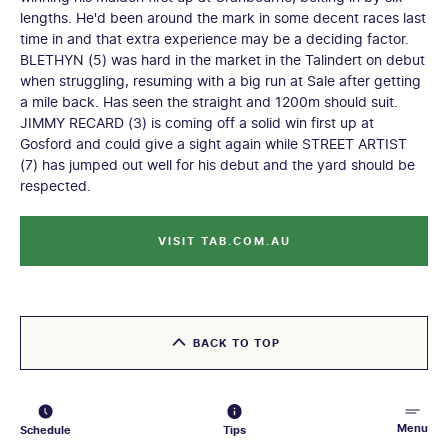
lengths. He'd been around the mark in some decent races last
time in and that extra experience may be a deciding factor.
BLETHYN (5) was hard in the market in the Talindert on debut
when struggling, resuming with a big run at Sale after getting
a mile back. Has seen the straight and 1200m should suit.
JIMMY RECARD (3) is coming off a solid win first up at
Gosford and could give a sight again while STREET ARTIST
(7) has jumped out well for his debut and the yard should be
respected.
VISIT TAB.COM.AU
BACK TO TOP
Menu
Schedule
Tips