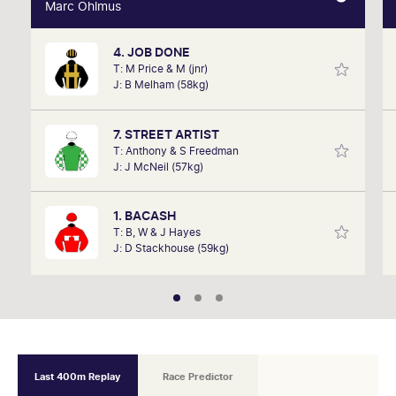
Marc Ohlmus
Marc Ohlmus
4. JOB DONE
Racing has been part of Marc's life since he can
T: M Price & M (jnr)
remember listening to it as a kid. Now a member of
J: B Melham (58kg)
SkyRacing, TAB racing team, Marc will be on track
hosting the VRC Punters Club on Saturday.
7. STREET ARTIST
T: Anthony & S Freedman
J: J McNeil (57kg)
1. BACASH
T: B, W & J Hayes
J: D Stackhouse (59kg)
Last 400m Replay
Race Predictor