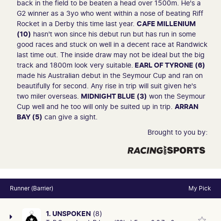
back in the field to be beaten a head over 1500m. He's a
G2 winner as a 3yo who went within a nose of beating Riff
Rocket in a Derby this time last year.
CAFE MILLENIUM
(10)
hasn't won since his debut run but has run in some
good races and stuck on well in a decent race at Randwick
last time out. The inside draw may not be ideal but the big
track and 1800m look very suitable.
EARL OF TYRONE (6)
made his Australian debut in the Seymour Cup and ran on
beautifully for second. Any rise in trip will suit given he's
two miler overseas.
MIDNIGHT BLUE (3)
won the Seymour
Cup well and he too will only be suited up in trip.
ARRAN
BAY (5)
can give a sight.
Brought to you by:
Runner (Barrier)
My Pick
1. UNSPOKEN
(8)