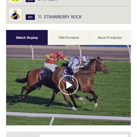
11. STRAWBERRY ROCK
4th
Watch Replay
TAB Preview
Race Predictor