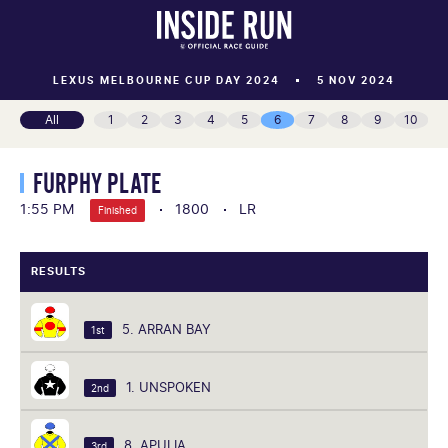
LEXUS MELBOURNE CUP DAY 2024
5 NOV 2024
All
1
2
3
4
5
6
7
8
9
10
FURPHY PLATE
1:55 PM
1800
LR
Finished
RESULTS
5. ARRAN BAY
1st
1. UNSPOKEN
2nd
8. APULIA
3rd