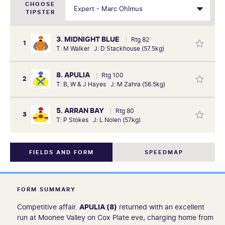
CHOOSE
TIPSTER
3. MIDNIGHT BLUE
Rtg 82
1
T: M Walker J: D Stackhouse (57.5kg)
8. APULIA
Rtg 100
2
T: B, W & J Hayes J: M Zahra (56.5kg)
5. ARRAN BAY
Rtg 80
3
T: P Stokes J: L Nolen (57kg)
FIELDS AND FORM
SPEEDMAP
FORM SUMMARY
Competitive affair.
APULIA (8)
returned with an excellent
run at Moonee Valley on Cox Plate eve, charging home from