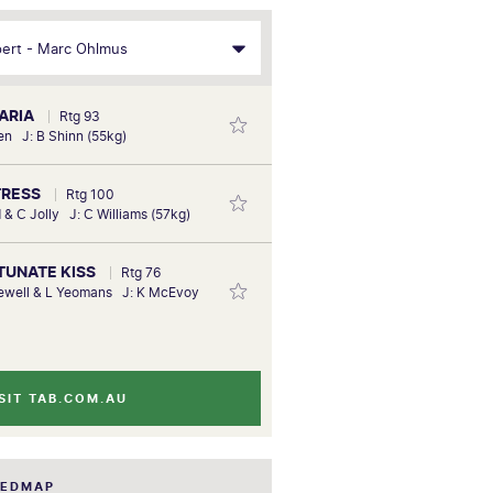
 ARIA
Rtg 93
ien J: B Shinn (55kg)
TRESS
Rtg 100
 & C Jolly J: C Williams (57kg)
RTUNATE KISS
Rtg 76
newell & L Yeomans J: K McEvoy
SIT TAB.COM.AU
EEDMAP