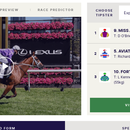
 PREVIEW
RACE PREDICTOR
CHOOSE
TIPSTER
9. MISS
1
T: D O'Br
5. AVIA
2
T: Richard
10. FO
3
T: L Ken
(55kg)
VI
ND FORM
SP