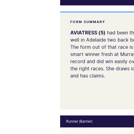
FORM SUMMARY
AVIATRESS (5)
had been thr
well in Adelaide two back be
The form out of that race is
smart winner fresh at Murray
record and did win easily ov
the right races. She draws id
and has claims.
Runner (Barrier)