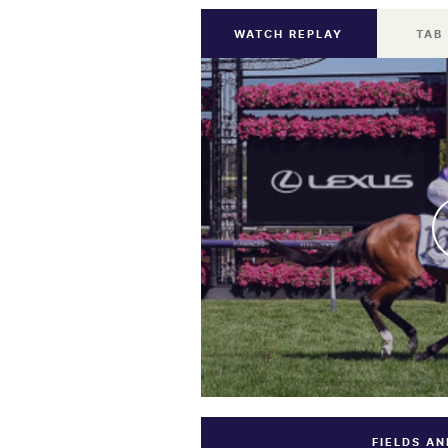
WATCH REPLAY
TAB
FIELDS A