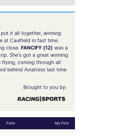
ut it all together, winning
at Caulfield in fast time.
ing close.
FANCIFY (12)
was a
rip. She's got a great winning
 flying, coming through all
d behind Aviatress last time
Brought to you by:
Form
My Pick