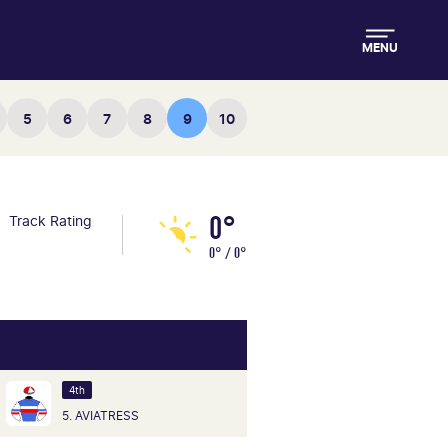
MENU
5
6
7
8
9
10
0°
Track Rating
0° / 0°
4th
5. AVIATRESS