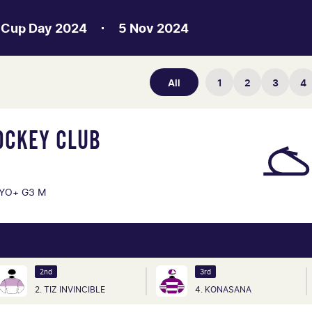
 Cup Day 2024
5 Nov 2024
All
1
2
3
4
OCKEY CLUB
YO+ G3 M
2nd
3rd
2. TIZ INVINCIBLE
4. KONASANA