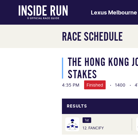
Lexus Melbourne
RACE SCHEDULE
THE HONG KONG J
STAKES
4:35 PM
Finished
1400
4
RESULTS
1st
12. FANCIFY