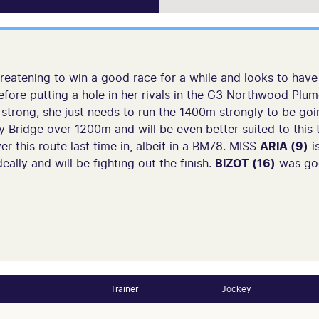
eatening to win a good race for a while and looks to have p
fore putting a hole in her rivals in the G3 Northwood Plume 
 strong, she just needs to run the 1400m strongly to be go
 Bridge over 1200m and will be even better suited to this t
er this route last time in, albeit in a BM78. MISS
ARIA (9)
is
eally and will be fighting out the finish.
BIZOT (16)
was goo
Trainer
Jockey