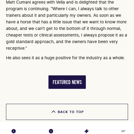
Matt Cumani agrees with Vella and is delighted that the
program is continuing. “Where I can, I always talk to other
trainers about it and particularly my owners. As soon as we
have a horse that has a little issue that we want to know more
about, and we can't get to the bottom of it through normal,
cheaper tests or clinical assessments, I always propose it as a
gold standard approach, and the owners have been very
receptive.”
He also sees it as a huge positive for the industry as a whole.
FEATURED NEWS
BACK TO TOP