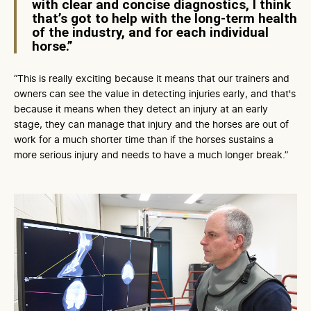
with clear and concise diagnostics, I think
that’s got to help with the long-term health
of the industry, and for each individual
horse.”
“This is really exciting because it means that our trainers and
owners can see the value in detecting injuries early, and that's
because it means when they detect an injury at an early
stage, they can manage that injury and the horses are out of
work for a much shorter time than if the horses sustains a
more serious injury and needs to have a much longer break.”