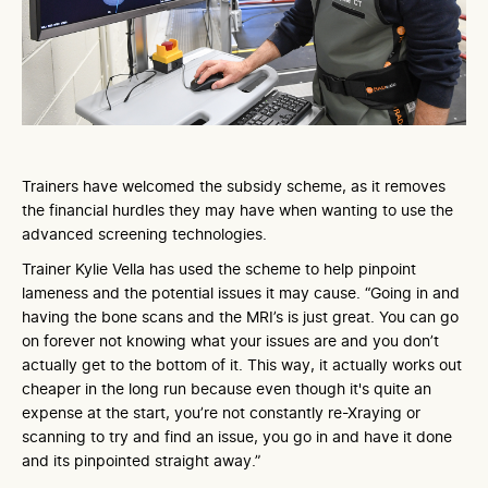
Trainers have welcomed the subsidy scheme, as it removes
the financial hurdles they may have when wanting to use the
advanced screening technologies.
Trainer Kylie Vella has used the scheme to help pinpoint
lameness and the potential issues it may cause. “Going in and
having the bone scans and the MRI’s is just great. You can go
on forever not knowing what your issues are and you don’t
actually get to the bottom of it. This way, it actually works out
cheaper in the long run because even though it's quite an
expense at the start, you’re not constantly re-Xraying or
scanning to try and find an issue, you go in and have it done
and its pinpointed straight away.”