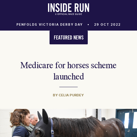
PENFOLDS VICTORIA DERBY DAY
29 OCT 2022
FEATURED NEWS
Medicare for horses scheme
launched
BY CELIA PURDEY