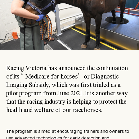
Racing Victoria has announced the continuation
of its ‘Medicare for horses’ or Diagnostic
Imaging Subsidy, which was first trialed as a
pilot program from June 2021. It is another way
that the racing industry is helping to protect the
health and welfare of our racehorses.
The program is aimed at encouraging trainers and owners to
use advanced technologies for early detection and