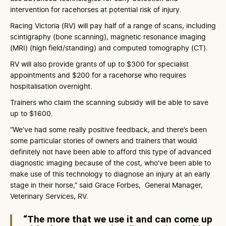
intervention for racehorses at potential risk of injury.
Racing Victoria (RV) will pay half of a range of scans, including
scintigraphy (bone scanning), magnetic resonance imaging
(MRI) (high field/standing) and computed tomography (CT).
RV will also provide grants of up to $300 for specialist
appointments and $200 for a racehorse who requires
hospitalisation overnight.
Trainers who claim the scanning subsidy will be able to save
up to $1600.
“We’ve had some really positive feedback, and there’s been
some particular stories of owners and trainers that would
definitely not have been able to afford this type of advanced
diagnostic imaging because of the cost, who’ve been able to
make use of this technology to diagnose an injury at an early
stage in their horse,” said Grace Forbes, General Manager,
Veterinary Services, RV.
“The more that we use it and can come up