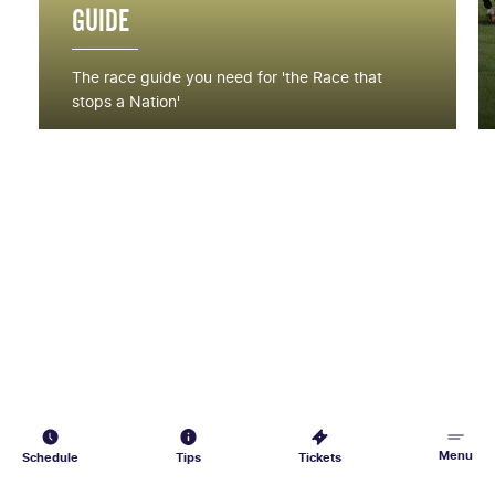
GUIDE
The race guide you need for 'the Race that
stops a Nation'
Menu
Schedule
Tips
Tickets