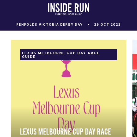
PENFOLDS VICTORIA DERBY DAY
29 OCT 2022
LEXUS MELBOURNE CUP DAY RACE
GUIDE
LEXUS MELBOURNE CUP DAY RACE