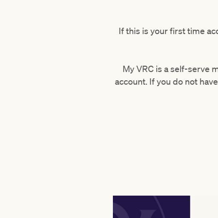
If this is your first time
My VRC is a self-serve 
account. If you do not ha