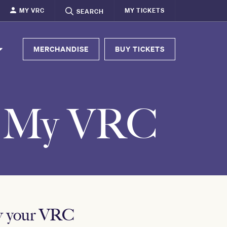
MY VRC
MY TICKETS
SEARCH
MERCHANDISE
BUY TICKETS
- My VRC
ew your VRC