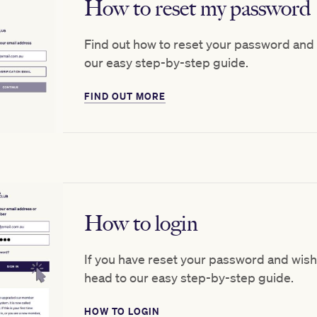
How to reset my password
Find out how to reset your password and
our easy step-by-step guide.
FIND OUT MORE
How to login
If you have reset your password and wish
head to our easy step-by-step guide.
HOW TO LOGIN