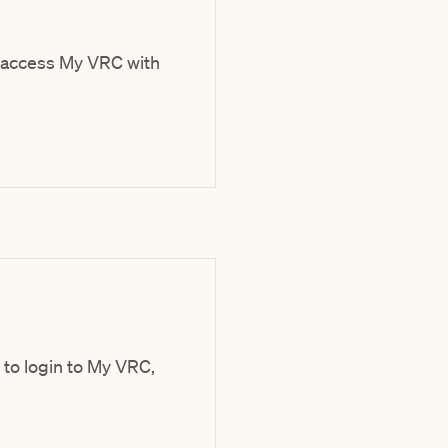
 access My VRC with
 to login to My VRC,