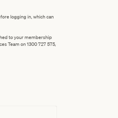
efore logging in, which can
ached to your membership
ices Team on 1300 727 575,