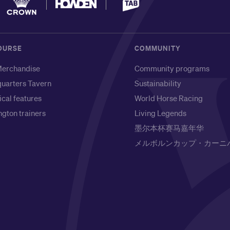
OURSE
COMMUNITY
erchandise
Community programs
uarters Tavern
Sustainability
ical features
World Horse Racing
gton trainers
Living Legends
墨尔本杯赛马嘉年华
メルボルンカップ・カーニ