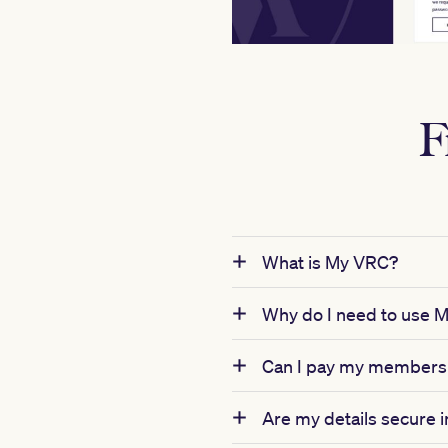
F
What is My VRC?
Why do I need to use 
Can I pay my membersh
Are my details secure 