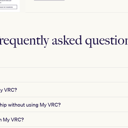
requently asked questio
My VRC?
ip without using My VRC?
in My VRC?