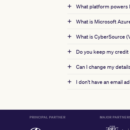
What platform powers
What is Microsoft Azur
What is CyberSource (
Do you keep my credit c
Can I change my details
I don’t have an email 
PRINCIPAL PARTNER
MAJOR PARTNER