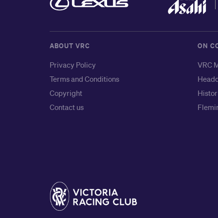
ABOUT VRC
ON C
Privacy Policy
VRC M
Terms and Conditions
Headq
Copyright
Histor
Contact us
Flemin