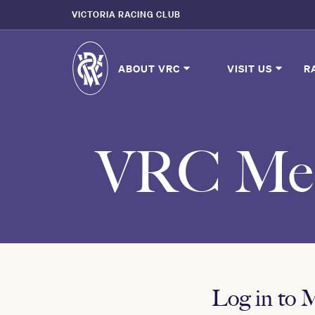
VICTORIA RACING CLUB
ABOUT VRC
VISIT US
R
VRC Mem
Log in to 