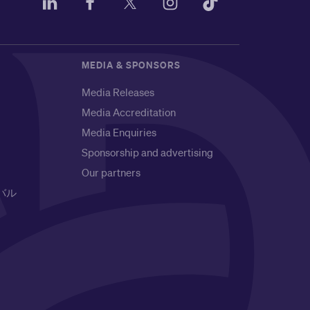
MEDIA & SPONSORS
Media Releases
Media Accreditation
Media Enquiries
Sponsorship and advertising
Our partners
バル