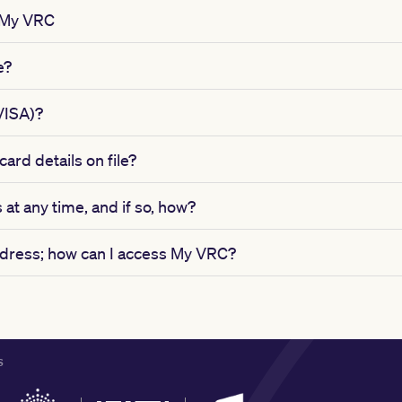
 My VRC
e?
VISA)?
ard details on file?
 at any time, and if so, how?
address; how can I access My VRC?
S