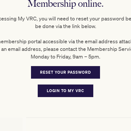
Membership online.
 accessing My VRC, you will need to reset your password b
be done via the link below.
membership portal accessible via the email address att
ve an email address, please contact the Membership Serv
Monday to Friday, 9am – 5pm.
RESET YOUR PASSWORD
LOGIN TO MY VRC