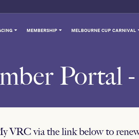
ACING
MEMBERSHIP
MELBOURNE CUP CARNIVAL
ber Portal 
My VRC via the link below to ren