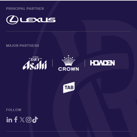
PRINCIPAL PARTNER
MAJOR PARTNERS
FOLLOW