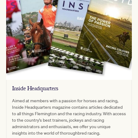
Inside Headquarters
Aimed at members with a passion for horses and racing,
Inside Headquarters magazine contains articles dedicated
to all things Flemington and the racing industry. With access
to the country’s best trainers, jockeys and racing
administrators and enthusiasts, we offer you unique
insights into the world of thoroughbred racing.