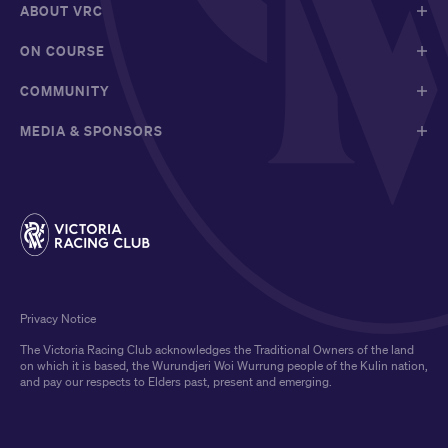
ABOUT VRC
ON COURSE
COMMUNITY
MEDIA & SPONSORS
Privacy Notice
The Victoria Racing Club acknowledges the Traditional Owners of the land
on which it is based, the Wurundjeri Woi Wurrung people of the Kulin nation,
and pay our respects to Elders past, present and emerging.