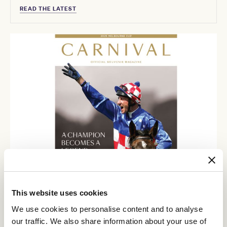
READ THE LATEST
This website uses cookies
We use cookies to personalise content and to analyse
our traffic. We also share information about your use of
Carnival Magazine