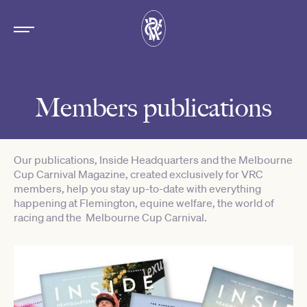
Members publications
Our publications, Inside Headquarters and the Melbourne
Cup Carnival Magazine, created exclusively for VRC
members, help you stay up-to-date with everything
happening at Flemington, equine welfare, the world of
racing and the Melbourne Cup Carnival.