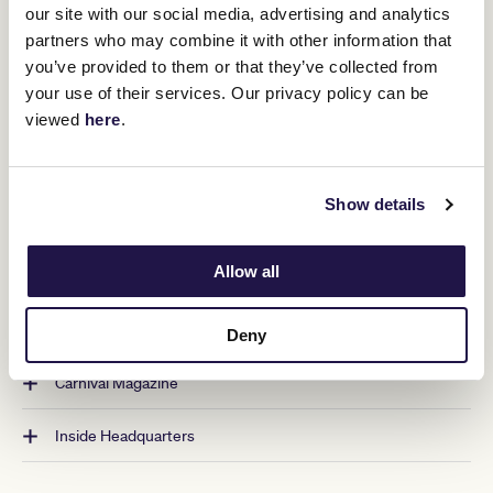
our site with our social media, advertising and analytics
Packed with content that captivates, entertains and
partners who may combine it with other information that
informs, the annual Melbourne Cup Carnival magazine
you’ve provided to them or that they’ve collected from
uncovers stories of the people and characters in racing,
your use of their services. Our privacy policy can be
shines a light on unsung heroes and equine welfare, reflects
viewed
here
.
on moments in history, and educates on all aspects of the
sport. Fashion and entertainment, synonymous with racing,
are also brought to life, with carefully curated pages full of
ideas, tips and tricks.
Show details
READ THE LATEST
Allow all
Archives
Deny
Carnival Magazine
Inside Headquarters