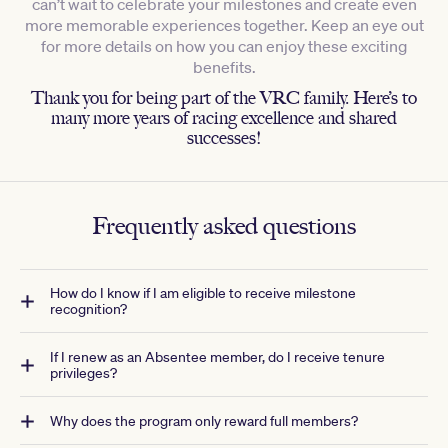
can’t wait to celebrate your milestones and create even
more memorable experiences together. Keep an eye out
for more details on how you can enjoy these exciting
benefits.
Thank you for being part of the VRC family. Here’s to
many more years of racing excellence and shared
successes!
Frequently asked questions
How do I know if I am eligible to receive milestone
recognition?
If I renew as an Absentee member, do I receive tenure
privileges?
Why does the program only reward full members?