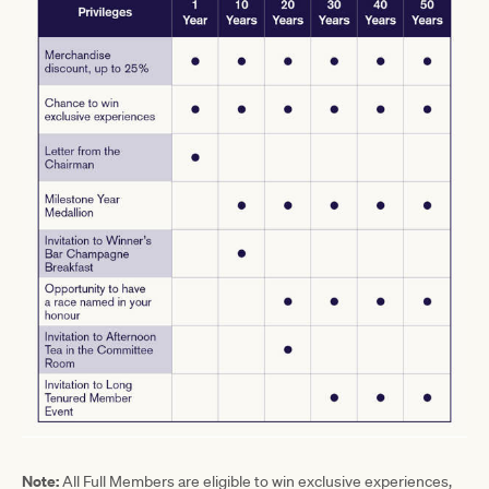
Note:
All Full Members are eligible to win exclusive experiences,