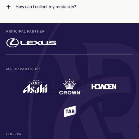
How can I collect my medallion?
PRINCIPAL PARTNER
MAJOR PARTNERS
FOLLOW