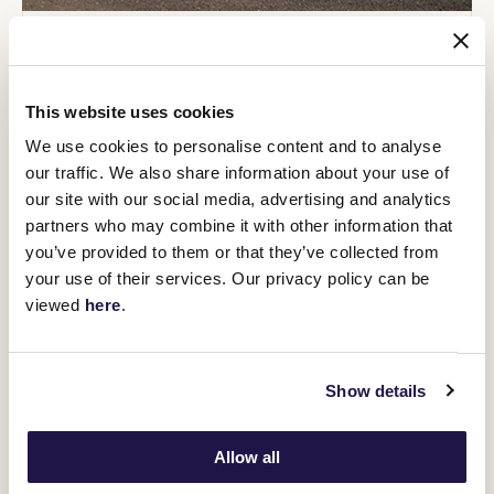
Exclusive experiences throughout the season
All VRC Full members will have the opportunity to win
exclusive experiences throughout the season, including
This website uses cookies
race day experiences, prize draws, and more.
We use cookies to personalise content and to analyse
our traffic. We also share information about your use of
our site with our social media, advertising and analytics
partners who may combine it with other information that
you’ve provided to them or that they’ve collected from
your use of their services. Our privacy policy can be
viewed
here
.
Show details
Allow all