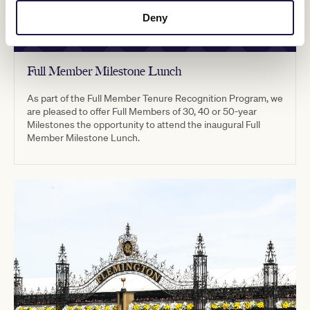
Deny
Full Member Milestone Lunch
As part of the Full Member Tenure Recognition Program, we
are pleased to offer Full Members of 30, 40 or 50-year
Milestones the opportunity to attend the inaugural Full
Member Milestone Lunch.