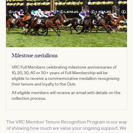
Milestone medallions
VRC Full Members celebrating milestone anniversaries of
10, 20, 30, 40 or 50+ years of Full Membership will be
eligible to receive a commemorative medallion recognising
their tenure and loyalty to the Club.
All eligible members will receive an email with details on the
collection process.
The VRC Member Tenure Recognition Program is our way
of showing how much we value your ongoing support. We