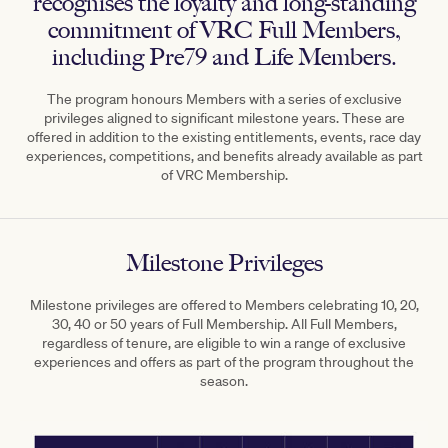
recognises the loyalty and long-standing
commitment of VRC Full Members,
including Pre79 and Life Members.
The program honours Members with a series of exclusive
privileges aligned to significant milestone years. These are
offered in addition to the existing entitlements, events, race day
experiences, competitions, and benefits already available as part
of VRC Membership.
Milestone Privileges
Milestone privileges are offered to Members celebrating 10, 20,
30, 40 or 50 years of Full Membership. All Full Members,
regardless of tenure, are eligible to win a range of exclusive
experiences and offers as part of the program throughout the
season.