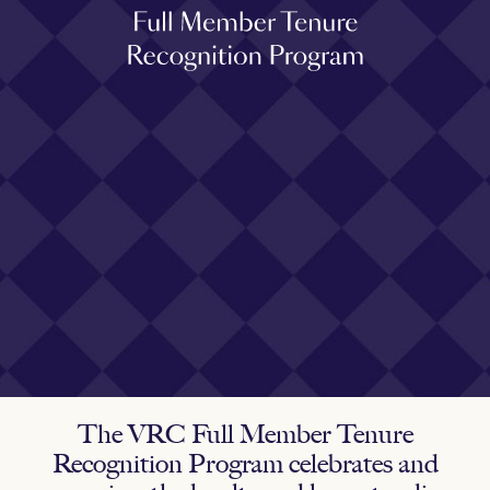
The VRC Full Member Tenure
Recognition Program celebrates and