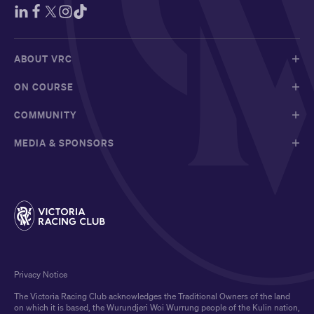
ABOUT VRC
ON COURSE
COMMUNITY
MEDIA & SPONSORS
Privacy Notice
The Victoria Racing Club acknowledges the Traditional Owners of the land
on which it is based, the Wurundjeri Woi Wurrung people of the Kulin nation,