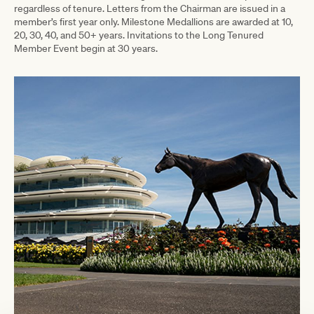
regardless of tenure.
Letters from the Chairman are issued in a
member’s first year only. Milestone Medallions are awarded at 10,
20, 30, 40, and 50+ years. Invitations to the Long Tenured
Member Event begin at 30 years.