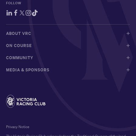
FOLLOW
ABOUT VRC
ON COURSE
COMMUNITY
MEDIA & SPONSORS
Privacy Notice