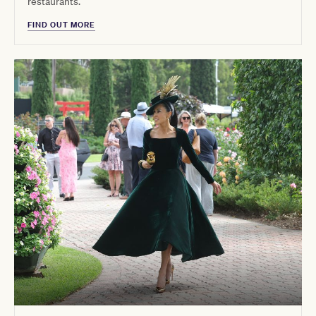
restaurants.
FIND OUT MORE