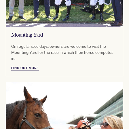
Mounting Yard
On regular race days, owners are welcome to visit the
Mounting Yard for the race in which their horse competes
in.
FIND OUT MORE