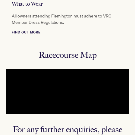
What to Wear
All owners attending Flemington must adhere to VRC
Member Dress Regulations.
FIND OUT MORE
Racecourse Map
For any further enquiries, please