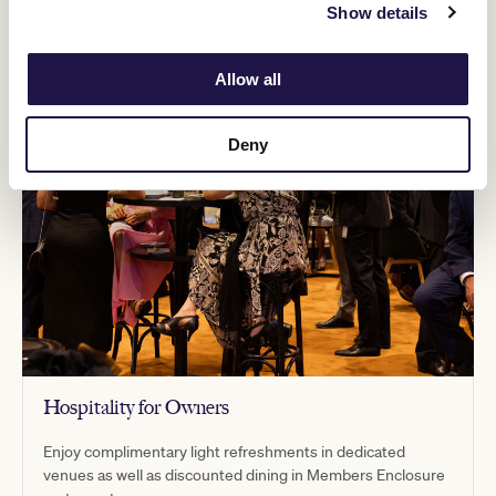
Show details
Allow all
Deny
Hospitality for Owners
Enjoy complimentary light refreshments in dedicated
venues as well as discounted dining in Members Enclosure