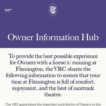
Owner Information Hub
To provide the best possible experience
for Owners with a horse(s) running at
Flemington, the VRC shares the
following information to ensure that your
time at Flemington is full of comfort,
enjoyment, and the best of racetrack
theatre.
The VRC appreciates the important contribution of Owners to the