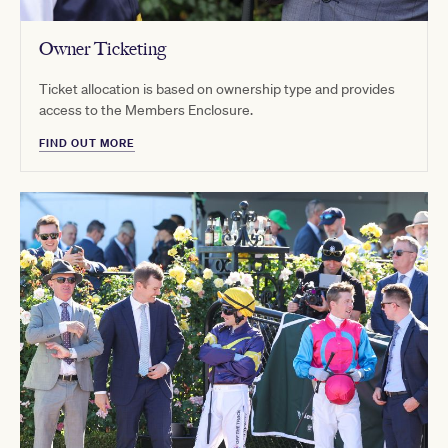
Owner Ticketing
Ticket allocation is based on ownership type and provides
access to the Members Enclosure.
FIND OUT MORE