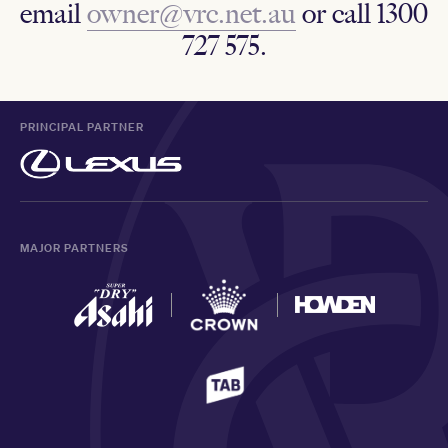
email
owner@vrc.net.au
or call 1300
727 575.
PRINCIPAL PARTNER
MAJOR PARTNERS