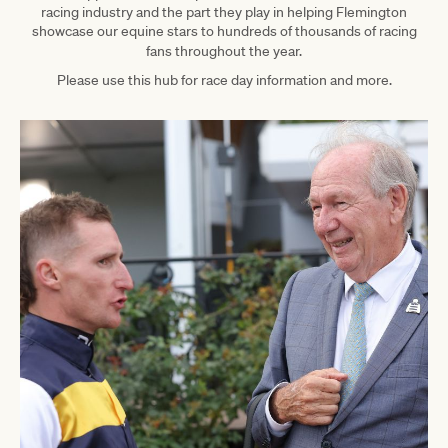
racing industry and the part they play in helping Flemington
showcase our equine stars to hundreds of thousands of racing
fans throughout the year.
Please use this hub for race day information and more.