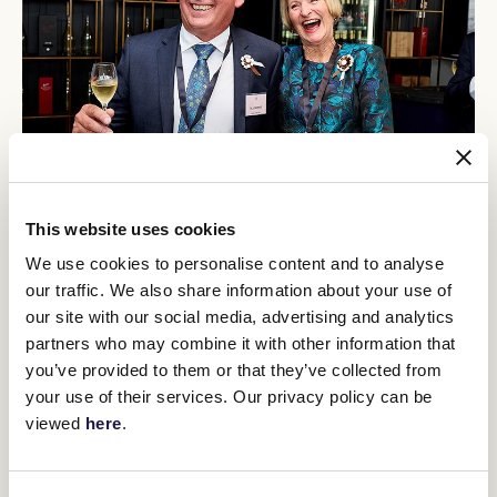
This website uses cookies
We use cookies to personalise content and to analyse
our traffic. We also share information about your use of
our site with our social media, advertising and analytics
Race Day Experience
partners who may combine it with other information that
you’ve provided to them or that they’ve collected from
It’s race day! Find out where to park, where to enter and
what to look forward to as an owner at Flemington.
your use of their services. Our privacy policy can be
viewed
here
.
FIND OUT MORE