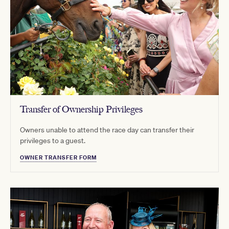
Transfer of Ownership Privileges
Owners unable to attend the race day can transfer their
privileges to a guest.
OWNER TRANSFER FORM