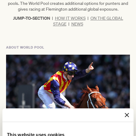
pools. The World Pool creates additional options for punters and
gives racing at Flemington additional global exposure.
JUMP-TO-SECTION
|
HOW IT WORKS
|
ON THE GLOBAL
STAGE
|
NEWS
ABOUT WORLD POOL
This website uses cookies