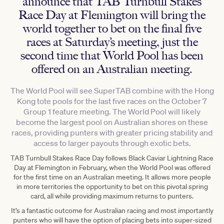
announce that TAB Turnbull Stakes
Race Day at Flemington will bring the
world together to bet on the final five
races at Saturday’s meeting, just the
second time that World Pool has been
offered on an Australian meeting.
The World Pool will see SuperTAB combine with the Hong
Kong tote pools for the last five races on the October 7
Group 1 feature meeting. The World Pool will likely
become the largest pool on Australian shores on these
races, providing punters with greater pricing stability and
access to larger payouts through exotic bets.
TAB Turnbull Stakes Race Day follows Black Caviar Lightning Race
Day at Flemington in February, when the World Pool was offered
for the first time on an Australian meeting. It allows more people
in more territories the opportunity to bet on this pivotal spring
card, all while providing maximum returns to punters.
It’s a fantastic outcome for Australian racing and most importantly
punters who will have the option of placing bets into super-sized