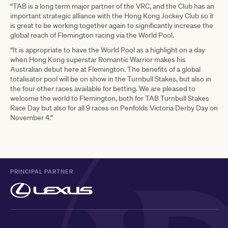
“TAB is a long term major partner of the VRC, and the Club has an
important strategic alliance with the Hong Kong Jockey Club so it
is great to be working together again to significantly increase the
global reach of Flemington racing via the World Pool.
“It is appropriate to have the World Pool as a highlight on a day
when Hong Kong superstar Romantic Warrior makes his
Australian debut here at Flemington. The benefits of a global
totalisator pool will be on show in the Turnbull Stakes, but also in
the four other races available for betting. We are pleased to
welcome the world to Flemington, both for TAB Turnbull Stakes
Race Day but also for all 9 races on Penfolds Victoria Derby Day on
November 4.”
PRINCIPAL PARTNER