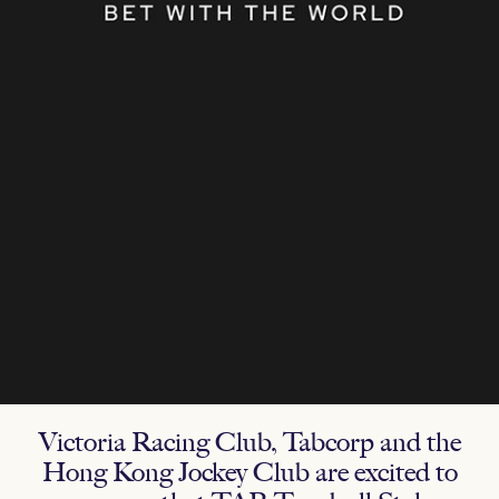
Victoria Racing Club, Tabcorp and the
Hong Kong Jockey Club are excited to