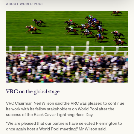
ABOUT WORLD POOL
VRC on the global stage
VRC Chairman Neil Wilson said the VRC was pleased to continue
its work with its fellow stakeholders on World Pool after the
success of the Black Caviar Lightning Race Day.
“We are pleased that our partners have selected Flemington to
once again host a World Pool meeting,” Mr Wilson said.