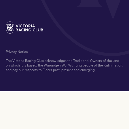
Privacy Notice
The Victoria Racing Club acknowledges the Traditional Owners of the land
on which it is based, the Wurundjeri Woi Wurrung people of the Kulin nation,
and pay our respects to Elders past, present and emerging.