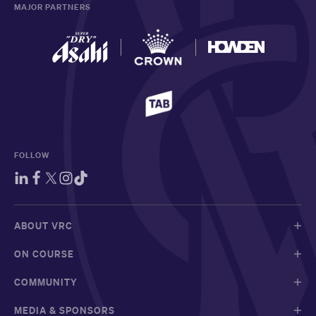
MAJOR PARTNERS
FOLLOW
ABOUT VRC
ON COURSE
COMMUNITY
MEDIA & SPONSORS