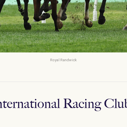
Royal Randwick
nternational Racing Clu