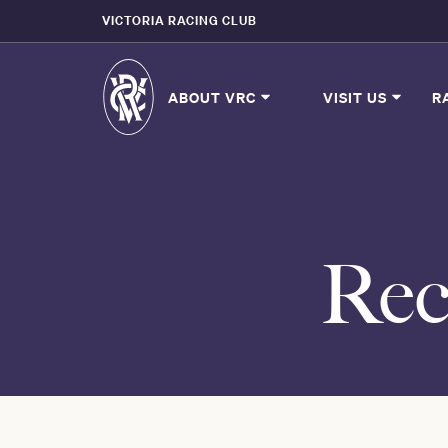
VICTORIA RACING CLUB
ABOUT VRC
VISIT US
R
Rec