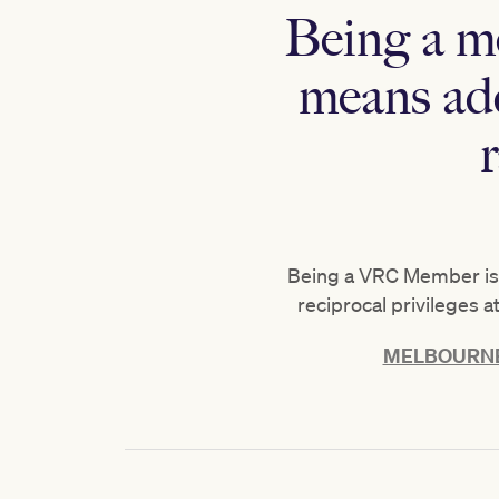
Being a m
means add
Being a VRC Member isn’
reciprocal privileges 
MELBOURNE