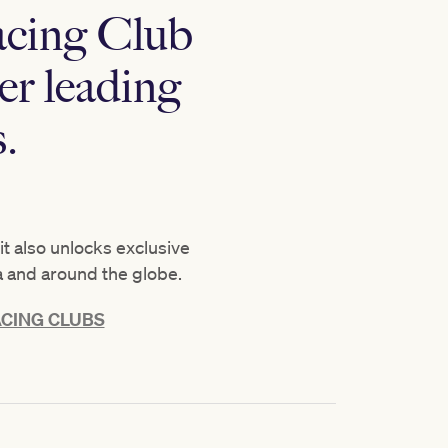
acing Club
er leading
.
t also unlocks exclusive
a and around the globe.
CING CLUBS