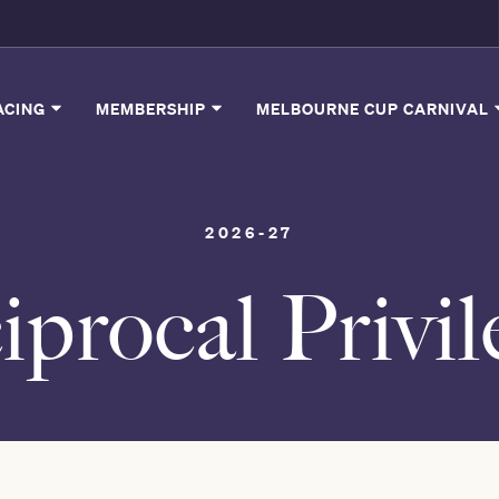
ACING
MEMBERSHIP
MELBOURNE CUP CARNIVAL
2026-27
iprocal Privil