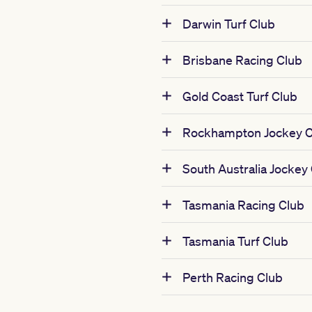
Darwin Turf Club
Brisbane Racing Club
Gold Coast Turf Club
Rockhampton Jockey C
South Australia Jockey
Tasmania Racing Club
Tasmania Turf Club
Perth Racing Club