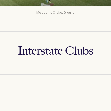
Melbourne Cricket Ground
Interstate Clubs