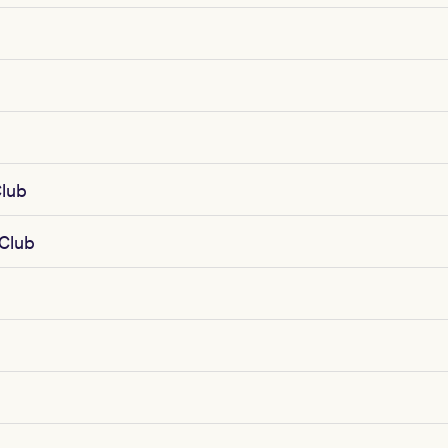
lub
 Club