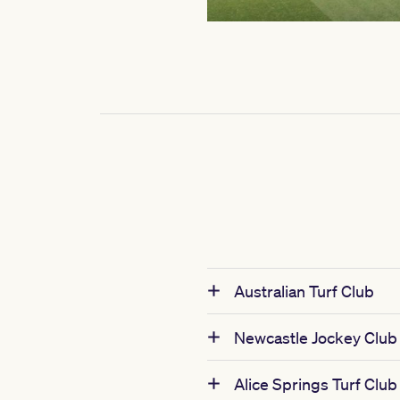
Australian Turf Club
Newcastle Jockey Club
Alice Springs Turf Club