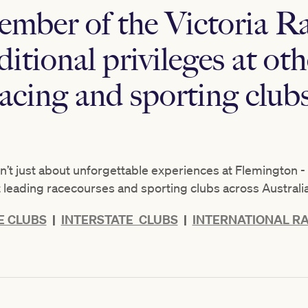
ember of the Victoria R
itional privileges at oth
racing and sporting clubs
t just about unforgettable experiences at Flemington - i
at leading racecourses and sporting clubs across Australi
 CLUBS
|
INTERSTATE CLUBS
|
INTERNATIONAL RA