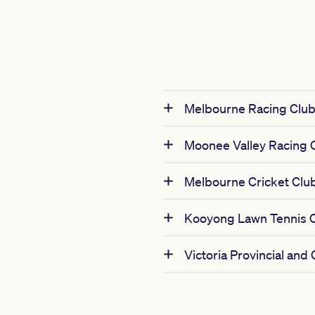
Melbourne Racing Clu
Moonee Valley Racing 
Melbourne Cricket Clu
Kooyong Lawn Tennis 
Victoria Provincial and