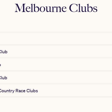
Melbourne Clubs
b
Club
b
Club
 Country Race Clubs