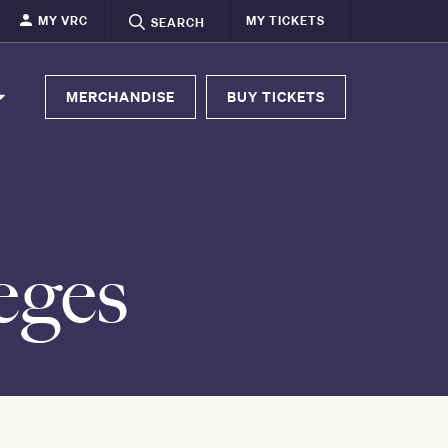
MY VRC
MY TICKETS
SEARCH
MERCHANDISE
BUY TICKETS
eges