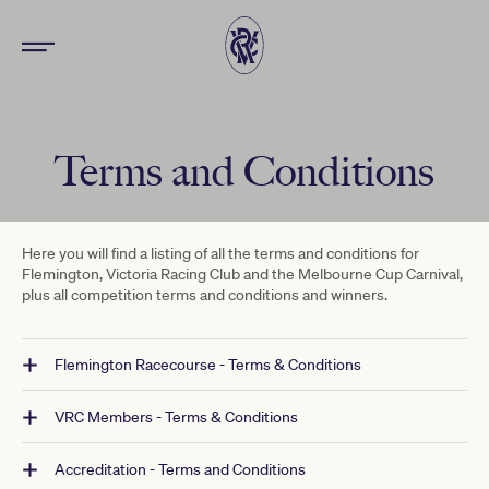
Terms and Conditions
Here you will find a listing of all the terms and conditions for
Flemington, Victoria Racing Club and the Melbourne Cup Carnival,
plus all competition terms and conditions and winners.
Flemington Racecourse - Terms & Conditions
VRC Members - Terms & Conditions
Accreditation - Terms and Conditions