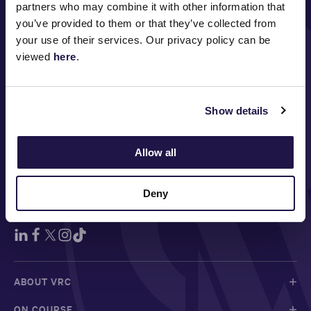
partners who may combine it with other information that
you’ve provided to them or that they’ve collected from
your use of their services. Our privacy policy can be
viewed
here
.
MAJOR PARTNERS
Show details
Allow all
Deny
FOLLOW
ABOUT VRC
ON COURSE