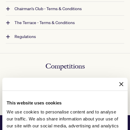
Chairman's Club - Terms & Conditions
The Terrace - Terms & Conditions
Regulations
Competitions
Competitions and promotions - Terms & Conditions
Competition winners
This website uses cookies
We use cookies to personalise content and to analyse
our traffic. We also share information about your use of
PRINCIPAL PARTNER
our site with our social media, advertising and analytics