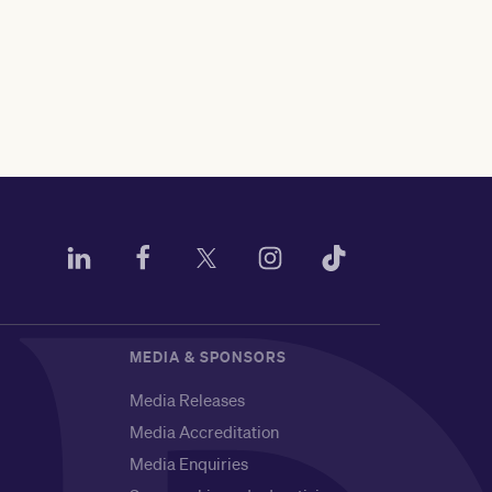
MEDIA & SPONSORS
Media Releases
Media Accreditation
Media Enquiries