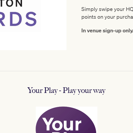
Simply swipe your HQ
points on your purch
In venue sign-up only
Your Play - Play your way