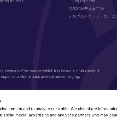
gton trainers
Living Legends
墨尔本杯赛马嘉年华
メルボルンカップ・カーニ
l Owners of the land on which it is based, the Wurundjeri
respects to Elders past, present and emerging.
s
ise content and to analyse our traffic. We also share informatio
our social media, advertising and analytics partners who may comb