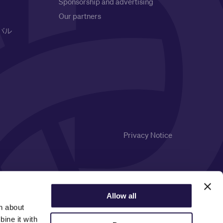
Sponsorship and advertising
Our partners
バル
Privacy Notice
Allow all
n about
ine it with