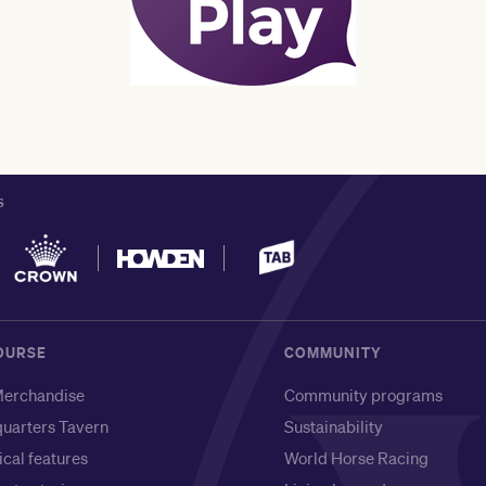
S
OURSE
COMMUNITY
erchandise
Community programs
uarters Tavern
Sustainability
ical features
World Horse Racing