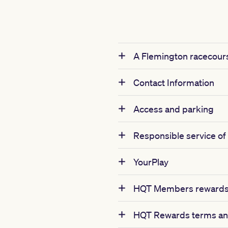
A Flemington racecours
Contact Information
Access and parking
Responsible service of
YourPlay
HQT Members rewards 
HQT Rewards terms an