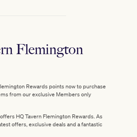
rn Flemington
lemington Rewards points now to purchase
tems from our exclusive Members only
offers HQ Tavern Flemington Rewards. As
est offers, exclusive deals and a fantastic