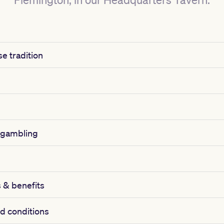
e tradition
 gambling
& benefits
d conditions