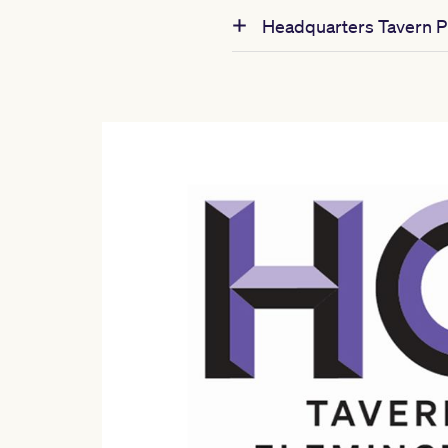
Headquarters Tavern Pr