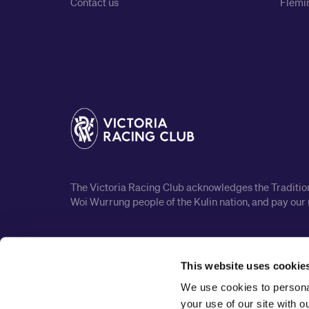
Contact us
Flemin
The Victoria Racing Club acknowledges the Traditiona
Woi Wurrung people of the Kulin nation, and pay our 
This website uses cookie
We use cookies to personal
your use of our site with 