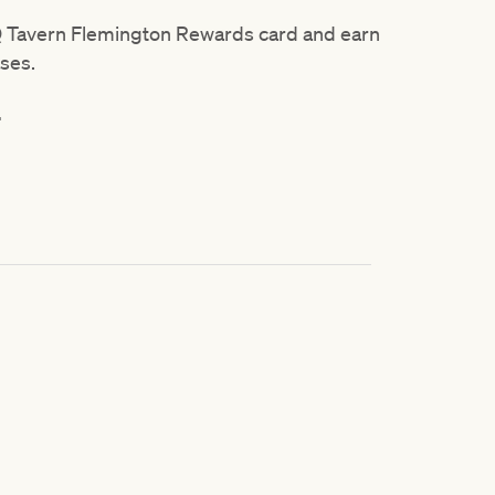
 Tavern Flemington Rewards card and earn
ases.
.