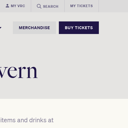
MY VRC
MY TICKETS
SEARCH
MERCHANDISE
BUY TICKETS
vern
d items and drinks at