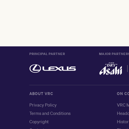
PRINCIPAL PARTNER
MAJOR PARTNER
ABOUT VRC
ON C
Privacy Policy
VRC M
Terms and Conditions
Headq
Copyright
Histor