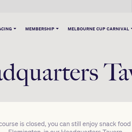
ACING
MEMBERSHIP
MELBOURNE CUP CARNIVAL
dquarters Ta
ecourse is closed, you can still enjoy snack foo
Flemington, in our Headquarters Tavern.