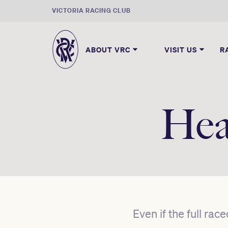
VICTORIA RACING CLUB
ABOUT VRC
VISIT US
R
Hea
Even if the full rac