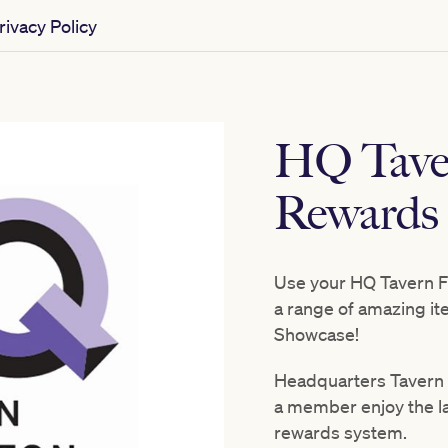
ivacy Policy
HQ Tave
Rewards
Use your HQ Tavern F
a range of amazing i
Showcase!
Headquarters Tavern 
a member enjoy the lat
rewards system.