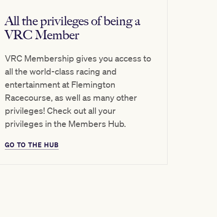
All the privileges of being a
VRC Member
VRC Membership gives you access to
all the world-class racing and
entertainment at Flemington
Racecourse, as well as many other
privileges! Check out all your
privileges in the Members Hub.
GO TO THE HUB