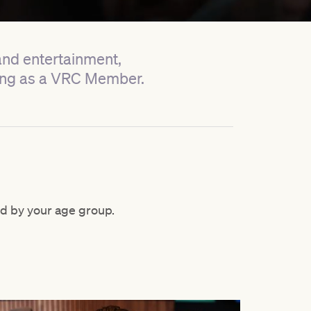
 and entertainment,
cing as a VRC Member.
d by your age group.