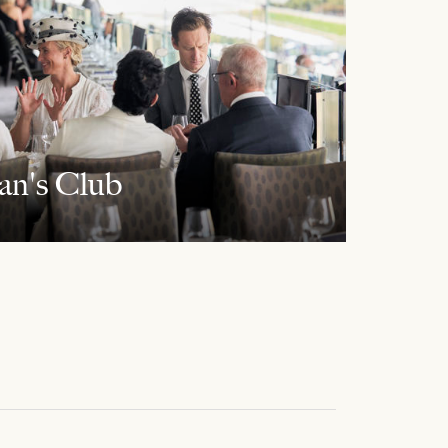
an's Club