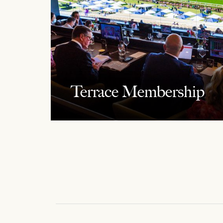
Terrace Membership