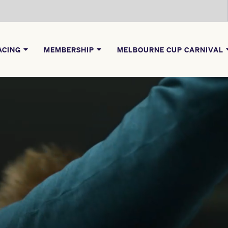
ACING
MEMBERSHIP
MELBOURNE CUP CARNIVAL