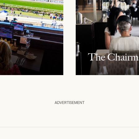
The Chairm
ADVERTISEMENT