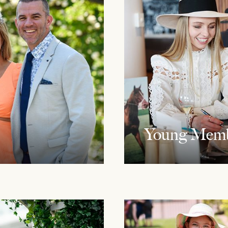
Young Memb