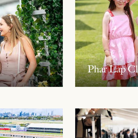
Phar Lap C