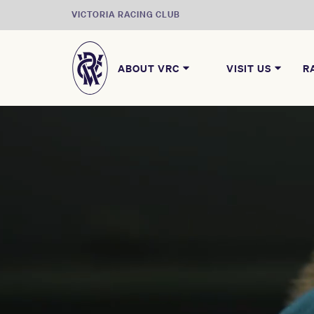
VICTORIA RACING CLUB
ABOUT VRC
VISIT US
R