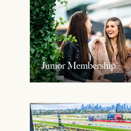
Junior Membership