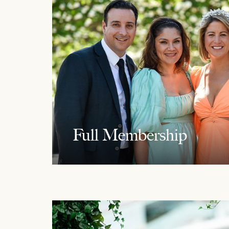
Full Membership