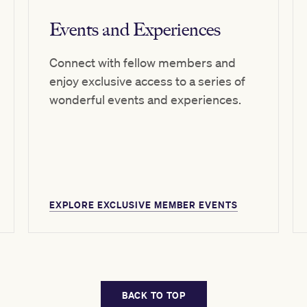
Events and Experiences
Connect with fellow members and
enjoy exclusive access to a series of
wonderful events and experiences.
EXPLORE EXCLUSIVE MEMBER EVENTS
BACK TO TOP