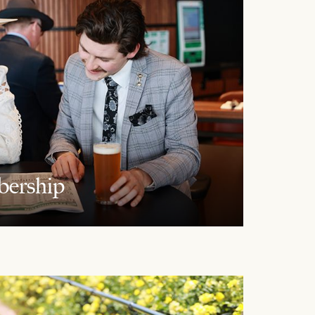
ership