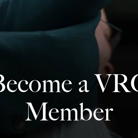
Become a VR
Member