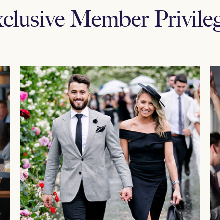
clusive Member Privile