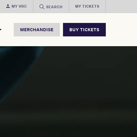
MY VRC
MY TICKETS
SEARCH
MERCHANDISE
BUY TICKETS