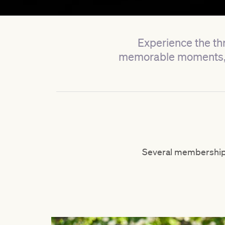
Experience the thr
memorable moments, a
Several membership 