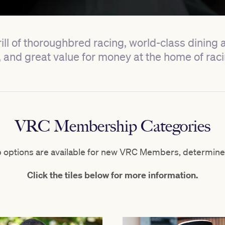
ill of thoroughbred racing, world-class dining
nd great value for money at the home of ra
VRC Membership Categories
options are available for new VRC Members, determine
Click the tiles below for more information.