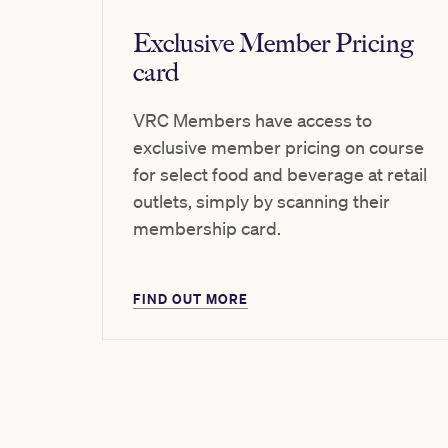
Exclusive Member Pricing
card
VRC Members have access to
exclusive member pricing on course
for select food and beverage at retail
outlets, simply by scanning their
membership card.
FIND OUT MORE