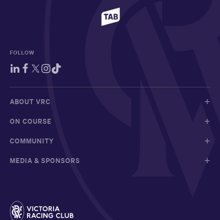
FOLLOW
ABOUT VRC
ON COURSE
COMMUNITY
MEDIA & SPONSORS