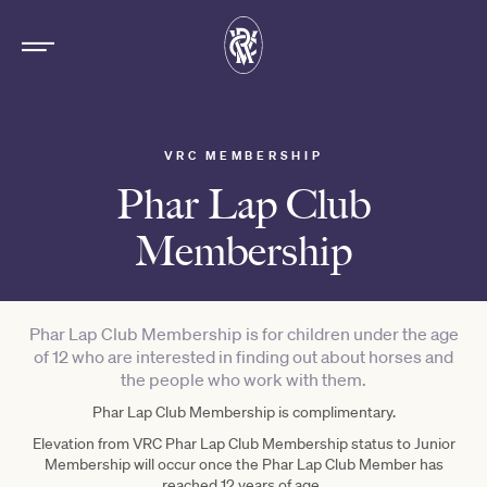
VRC MEMBERSHIP
Phar Lap Club
Membership
Phar Lap Club Membership is for children under the age
of 12 who are interested in finding out about horses and
the people who work with them.
Phar Lap Club Membership is complimentary.
Elevation from VRC Phar Lap Club Membership status to Junior
Membership will occur once the Phar Lap Club Member has
reached 12 years of age.