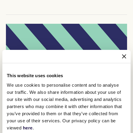
This website uses cookies
We use cookies to personalise content and to analyse
our traffic. We also share information about your use of
our site with our social media, advertising and analytics
partners who may combine it with other information that
you’ve provided to them or that they’ve collected from
your use of their services. Our privacy policy can be
viewed
here
.