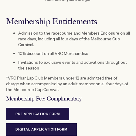
Membership Entitlements
Admission to the racecourse and Members Enclosure on all
race days, including all four days of the Melbourne Cup
Carnival.
10% discount on all VRC Merchandise
Invitations to exclusive events and activations throughout
the season
*VRC Phar Lap Club Members under 12 are admitted free of
charge when accompanied by an adult member on all four days of
the Melbourne Cup Carnival.
Membership Fee:
Complimentary
PDF APPLICATION FORM
DIGITAL APPLICATION FORM