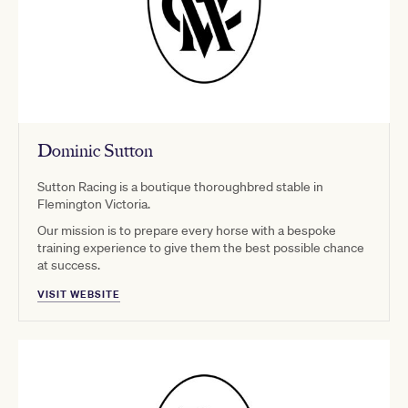
Dominic Sutton
Sutton Racing is a boutique thoroughbred stable in
Flemington Victoria.
Our mission is to prepare every horse with a bespoke
training experience to give them the best possible chance
at success.
VISIT WEBSITE