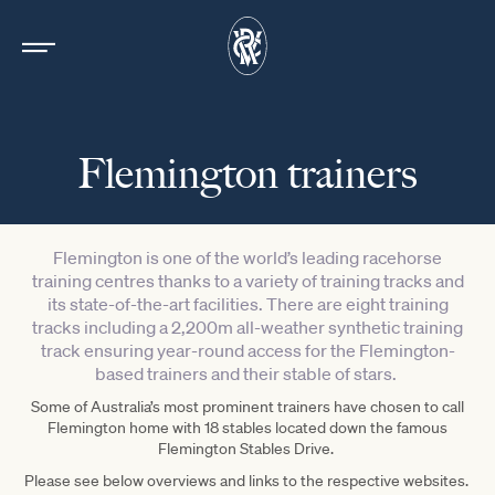
Flemington trainers
Flemington is one of the world’s leading racehorse
training centres thanks to a variety of training tracks and
its state-of-the-art facilities. There are eight training
tracks including a 2,200m all-weather synthetic training
track ensuring year-round access for the Flemington-
based trainers and their stable of stars.
Some of Australia’s most prominent trainers have chosen to call
Flemington home with 18 stables located down the famous
Flemington Stables Drive.
Please see below overviews and links to the respective websites.