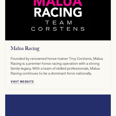
Malua Racing
Founded by renowned horse trainer Troy Corstens, Malua
Racing is a premier horse racing operation with a strong
family legacy. With a team of skilled professionals, Malua
Racing continues to be a dominant force nationally.
VISIT WEBSITE