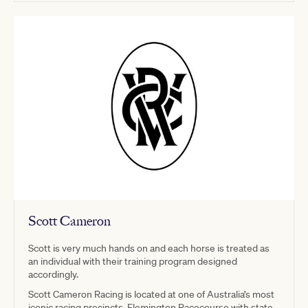
Scott Cameron
Scott is very much hands on and each horse is treated as
an individual with their training program designed
accordingly.
Scott Cameron Racing is located at one of Australia’s most
iconic racing precincts, Flemington Racecourse with state