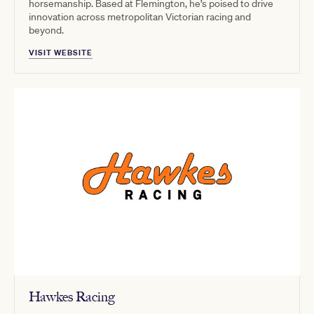
horsemanship. Based at Flemington, he’s poised to drive
innovation across metropolitan Victorian racing and
beyond.
VISIT WEBSITE
Hawkes Racing