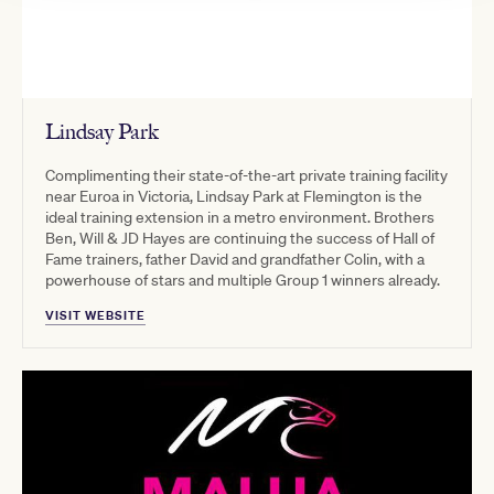
Lindsay Park
Complimenting their state-of-the-art private training facility
near Euroa in Victoria, Lindsay Park at Flemington is the
ideal training extension in a metro environment. Brothers
Ben, Will & JD Hayes are continuing the success of Hall of
Fame trainers, father David and grandfather Colin, with a
powerhouse of stars and multiple Group 1 winners already.
VISIT WEBSITE