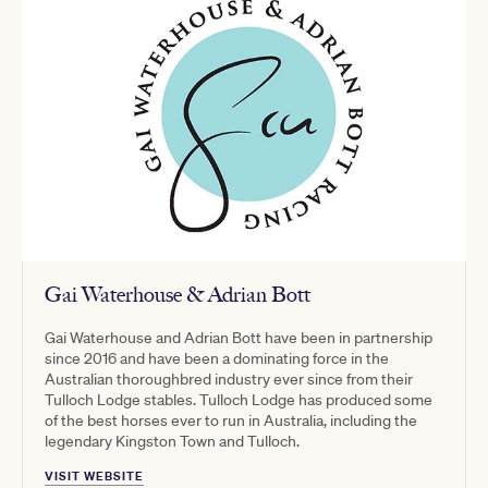
Gai Waterhouse & Adrian Bott
Gai Waterhouse and Adrian Bott have been in partnership
since 2016 and have been a dominating force in the
Australian thoroughbred industry ever since from their
Tulloch Lodge stables. Tulloch Lodge has produced some
of the best horses ever to run in Australia, including the
legendary Kingston Town and Tulloch.
VISIT WEBSITE