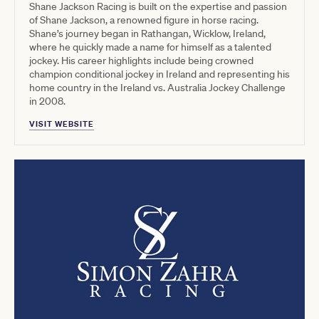
Shane Jackson Racing is built on the expertise and passion
of Shane Jackson, a renowned figure in horse racing.
Shane’s journey began in Rathangan, Wicklow, Ireland,
where he quickly made a name for himself as a talented
jockey. His career highlights include being crowned
champion conditional jockey in Ireland and representing his
home country in the Ireland vs. Australia Jockey Challenge
in 2008.
VISIT WEBSITE