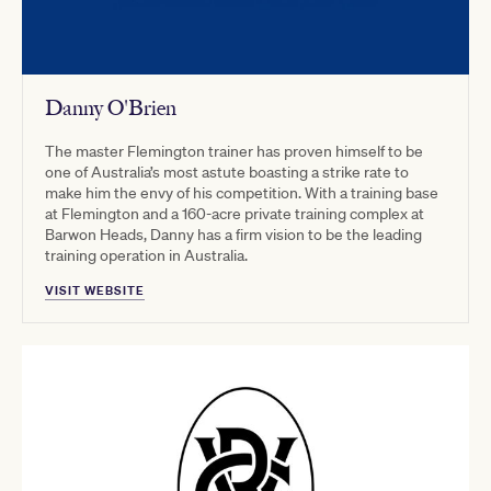
Danny O'Brien
The master Flemington trainer has proven himself to be
one of Australia’s most astute boasting a strike rate to
make him the envy of his competition. With a training base
at Flemington and a 160-acre private training complex at
Barwon Heads, Danny has a firm vision to be the leading
training operation in Australia.
VISIT WEBSITE