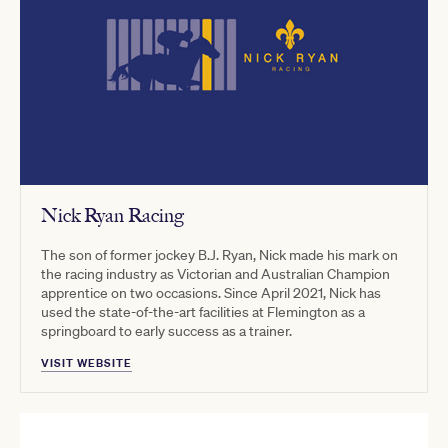
Nick Ryan Racing
The son of former jockey B.J. Ryan, Nick made his mark on
the racing industry as Victorian and Australian Champion
apprentice on two occasions. Since April 2021, Nick has
used the state-of-the-art facilities at Flemington as a
springboard to early success as a trainer.
VISIT WEBSITE