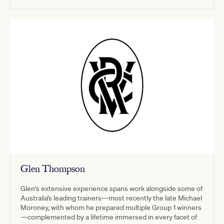
Glen Thompson
Glen’s extensive experience spans work alongside some of
Australia’s leading trainers—most recently the late Michael
Moroney, with whom he prepared multiple Group 1 winners
—complemented by a lifetime immersed in every facet of