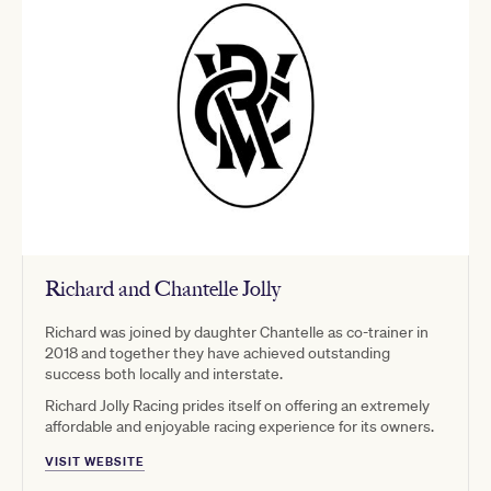
Richard and Chantelle Jolly
Richard was joined by daughter Chantelle as co-trainer in
2018 and together they have achieved outstanding
success both locally and interstate.
Richard Jolly Racing prides itself on offering an extremely
affordable and enjoyable racing experience for its owners.
VISIT WEBSITE