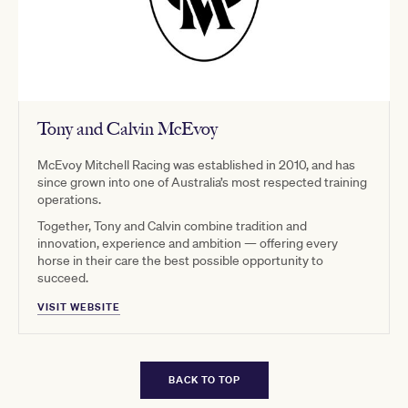
Tony and Calvin McEvoy
McEvoy Mitchell Racing was established in 2010, and has
since grown into one of Australia’s most respected training
operations.
Together, Tony and Calvin combine tradition and
innovation, experience and ambition — offering every
horse in their care the best possible opportunity to
succeed.
VISIT WEBSITE
BACK TO TOP