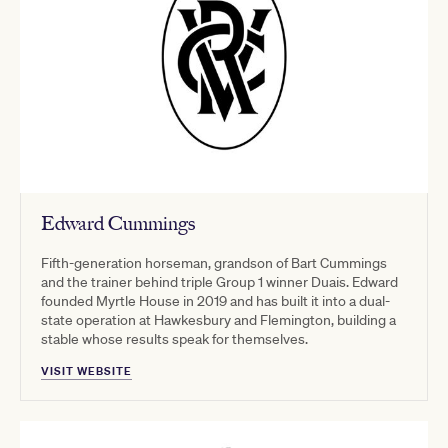
Edward Cummings
Fifth-generation horseman, grandson of Bart Cummings
and the trainer behind triple Group 1 winner Duais. Edward
founded Myrtle House in 2019 and has built it into a dual-
state operation at Hawkesbury and Flemington, building a
stable whose results speak for themselves.
VISIT WEBSITE