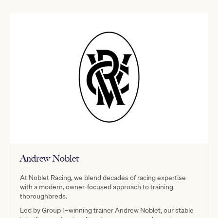
Andrew Noblet
At Noblet Racing, we blend decades of racing expertise
with a modern, owner-focused approach to training
thoroughbreds.
Led by Group 1–winning trainer Andrew Noblet, our stable