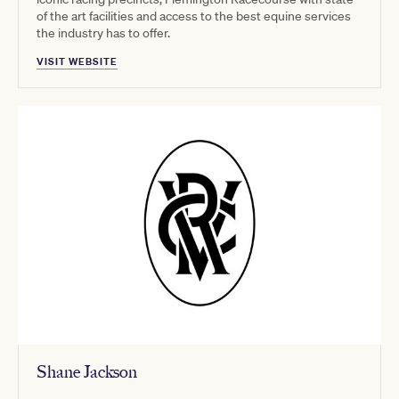
of the art facilities and access to the best equine services
the industry has to offer.
VISIT WEBSITE
Shane Jackson