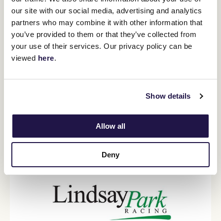
our site with our social media, advertising and analytics
partners who may combine it with other information that
Kavanagh Racing
you’ve provided to them or that they’ve collected from
your use of their services. Our privacy policy can be
Home of Mark and Levi Kavanagh, Kavanagh Racing at
viewed
here
.
Flemington has won multiple Group and Listed races,
including 21 Group 1 races. Kavanagh Racing prides itself on
the supreme care and commitment to its horses, and the
accessibility and engagement provided to its owners.
Show details
VISIT WEBSITE
Allow all
Deny