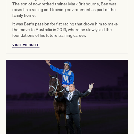
The son of now retired trainer Mark Brisbourne, Ben was
raised in a racing and training environment as part of the
family home.
It was Ben’s passion for flat racing that drove him to make
the move to Australia in 2013, where he slowly laid the
foundations of his future training career.
VISIT WEBSITE