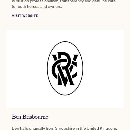
is built on professionalism, transparency and genuine care
for both horses and owners.
VISIT WEBSITE
Ben Brisbourne
Ben hails originally from Shropshire in the United Kingdom.