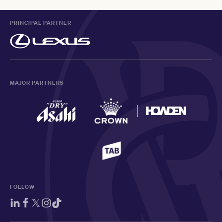
PRINCIPAL PARTNER
MAJOR PARTNERS
FOLLOW