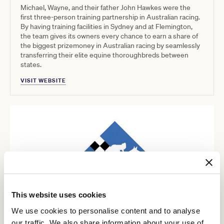
Michael, Wayne, and their father John Hawkes were the
first three-person training partnership in Australian racing.
By having training facilities in Sydney and at Flemington,
the team gives its owners every chance to earn a share of
the biggest prizemoney in Australian racing by seamlessly
transferring their elite equine thoroughbreds between
states.
VISIT WEBSITE
This website uses cookies
We use cookies to personalise content and to analyse
our traffic. We also share information about your use of