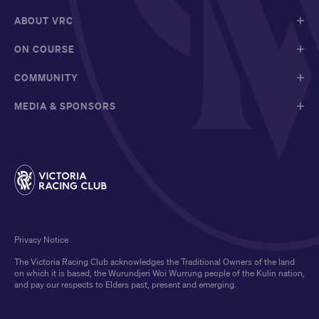
ABOUT VRC
ON COURSE
COMMUNITY
MEDIA & SPONSORS
Privacy Notice
The Victoria Racing Club acknowledges the Traditional Owners of the land
on which it is based, the Wurundjeri Woi Wurrung people of the Kulin nation,
and pay our respects to Elders past, present and emerging.