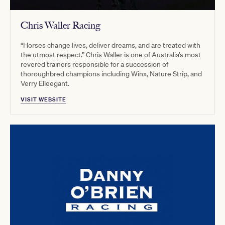
Chris Waller Racing
“Horses change lives, deliver dreams, and are treated with
the utmost respect.” Chris Waller is one of Australia’s most
revered trainers responsible for a succession of
thoroughbred champions including Winx, Nature Strip, and
Verry Elleegant.
VISIT WEBSITE