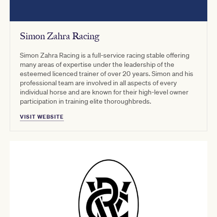
Simon Zahra Racing
Simon Zahra Racing is a full-service racing stable offering
many areas of expertise under the leadership of the
esteemed licenced trainer of over 20 years. Simon and his
professional team are involved in all aspects of every
individual horse and are known for their high-level owner
participation in training elite thoroughbreds.
VISIT WEBSITE