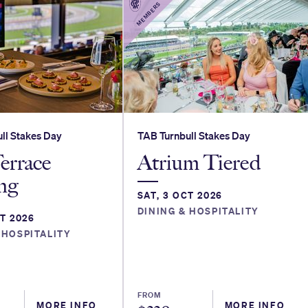
MEMBERS
ll Stakes Day
TAB Turnbull Stakes Day
errace
Atrium Tiered
ng
SAT, 3 OCT 2026
DINING & HOSPITALITY
CT 2026
 HOSPITALITY
FROM
MORE INFO
MORE INFO