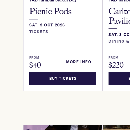
Picnic Pods
Carlt
Pavil
SAT, 3 OCT 2026
TICKETS
SAT, 3 O
DINING &
FROM
FROM
MORE INFO
$
40
$
220
BUY TICKETS