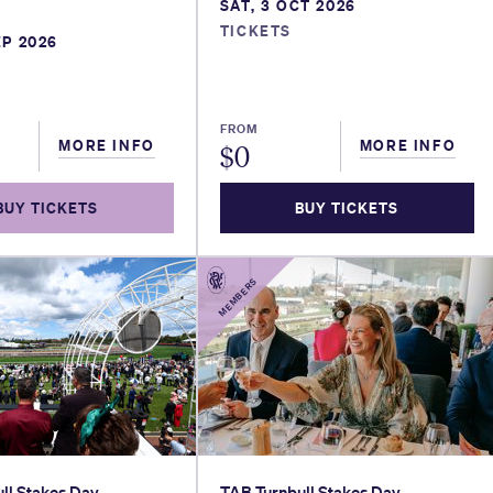
SAT, 3 OCT 2026
TICKETS
EP 2026
FROM
MORE INFO
MORE INFO
$
0
BUY TICKETS
BUY TICKETS
MEMBERS
ll Stakes Day
TAB Turnbull Stakes Day