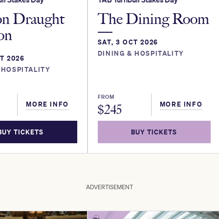
on Draught
The Dining Room
ion
SAT, 3 OCT 2026
DINING & HOSPITALITY
CT 2026
 HOSPITALITY
FROM
MORE INFO
MORE INFO
$
245
BUY TICKETS
BUY TICKETS
ADVERTISEMENT