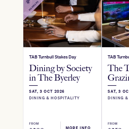
MEMBERS
TAB Turnbull Stakes Day
TAB Turnbu
Dining by Society
The T
in The Byerley
Grazi
SAT, 3 OCT 2026
SAT, 3 O
DINING & HOSPITALITY
DINING &
FROM
FROM
MORE INFO