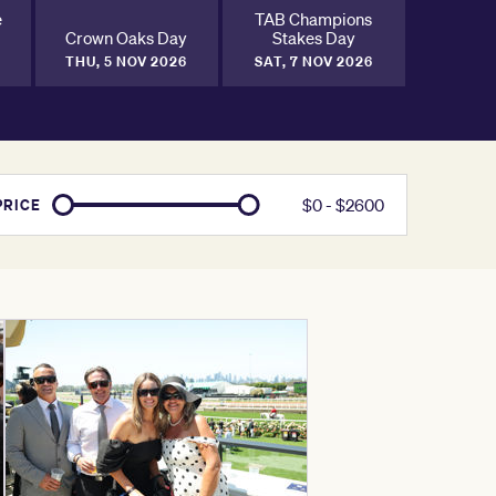
e
TAB Champions
Crown Oaks Day
Stakes Day
THU, 5 NOV 2026
SAT, 7 NOV 2026
$
0
- $
2600
PRICE