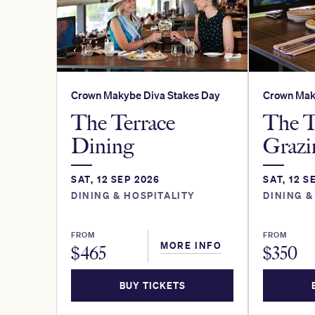
Crown Makybe Diva Stakes Day
Crown Mak
The Terrace
The T
Dining
Grazi
SAT, 12 SEP 2026
SAT, 12 S
DINING & HOSPITALITY
DINING &
FROM
FROM
MORE INFO
$
465
$
350
BUY TICKETS