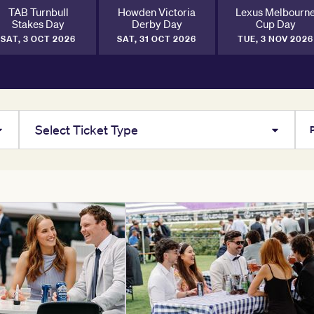
TAB Turnbull
Howden Victoria
Lexus Melbourn
Stakes Day
Derby Day
Cup Day
SAT, 3 OCT 2026
SAT, 31 OCT 2026
TUE, 3 NOV 2026
Select Ticket Type