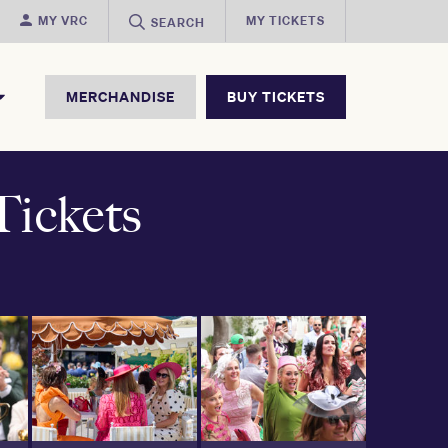
MY VRC
MY TICKETS
SEARCH
MERCHANDISE
BUY TICKETS
ickets