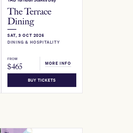
The Terrace
Dining
SAT, 3 OCT 2026
DINING & HOSPITALITY
FROM
MORE INFO
$
465
BUY TICKETS