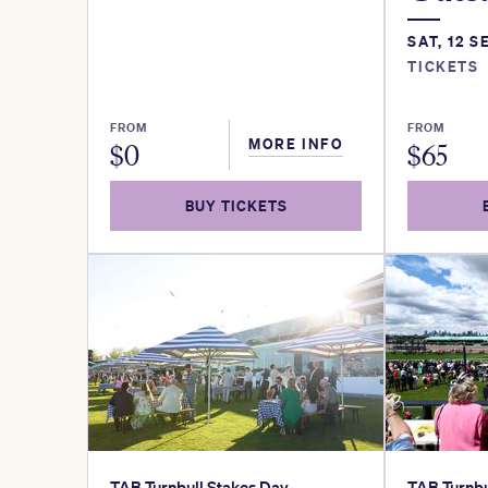
SAT, 12 S
TICKETS
FROM
FROM
MORE INFO
$
0
$
65
BUY TICKETS
TAB Turnbull Stakes Day
TAB Turnbu