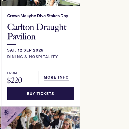
Crown Makybe Diva Stakes Day
Carlton Draught
Pavilion
SAT, 12 SEP 2026
DINING & HOSPITALITY
FROM
MORE INFO
$
220
BUY TICKETS
MEMBERS