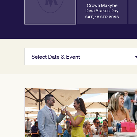
Crown Makybe
Diva Stakes Day
SAT, 12 SEP 2026
Select Date & Event