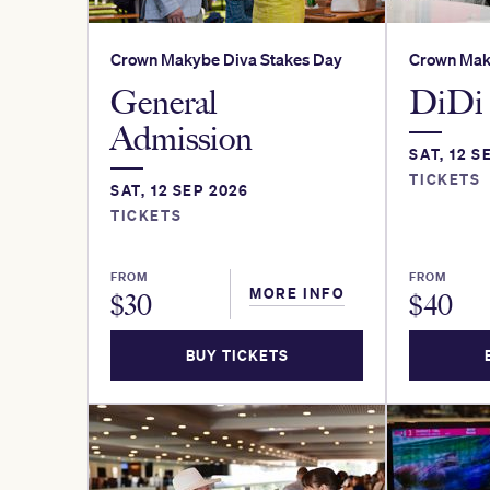
Crown Makybe Diva Stakes Day
Crown Mak
General
DiDi 
Admission
SAT, 12 S
TICKETS
SAT, 12 SEP 2026
TICKETS
FROM
FROM
MORE INFO
$
30
$
40
BUY TICKETS