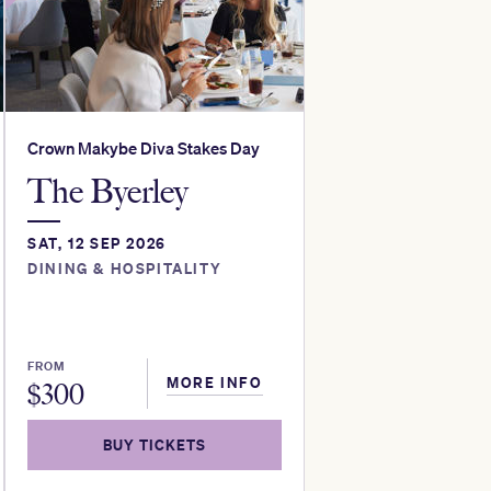
Crown Makybe Diva Stakes Day
The Byerley
SAT, 12 SEP 2026
DINING & HOSPITALITY
FROM
MORE INFO
$
300
BUY TICKETS