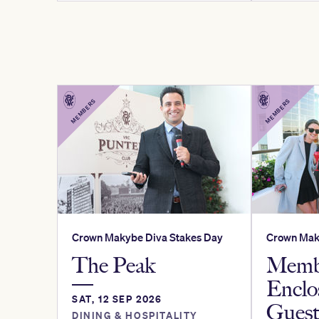
MEMBERS
MEMBERS
Crown Makybe Diva Stakes Day
Crown Mak
The Peak
Memb
Enclo
SAT, 12 SEP 2026
Gues
DINING & HOSPITALITY