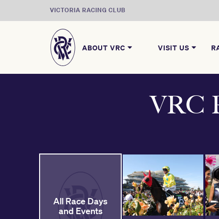
VICTORIA RACING CLUB
ABOUT VRC
VISIT US
R
VRC R
All Race Days
and Events