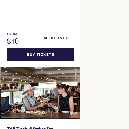
FROM
MORE INFO
$
40
BUY TICKETS
TAB Turnbull Stakes Day