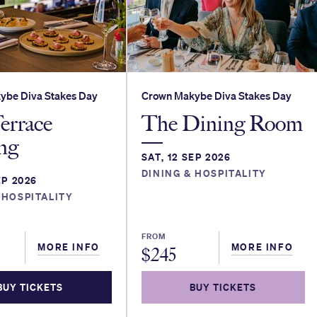
ybe Diva Stakes Day
Crown Makybe Diva Stakes Day
errace
The Dining Room
ng
SAT, 12 SEP 2026
DINING & HOSPITALITY
EP 2026
 HOSPITALITY
FROM
MORE INFO
MORE INFO
$
245
BUY TICKETS
BUY TICKETS