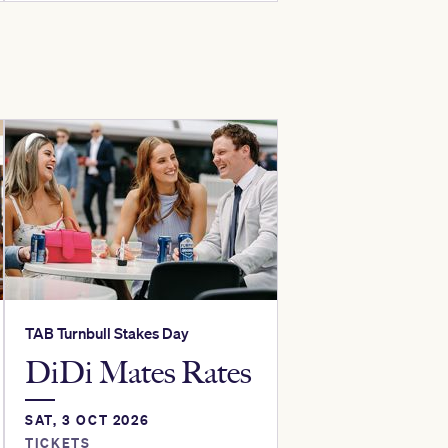
TAB Turnbull Stakes Day
DiDi Mates Rates
SAT, 3 OCT 2026
TICKETS