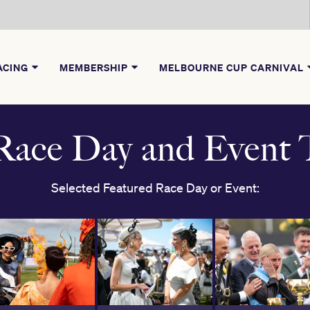
ACING
MEMBERSHIP
MELBOURNE CUP CARNIVAL
ace Day and Event T
Selected Featured Race Day or Event: