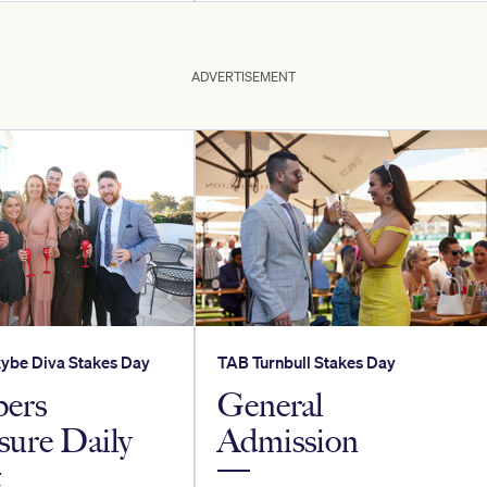
ADVERTISEMENT
ybe Diva Stakes Day
TAB Turnbull Stakes Day
ers
General
sure Daily
Admission
t