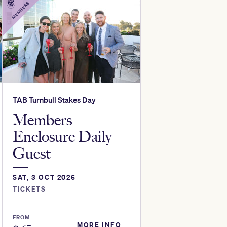
MEMBERS
TAB Turnbull Stakes Day
Members
Enclosure Daily
Guest
SAT, 3 OCT 2026
TICKETS
FROM
MORE INFO