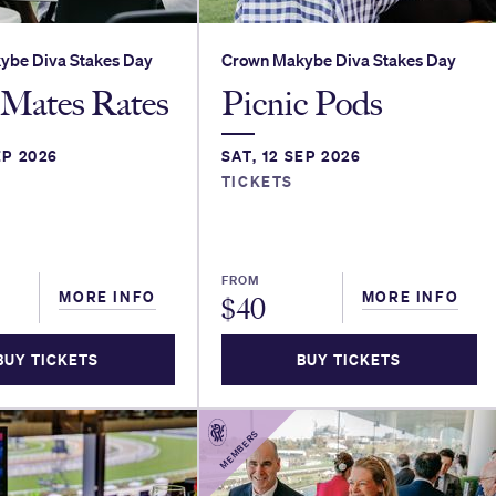
ybe Diva Stakes Day
Crown Makybe Diva Stakes Day
Mates Rates
Picnic Pods
EP 2026
SAT, 12 SEP 2026
TICKETS
FROM
MORE INFO
MORE INFO
$
40
BUY TICKETS
BUY TICKETS
MEMBERS