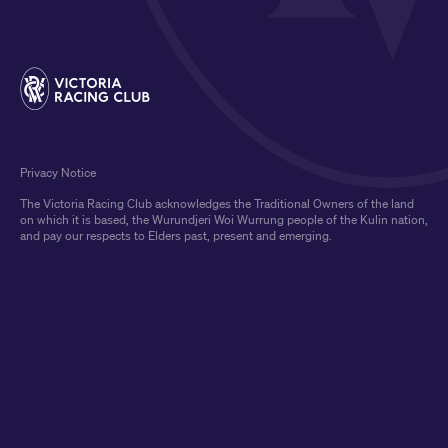
Privacy Notice
The Victoria Racing Club acknowledges the Traditional Owners of the land
on which it is based, the Wurundjeri Woi Wurrung people of the Kulin nation,
and pay our respects to Elders past, present and emerging.