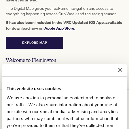
have even arrived!
The Digital Map gives you real-time navigation and access to
everything happening across Cup Week and the racing season.
It has also been included in the VRC Updated iOS App, available
for download now on
Apple App Store.
EXPLORE MAP
Welcome to Flemington
Explore the best of what's on offer at Flemington, including
on-course experiences, events, locations and social updates.
This website uses cookies
We use cookies to personalise content and to analyse
Plan your day
our traffic. We also share information about your use of
our site with our social media, advertising and analytics
See all the upcoming events at Flemington, with What's On. Add
events to your planner to organise your day.
partners who may combine it with other information that
you’ve provided to them or that they’ve collected from