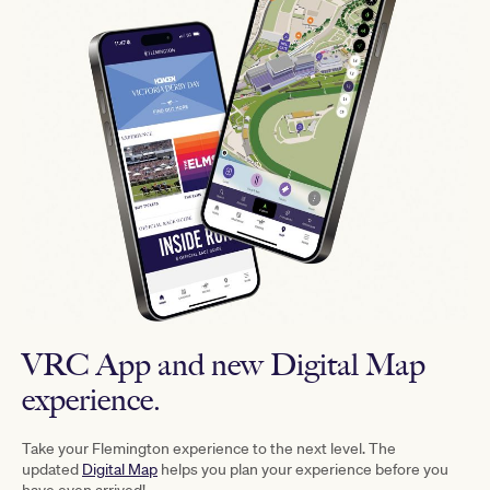
VRC App and new Digital Map
experience.
Take your Flemington experience to the next level. The
updated
Digital Map
helps you plan your experience before you