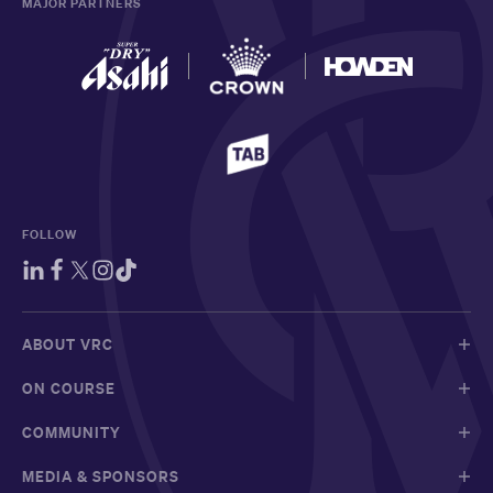
MAJOR PARTNERS
FOLLOW
ABOUT VRC
ON COURSE
COMMUNITY
MEDIA & SPONSORS