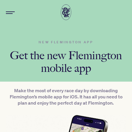
NEW FLEMINGTON APP
Get the new Flemington
mobile app
Make the most of every race day by downloading
Flemington’s mobile app for iOS. It has all you need to
plan and enjoy the perfect day at Flemington.