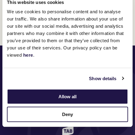
This website uses cookies
Any questions?
Contact the VRC Membership via one
We use cookies to personalise content and to analyse
of the following options:
our traffic. We also share information about your use of
our site with our social media, advertising and analytics
REQUEST A CALL BACK
| PHONE:
1300 727 575
| EMAIL:
partners who may combine it with other information that
membership@vrc.net.au
you’ve provided to them or that they’ve collected from
your use of their services. Our privacy policy can be
PRINCIPAL PARTNER
viewed
here
.
Show details
MAJOR PARTNERS
Allow all
Deny