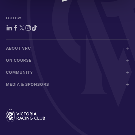
FOLLOW
ABOUT VRC
ON COURSE
COMMUNITY
MEDIA & SPONSORS