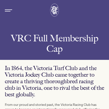
VRC Full Membership
Cap
In 1864, the Victoria Turf Club and the
Victoria Jockey Club came together to
create a thriving thoroughbred racing
club in Victoria, one to rival the best of the
best globally.
From our proud and storied past, the Victoria Racing Club has