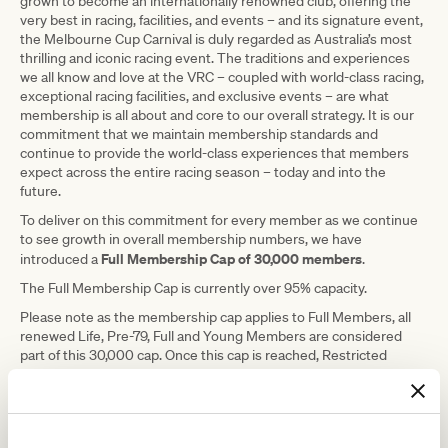
grown to become an internationally renowned club, offering the
very best in racing, facilities, and events – and its signature event,
the Melbourne Cup Carnival is duly regarded as Australia’s most
thrilling and iconic racing event. The traditions and experiences
we all know and love at the VRC – coupled with world-class racing,
exceptional racing facilities, and exclusive events – are what
membership is all about and core to our overall strategy. It is our
commitment that we maintain membership standards and
continue to provide the world-class experiences that members
expect across the entire racing season – today and into the
future.
To deliver on this commitment for every member as we continue
to see growth in overall membership numbers, we have
Full Membership Cap of 30,000 members
introduced a
.
The Full Membership Cap is currently over 95% capacity.
Please note as the membership cap applies to Full Members, all
renewed Life, Pre-79, Full and Young Members are considered
part of this 30,000 cap. Once this cap is reached, Restricted
Membership will be the future pathway to Full Membership at the
VRC and a waiting list based on the date joined will be in place to
manage elevation from Restricted Membership to Full
Membership.