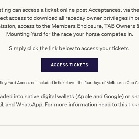
ing can access a ticket online post Acceptances, via th
ect access to download all raceday owner privileges in one
ission, access to the Members Enclosure, TAB Owners &
Mounting Yard for the race your horse competes in.
Simply click the link below to access your tickets.
ACCESS TICKETS
ing Yard Access not included in ticket over the four days of Melbourne Cup Ca
aded into native digital wallets (Apple and Google) or
il, and WhatsApp. For more information head to this
tick