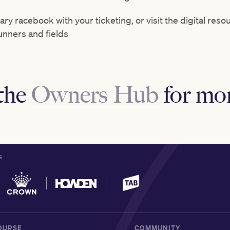
ry racebook with your ticketing, or visit the digital res
runners and fields
the
Owners Hub
for mor
S
OURSE
COMMUNITY