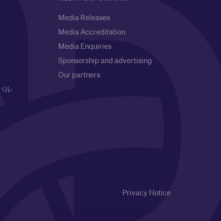
Media Releases
Media Accreditation
Media Enquiries
Sponsorship and advertising
Our partners
バル
Privacy Notice