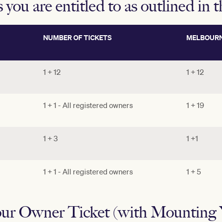
s you are entitled to as outlined in 
NUMBER OF TICKETS
MELBOURN
1 + 12
1 + 12
1 + 1 - All registered owners
1 + 19
1 + 3
1 +1
1 + 1 - All registered owners
1 + 5
ur Owner Ticket (with Mounting Y