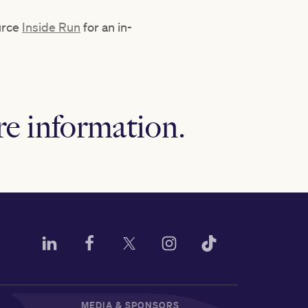
ource
Inside Run
for an in-
e information.
MEDIA & SPONSORS