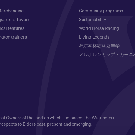
erchandise
Community programs
uarters Tavern
Sustainability
ical features
World Horse Racing
gton trainers
Living Legends
墨尔本杯赛马嘉年华
メルボルンカップ・カーニ
l Owners of the land on which it is based, the Wurundjeri
respects to Elders past, present and emerging.