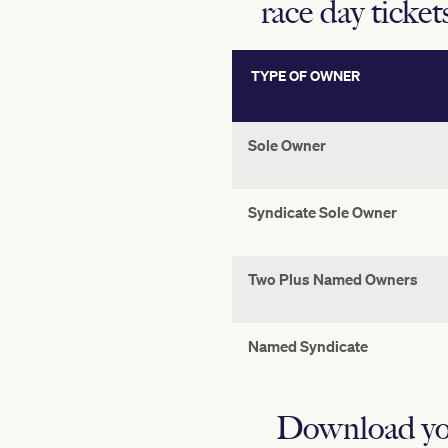
race day ticket
TYPE OF OWNER
Sole Owner
Syndicate Sole Owner
Two Plus Named Owners
Named Syndicate
Download yo