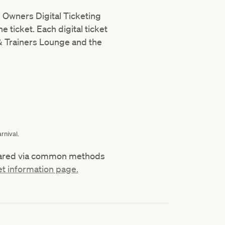
e Owners Digital Ticketing
 ticket. Each digital ticket
 Trainers Lounge and the
rnival.
 shared via common methods
et information page.