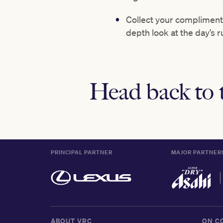
Collect your complimenta
depth look at the day’s 
Head back to 
PRINCIPAL PARTNER
MAJOR PARTNER
ABOUT VRC
ON C