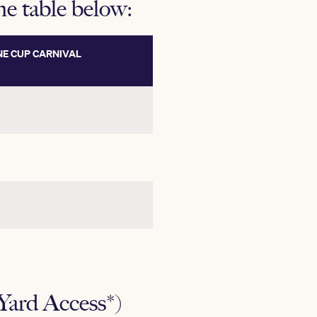
the table below:
E CUP CARNIVAL
ard Access*)