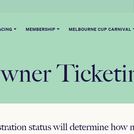
ACING
MEMBERSHIP
MELBOURNE CUP CARNIVAL
wner Ticketi
stration status will determine how