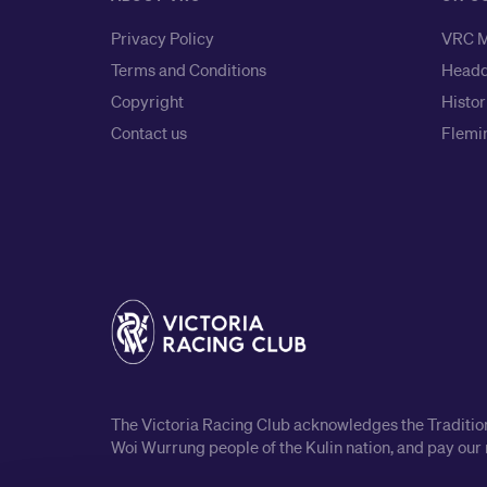
Privacy Policy
VRC M
Terms and Conditions
Headq
Copyright
Histor
Contact us
Flemin
The Victoria Racing Club acknowledges the Traditiona
Woi Wurrung people of the Kulin nation, and pay our 