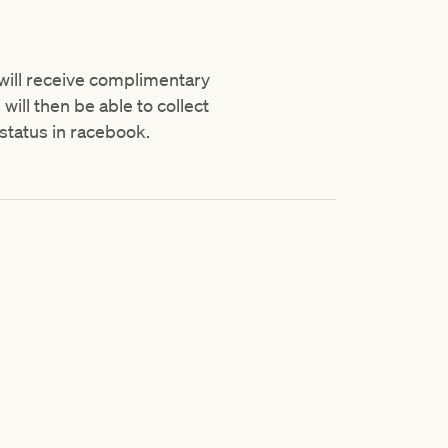
 will receive complimentary
ill then be able to collect
status in racebook.