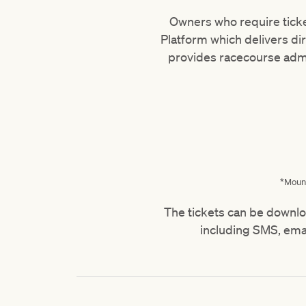
Owners who require ticket
Platform which delivers dir
provides racecourse adm
*Mount
The tickets can be downlo
including SMS, ema