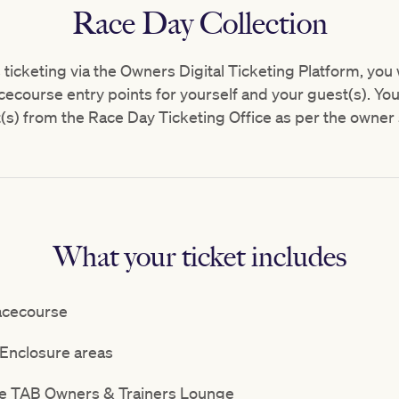
Race Day Collection
s ticketing via the Owners Digital Ticketing Platform, you
cecourse entry points for yourself and your guest(s). You w
(s) from the Race Day Ticketing Office as per the owner 
What your ticket includes
acecourse
Enclosure areas
the TAB Owners & Trainers Lounge