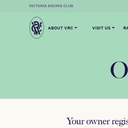
VICTORIA RACING CLUB
ABOUT VRC
VISIT US
R
O
Your owner regi