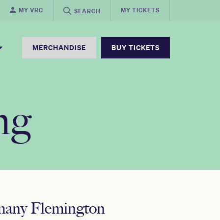
MY VRC
MY TICKETS
SEARCH
MERCHANDISE
BUY TICKETS
ng
 many Flemington