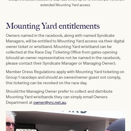
extended Mounting Yard access.
Mounting Yard entitlements
Owners named in the racebook, along with named Syndicate
Managers, will be entitled to Mounting Yard access via their digital
owner ticket or wristband. Mounting Yard wristband can be
collected at the Race Day Ticketing Office from gates opening
(should an owner representative not be named in the racebook,
please contact their Syndicate Manager or Managing Owner).
Member Dress Regulations apply with Mounting Yard ticketing on
Group 1 racedays and should an owner/owner guest not comply,
this ticketing can be revoked on the race day.
Should the Managing Owner prefer to collect and distribute
Mounting Yard wristbands they can simply email Owners
Department at
owner@vrc.net.au
.