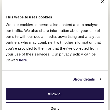
This website uses cookies
We use cookies to personalise content and to analyse
our traffic. We also share information about your use of
our site with our social media, advertising and analytics
partners who may combine it with other information that
you’ve provided to them or that they’ve collected from
your use of their services. Our privacy policy can be
viewed
here
.
Show details
Allow all
Deny