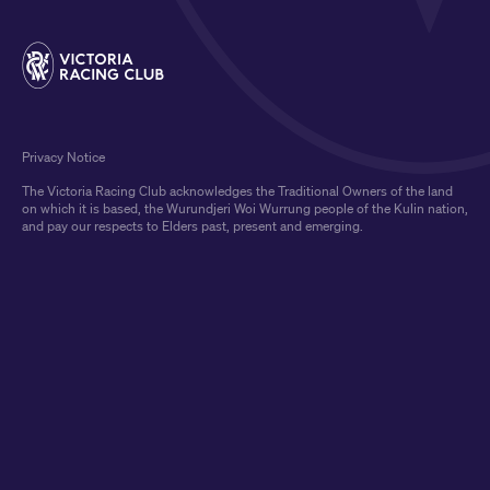
Privacy Notice
The Victoria Racing Club acknowledges the Traditional Owners of the land
on which it is based, the Wurundjeri Woi Wurrung people of the Kulin nation,
and pay our respects to Elders past, present and emerging.