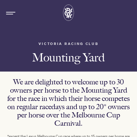
VICTORIA RACING CLUB
Mounting Yard
We are delighted to welcome up to 30
owners per horse to the Mounting Yard
for the race in which their horse competes
on regular racedays and up to 20* owners
per horse over the Melbourne Cup
Carnival.
*except the Lexus Melbourne Cup race where up to 15 owners per horse are