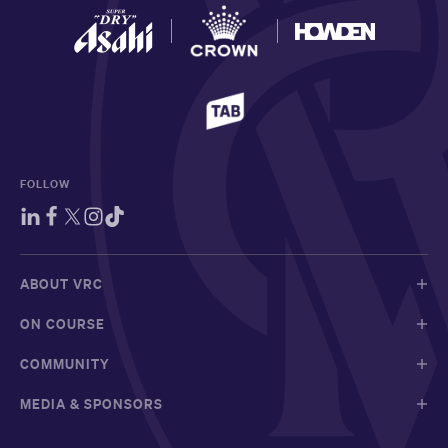
FOLLOW
ABOUT VRC
ON COURSE
COMMUNITY
MEDIA & SPONSORS