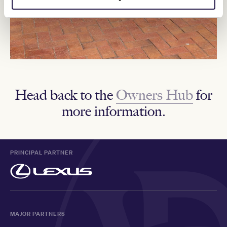
Head back to the
Owners Hub
for
more information.
PRINCIPAL PARTNER
MAJOR PARTNERS