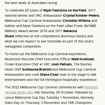
the best week of Australian racing.
To celebrate 60 years of
Myer Fashions on the Field
, 2017
national winner and VRC Ambassador
Crystal Kimber-Peters
,
Melbourne Cup Carnival Ambassador
Christian Wilkins
and
milliner and Myer Fashions on the Field Lillian Frank AM MBE
Millinery Award winner 2018 and 2011
Rebecca
Share
reflected on the competitions illustrious history and
what we can expect to see trackside as part of this year’s
reimagined competition.
To round out the Melbourne Cup Carnival experience,
Mushroom Records Chief Executive Officer
Matt Gudinski
,
Crown Executive Chef at VRC
Josh Pelham
, The Byerley
Head Chef
Guillaume Brahimi
and Melbourne Cup Carnival
Ambassador and cook
Diana Chan
took to the stage to talk
entertainment and the full Flemington hospitality experience.
The 2022 Melbourne Cup Carnival commences with
Penfolds
Victoria Derby Day
this Saturday 29 October, followed by
Lexus Melbourne Cup Day Tuesday 1 November, Kennedy
Oaks Day on Thursday 3 November and TAB Champions