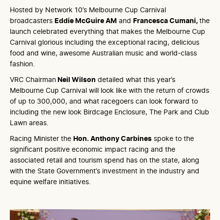
Hosted by Network 10’s Melbourne Cup Carnival
broadcasters
Eddie McGuire AM
and
Francesca Cumani,
the
launch celebrated everything that makes the Melbourne Cup
Carnival glorious including the exceptional racing, delicious
food and wine, awesome Australian music and world-class
fashion.
VRC Chairman
Neil Wilson
detailed what this year’s
Melbourne Cup Carnival will look like with the return of crowds
of up to 300,000, and what racegoers can look forward to
including the new look Birdcage Enclosure, The Park and Club
Lawn areas.
Racing Minister the
Hon. Anthony Carbines
spoke to the
significant positive economic impact racing and the
associated retail and tourism spend has on the state, along
with the State Government’s investment in the industry and
equine welfare initiatives.