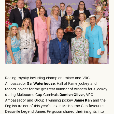
Racing royalty including champion trainer and VRC
Ambassador
Gai Waterhouse
, Hall of Fame jockey and
record-holder for the greatest number of winners for a jockey
during Melbourne Cup Carnivals
Damien Oliver
, VRC
Ambassador and Group 1 winning jockey
Jamie Kah
and the
English trainer of this year’s Lexus Melbourne Cup favourite
Deauville Legend James Ferguson shared their insights into