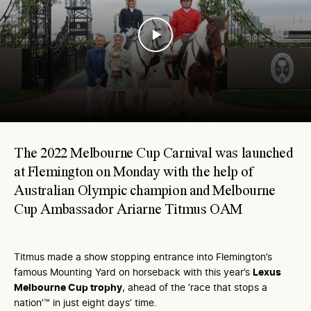
The 2022 Melbourne Cup Carnival was launched
at Flemington on Monday with the help of
Australian Olympic champion and Melbourne
Cup Ambassador Ariarne Titmus OAM
Titmus made a show stopping entrance into Flemington’s
famous Mounting Yard on horseback with this year’s
Lexus
Melbourne Cup trophy
, ahead of the ‘race that stops a
nation’™ in just eight days’ time.