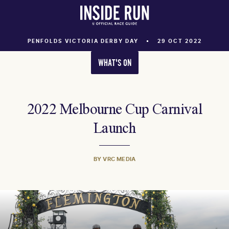
PENFOLDS VICTORIA DERBY DAY
29 OCT 2022
WHAT'S ON
2022 Melbourne Cup Carnival
Launch
BY VRC MEDIA