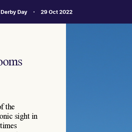
a Derby Day
29 Oct 2022
looms
f the
nic sight in
etimes