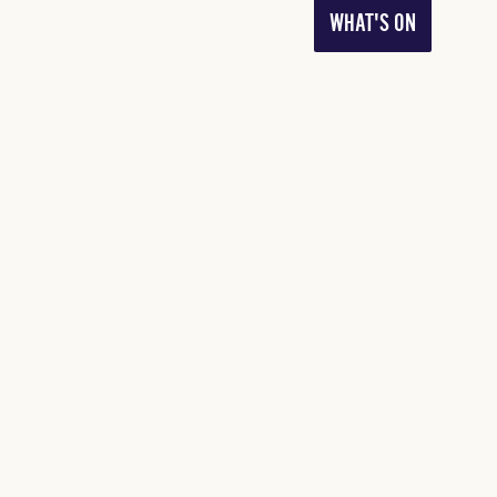
WHAT'S ON