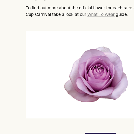
To find out more about the official flower for each rac
Cup Carnival take a look at our
What To Wear
guide.