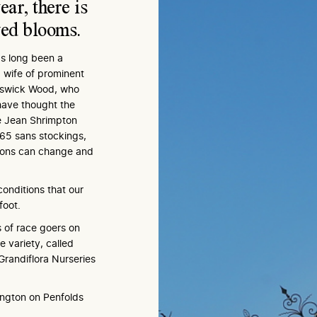
ear, there is
ved blooms.
as long been a
 wife of prominent
eswick Wood, who
have thought the
ke Jean Shrimpton
65 sans stockings,
tions can change and
onditions that our
foot.
ls of race goers on
 variety, called
 Grandiflora Nurseries
ington on Penfolds