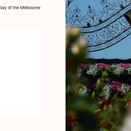
e day of the Melbourne