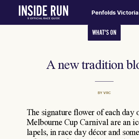
Penfolds Victori
WHAT'S ON
A new tradition b
BY VRC
The signature flower of each day o
Melbourne Cup Carnival are an ico
lapels, in race day décor and som