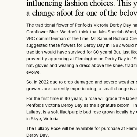
influencing fashion choices. This y
a change afoot for one of the belo
The traditional flower of Penfolds Victoria Derby Day h
Cornflower Blue. We don’t think that Mrs Sheelah Wood,
VRC committeeman of the time, Mr Samuel Richard Cr
suggested these flowers for Derby Day in 1962 would 
tradition would have survived for 60 years! But, just li
proved by appearing at Flemington on Derby Day in 19
hat, gloves and wearing a dress above the knee, tradi
evolve.
So, in 2022 due to crop damaged and severe weather c
growers are currently experiencing, a small change is a
For the first time in 60 years, a rose will grace the lape
Penfolds Victoria Derby Day as the signature bloom. The
Lullaby, is a soft lilac/purple bud rose grown locally by
in Skye, Victoria.
The Lullaby Rose will be available for purchase at Flem
Derby Day.