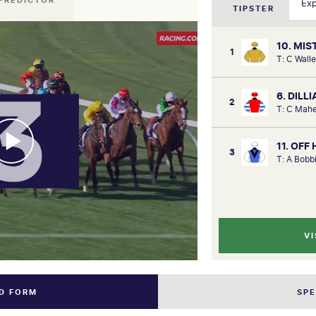
PREDICTOR
TIPSTER
10. MI
1
T: C Walle
6. DILL
2
T: C Mahe
11. OFF
3
T: A Bobb
VI
ND FORM
SP