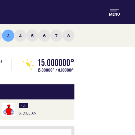
MENU
3
4
5
6
7
8
15.000000°
ng
15.000000° / 8.000000°
4th
6. DILLIAN