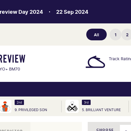
Preview Day 2024
22 Sep 2024
All
1
2
REVIEW
Track Rati
YO+ BM70
2nd
3rd
9. PRIVILEGED SON
5. BRILLIANT VENTURE
CHOOSE