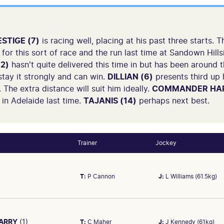
STIGE (7)
is racing well, placing at his past three starts.
for this sort of race and the run last time at Sandown Hill
2)
hasn't quite delivered this time in but has been around
 stay it strongly and can win.
DILLIAN (6)
presents third up 
 The extra distance will suit him ideally.
COMMANDER HAR
in Adelaide last time.
TAJANIS (14)
perhaps next best.
Trainer
Jockey
T:
P Cannon
J:
L Williams (61.5kg)
ARRY
(1)
T:
C Maher
J:
J Kennedy (61kg)