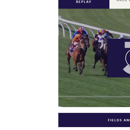
RACE 
REPLAY
FIELDS A