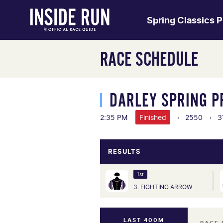
Spring Classics 
RACE SCHEDULE
DARLEY SPRING P
2:35 PM
Finished
2550
3
RESULTS
1st
3. FIGHTING ARROW
LAST 400M