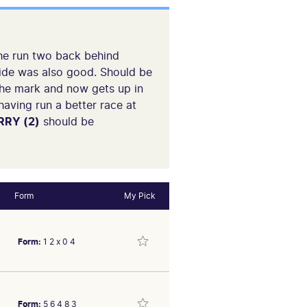
 The run two back behind
side was also good. Should be
 the mark and now gets up in
having run a better race at
RY (2)
should be
Form
My Pick
Form:
1 2 x 0 4
Form:
5 6 4 8 3