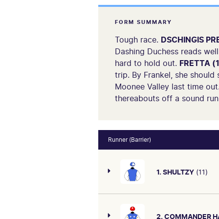
FORM SUMMARY
Tough race.
DSCHINGIS PRE
Dashing Duchess reads well 
hard to hold out.
FRETTA (1
trip. By Frankel, she should
Moonee Valley last time out.
thereabouts off a sound run 
Runner (Barrier)
1. SHULTZY
(11)
2. COMMANDER H