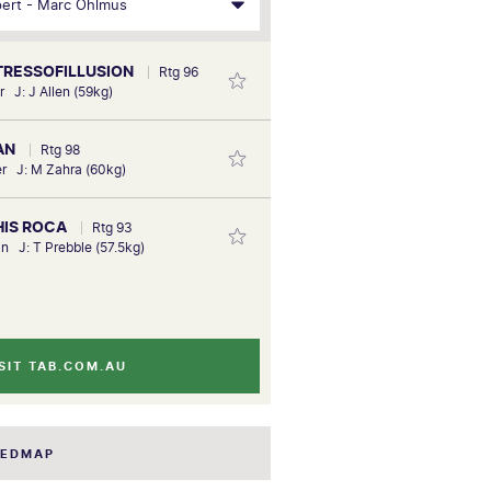
STRESSOFILLUSION
Rtg 96
r J: J Allen (59kg)
IAN
Rtg 98
r J: M Zahra (60kg)
 HIS ROCA
Rtg 93
in J: T Prebble (57.5kg)
SIT TAB.COM.AU
EEDMAP