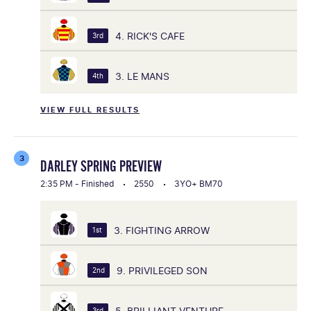
4. RICK'S CAFE
3rd
3. LE MANS
4th
VIEW FULL RESULTS
3
DARLEY SPRING PREVIEW
2:35 PM - Finished
2550
3YO+ BM70
3. FIGHTING ARROW
1st
9. PRIVILEGED SON
2nd
5. BRILLIANT VENTURE
3rd