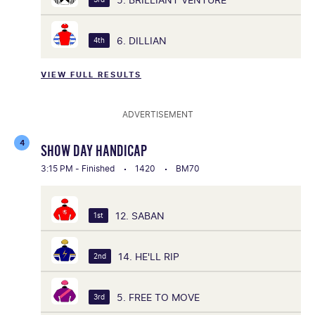
6. DILLIAN
4th
VIEW FULL RESULTS
ADVERTISEMENT
4
SHOW DAY HANDICAP
3:15 PM - Finished
1420
BM70
12. SABAN
1st
14. HE'LL RIP
2nd
5. FREE TO MOVE
3rd