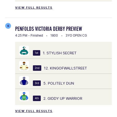
VIEW FULL RESULTS
6
PENFOLDS VICTORIA DERBY PREVIEW
4:25 PM - Finished
1800
3YO OPEN CG
1. STYLISH SECRET
1st
12. KINGOFWALLSTREET
2nd
5. POLITELY DUN
3rd
2. GIDDY UP WARRIOR
4th
VIEW FULL RESULTS