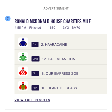
ADVERTISEMENT
7
RONALD MCDONALD HOUSE CHARITIES MILE
4:55 PM - Finished
1630
3YO+ BM70
2. HAARACAINE
1st
12. CALLMEANICON
2nd
8. OUR EMPRESS ZOE
3rd
10. HEART OF GLASS
4th
VIEW FULL RESULTS