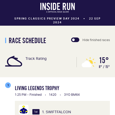
SPRING CLASSICS PREVIEW DAY 2024
22 SEP
2024
RACE SCHEDULE
Hide finished races
15°
Track Rating
8° / 15°
1
LIVING LEGENDS TROPHY
1:25 PM - Finished
1420
3YO BM64
1. SWIFTFALCON
1st