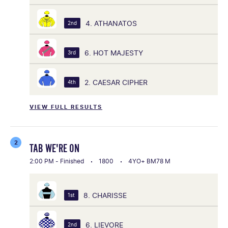
4. ATHANATOS
2nd
6. HOT MAJESTY
3rd
2. CAESAR CIPHER
4th
VIEW FULL RESULTS
2
TAB WE'RE ON
2:00 PM - Finished
1800
4YO+ BM78 M
8. CHARISSE
1st
6. LIEVORE
2nd