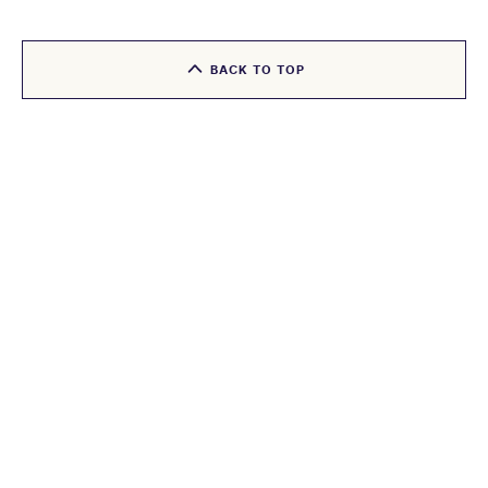
BACK TO TOP