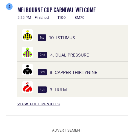
8
MELBOURNE CUP CARNIVAL WELCOME
5:25 PM - Finished
1100
BM70
10. ISTHMUS
1st
4. DUAL PRESSURE
2nd
8. CAPPER THIRTYNINE
3rd
3. HULM
4th
VIEW FULL RESULTS
ADVERTISEMENT