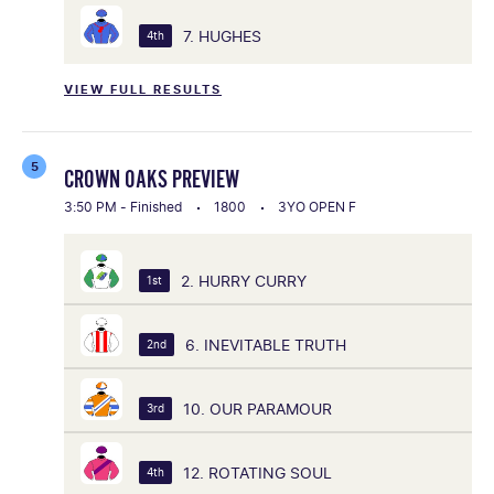
7. HUGHES
4th
VIEW FULL RESULTS
5
CROWN OAKS PREVIEW
3:50 PM - Finished
1800
3YO OPEN F
2. HURRY CURRY
1st
6. INEVITABLE TRUTH
2nd
10. OUR PARAMOUR
3rd
12. ROTATING SOUL
4th