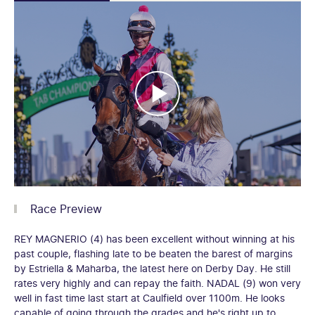
Race Preview
REY MAGNERIO (4) has been excellent without winning at his
past couple, flashing late to be beaten the barest of margins
by Estriella & Maharba, the latest here on Derby Day. He still
rates very highly and can repay the faith. NADAL (9) won very
well in fast time last start at Caulfield over 1100m. He looks
capable of going through the grades and he's right up to