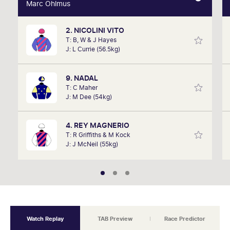
Marc Ohlmus
Marc Ohlmus
2. NICOLINI VITO
Racing has been part of Marc's life since he can
T: B, W & J Hayes
remember listening to it as a kid. Now a member of
J: L Currie (56.5kg)
SkyRacing, TAB racing team, Marc will be on track
hosting the VRC Punters Club on Saturday.
9. NADAL
T: C Maher
J: M Dee (54kg)
4. REY MAGNERIO
T: R Griffiths & M Kock
J: J McNeil (55kg)
Watch Replay
TAB Preview
Race Predictor