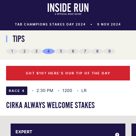
TAB CHAMPIONS STAKES DAY 2024
9 NOV 2024
TIPS
1
2
3
4
5
6
7
8
9
GOT $10? HERE’S OUR TIP OF THE DAY
2:30 PM
1200
LR
RACE 4
CIRKA ALWAYS WELCOME STAKES
EXPERT
EXPERT