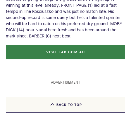
winning at this level already. FRONT PAGE (1) led at a fast
tempo in The Kosciuszko and was just no match late. His
second-up record is some query but he's a talented sprinter
who will be hard to catch on his preferred dry ground. MOBY
DICK (14) beat Nadal here fresh and has been around the
mark since. BARBER (6) next best.
VISIT TAB.COM.AU
ADVERTISEMENT
BACK TO TOP