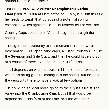
around in a cold paddock."
The Listed
VRC-CRV Winter Championship Series
Final
(1600m) is run at Flemington on July 5, but Griffiths said
he needs to weigh that up against a potential spring
campaign, which again could be influenced by the weather.
Country Cups could be on Verdad's agenda through the
spring.
"He's got the opportunity at the moment to run between
benchmark 100's, open handicaps, a Listed Country Cup, like
the Seymour and Sale Cups, and then he could have a crack
at a couple of races over the spring," Griffiths said.
"It all depends on what happens in his next run or two as to
where his rating gets to leading into the spring, but he's got
the versatility there to have a look at few options.
"He could be an ideal horse going to the Crystal Mile at The
Valley into the
Cranbourne Cup
, but all that would be
dependent on his form at the time, and the weather."