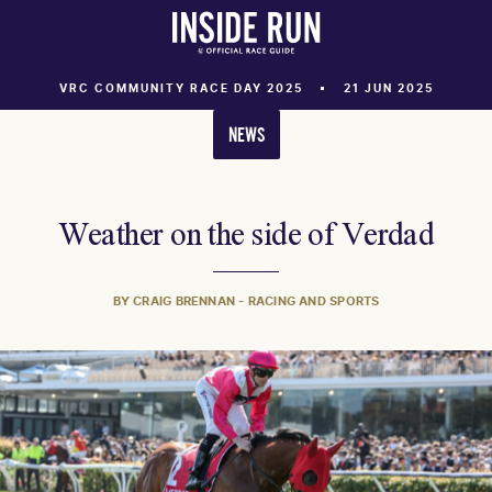
VRC COMMUNITY RACE DAY 2025
21 JUN 2025
NEWS
Weather on the side of Verdad
BY CRAIG BRENNAN - RACING AND SPORTS