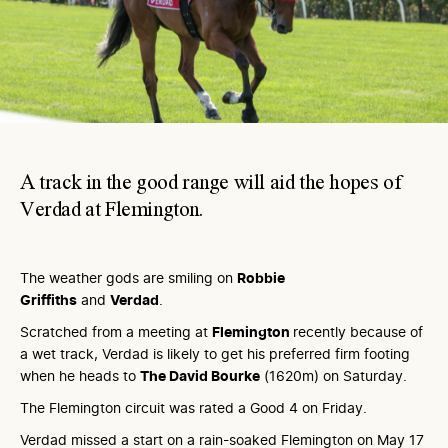
A track in the good range will aid the hopes of
Verdad at Flemington.
The weather gods are smiling on
Robbie
Griffiths
and
Verdad
.
Scratched from a meeting at
Flemington
recently because of
a wet track, Verdad is likely to get his preferred firm footing
when he heads to
The David Bourke
(1620m) on Saturday.
The Flemington circuit was rated a Good 4 on Friday.
Verdad missed a start on a rain-soaked Flemington on May 17