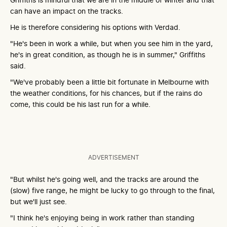
can have an impact on the tracks.
He is therefore considering his options with Verdad.
"He's been in work a while, but when you see him in the yard,
he's in great condition, as though he is in summer," Griffiths
said.
"We've probably been a little bit fortunate in Melbourne with
the weather conditions, for his chances, but if the rains do
come, this could be his last run for a while.
ADVERTISEMENT
"But whilst he's going well, and the tracks are around the
(slow) five range, he might be lucky to go through to the final,
but we'll just see.
"I think he's enjoying being in work rather than standing