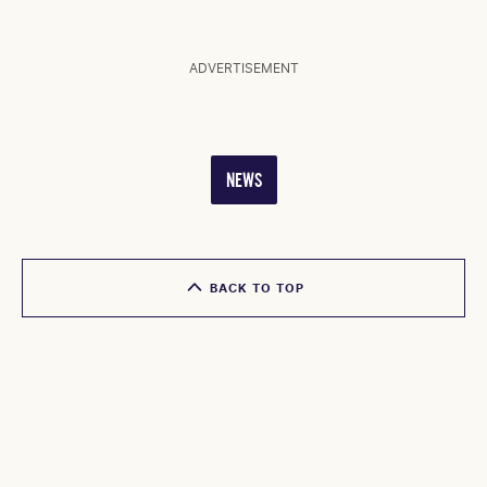
ADVERTISEMENT
NEWS
BACK TO TOP