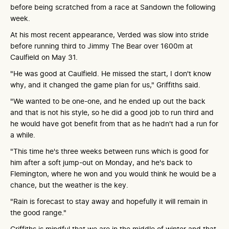
before being scratched from a race at Sandown the following
week.
At his most recent appearance, Verded was slow into stride
before running third to Jimmy The Bear over 1600m at
Caulfield on May 31.
"He was good at Caulfield. He missed the start, I don't know
why, and it changed the game plan for us," Griffiths said.
"We wanted to be one-one, and he ended up out the back
and that is not his style, so he did a good job to run third and
he would have got benefit from that as he hadn't had a run for
a while.
"This time he's three weeks between runs which is good for
him after a soft jump-out on Monday, and he's back to
Flemington, where he won and you would think he would be a
chance, but the weather is the key.
"Rain is forecast to stay away and hopefully it will remain in
the good range."
Griffiths is mindful that we are in the middle of winter and that