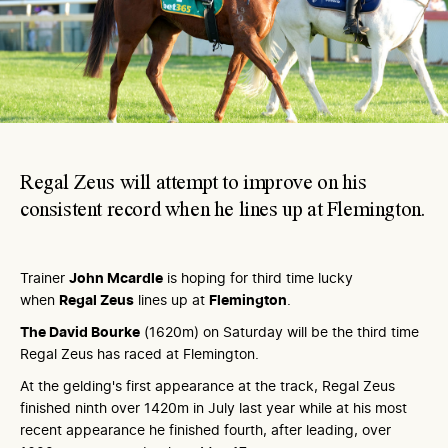
Regal Zeus will attempt to improve on his
consistent record when he lines up at Flemington.
Trainer
John Mcardle
is hoping for third time lucky
when
Regal Zeus
lines up at
Flemington
.
The David Bourke
(1620m) on Saturday will be the third time
Regal Zeus has raced at Flemington.
At the gelding's first appearance at the track, Regal Zeus
finished ninth over 1420m in July last year while at his most
recent appearance he finished fourth, after leading, over