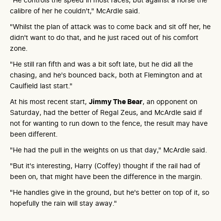
calibre of her he couldn't," McArdle said.
"Whilst the plan of attack was to come back and sit off her, he
didn't want to do that, and he just raced out of his comfort
zone.
"He still ran fifth and was a bit soft late, but he did all the
chasing, and he's bounced back, both at Flemington and at
Caulfield last start."
At his most recent start,
Jimmy The Bear
, an opponent on
Saturday, had the better of Regal Zeus, and McArdle said if
not for wanting to run down to the fence, the result may have
been different.
"He had the pull in the weights on us that day," McArdle said.
"But it's interesting, Harry (Coffey) thought if the rail had of
been on, that might have been the difference in the margin.
"He handles give in the ground, but he's better on top of it, so
hopefully the rain will stay away."