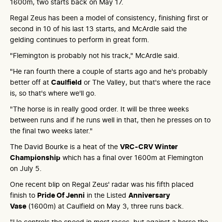
1600m, two starts back on May 17.
Regal Zeus has been a model of consistency, finishing first or
second in 10 of his last 13 starts, and McArdle said the
gelding continues to perform in great form.
"Flemington is probably not his track," McArdle said.
"He ran fourth there a couple of starts ago and he's probably
better off at
Caulfield
or The Valley, but that's where the race
is, so that's where we'll go.
"The horse is in really good order. It will be three weeks
between runs and if he runs well in that, then he presses on to
the final two weeks later."
The David Bourke is a heat of the
VRC-CRV Winter
Championship
which has a final over 1600m at Flemington
on July 5.
One recent blip on Regal Zeus' radar was his fifth placed
finish to
Pride Of Jenni
in the Listed
Anniversary
Vase
(1600m) at Caulfield on May 3, three runs back.
"He controls the speed in most races, but against a horse the