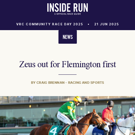
VRC COMMUNITY RACE DAY 2025
21 JUN 2025
NEWS
Zeus out for Flemington first
BY CRAIG BRENNAN - RACING AND SPORTS