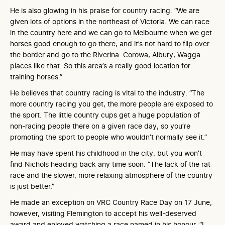
He is also glowing in his praise for country racing. “We are
given lots of options in the northeast of Victoria. We can race
in the country here and we can go to Melbourne when we get
horses good enough to go there, and it’s not hard to flip over
the border and go to the Riverina. Corowa, Albury, Wagga ..
places like that. So this area’s a really good location for
training horses.”
He believes that country racing is vital to the industry. “The
more country racing you get, the more people are exposed to
the sport. The little country cups get a huge population of
non-racing people there on a given race day, so you’re
promoting the sport to people who wouldn’t normally see it.”
He may have spent his childhood in the city, but you won’t
find Nichols heading back any time soon. “The lack of the rat
race and the slower, more relaxing atmosphere of the country
is just better.”
He made an exception on VRC Country Race Day on 17 June,
however, visiting Flemington to accept his well-deserved
award and enjoyed watching a race named in his honour. “I