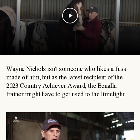
Wayne Nichols isn't someone who likes a fuss
made of him, but as the latest recipient of the
2023 Country Achiever Award, the Benalla
trainer might have to get used to the limelight.