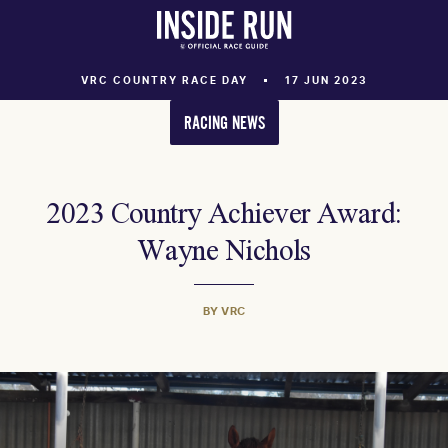
VRC COUNTRY RACE DAY
17 JUN 2023
RACING NEWS
2023 Country Achiever Award:
Wayne Nichols
BY VRC