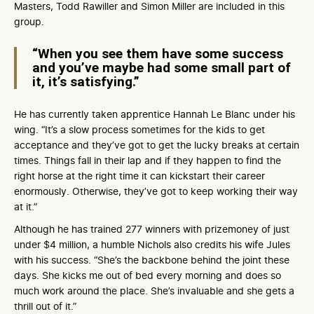
Masters, Todd Rawiller and Simon Miller are included in this
group.
“When you see them have some success
and you’ve maybe had some small part of
it, it’s satisfying.”
He has currently taken apprentice Hannah Le Blanc under his
wing. “It’s a slow process sometimes for the kids to get
acceptance and they’ve got to get the lucky breaks at certain
times. Things fall in their lap and if they happen to find the
right horse at the right time it can kickstart their career
enormously. Otherwise, they’ve got to keep working their way
at it.”
Although he has trained 277 winners with prizemoney of just
under $4 million, a humble Nichols also credits his wife Jules
with his success. “She’s the backbone behind the joint these
days. She kicks me out of bed every morning and does so
much work around the place. She’s invaluable and she gets a
thrill out of it.”