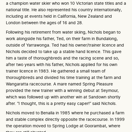
a champion water skier who won 10 Victorian state titles and a
national title. He also represented his country internationally,
including at events held in California, New Zealand and
London between the ages of 16 and 28.
Following his retirement from water skiing, Nichols began to
work alongside his father, Ted, on their farm in Bundalong,
outside of Yarrawonga. Ted had his owner/trainer licence and
Nichols decided to take up a stable hand licence. This gave
him a taste of thoroughbreds and the racing scene and so,
after two years with his father, Nichols applied for his own
trainer licence in 1983. He gathered a small team of
thoroughbreds and divided his time training at the farm and
Wangaratta racecourse. A mare named Spring Pleasure
provided the new trainer with a winning debut at Seymour,
which was followed up with another win at Sandown shortly
after. “I thought, this is a pretty easy caper!” said Nichols.
Nichols moved to Benalla in 1985 where he purchased a farm
and stable complex directly opposite the racecourse. In 1999
the operation moved to Spring Lodge at Goorambat, where