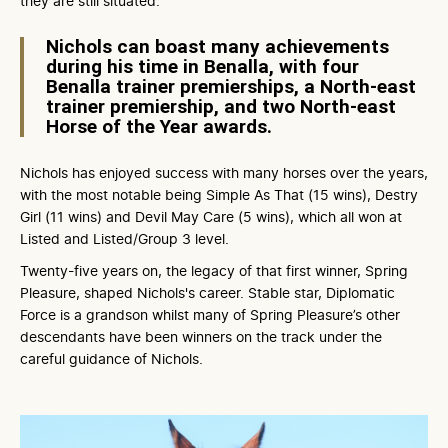
they are still situated.
Nichols can boast many achievements
during his time in Benalla, with four
Benalla trainer premierships, a North-east
trainer premiership, and two North-east
Horse of the Year awards.
Nichols has enjoyed success with many horses over the years,
with the most notable being Simple As That (15 wins), Destry
Girl (11 wins) and Devil May Care (5 wins), which all won at
Listed and Listed/Group 3 level.
Twenty-five years on, the legacy of that first winner, Spring
Pleasure, shaped Nichols's career. Stable star, Diplomatic
Force is a grandson whilst many of Spring Pleasure’s other
descendants have been winners on the track under the
careful guidance of Nichols.