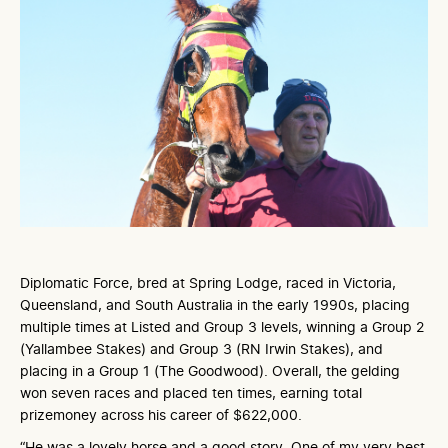
Diplomatic Force, bred at Spring Lodge, raced in Victoria,
Queensland, and South Australia in the early 1990s, placing
multiple times at Listed and Group 3 levels, winning a Group 2
(Yallambee Stakes) and Group 3 (RN Irwin Stakes), and
placing in a Group 1 (The Goodwood). Overall, the gelding
won seven races and placed ten times, earning total
prizemoney across his career of $622,000.
“He was a lovely horse and a good story. One of my very best