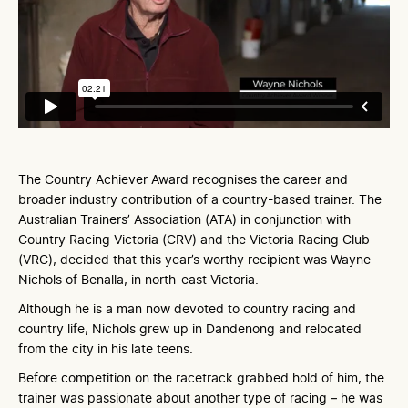
The Country Achiever Award recognises the career and
broader industry contribution of a country-based trainer. The
Australian Trainers’ Association (ATA) in conjunction with
Country Racing Victoria (CRV) and the Victoria Racing Club
(VRC), decided that this year’s worthy recipient was Wayne
Nichols of Benalla, in north-east Victoria.
Although he is a man now devoted to country racing and
country life, Nichols grew up in Dandenong and relocated
from the city in his late teens.
Before competition on the racetrack grabbed hold of him, the
trainer was passionate about another type of racing – he was