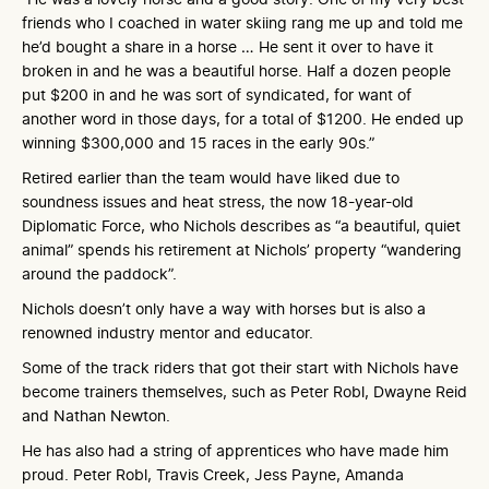
friends who I coached in water skiing rang me up and told me
he’d bought a share in a horse … He sent it over to have it
broken in and he was a beautiful horse. Half a dozen people
put $200 in and he was sort of syndicated, for want of
another word in those days, for a total of $1200. He ended up
winning $300,000 and 15 races in the early 90s.”
Retired earlier than the team would have liked due to
soundness issues and heat stress, the now 18-year-old
Diplomatic Force, who Nichols describes as “a beautiful, quiet
animal” spends his retirement at Nichols’ property “wandering
around the paddock”.
Nichols doesn’t only have a way with horses but is also a
renowned industry mentor and educator.
Some of the track riders that got their start with Nichols have
become trainers themselves, such as Peter Robl, Dwayne Reid
and Nathan Newton.
He has also had a string of apprentices who have made him
proud. Peter Robl, Travis Creek, Jess Payne, Amanda