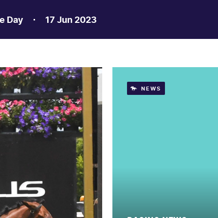
e Day
17 Jun 2023
NEWS