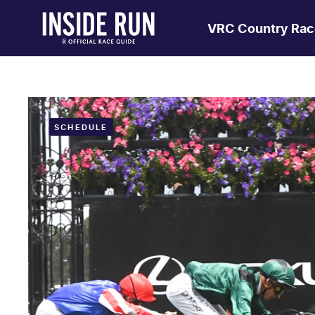
VRC Country Rac
SCHEDULE