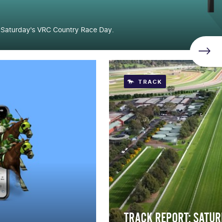
r Saturday's VRC Country Race Day.
TRACK
TRACK REPORT: SATUR