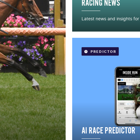
RACING NEWS
Latest news and insights fo
READ MORE
PREDICTOR
AI RACE PREDICTOR