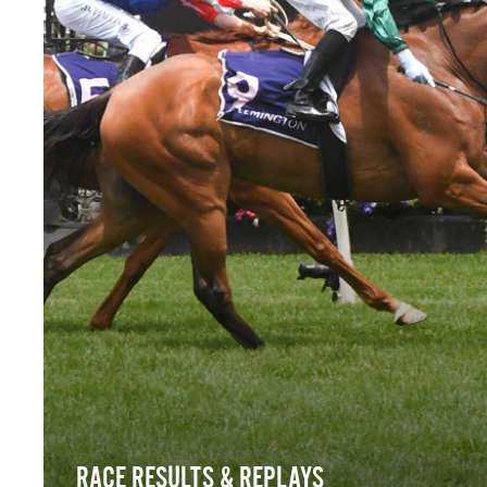
RACE RESULTS & REPLAYS