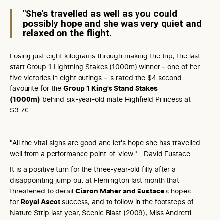
"She's travelled as well as you could
possibly hope and she was very quiet and
relaxed on the flight.
Losing just eight kilograms through making the trip, the last
start Group 1 Lightning Stakes (1000m) winner – one of her
five victories in eight outings – is rated the $4 second
favourite for the
Group 1 King's Stand Stakes
(1000m)
behind six-year-old mate Highfield Princess at
$3.70.
"All the vital signs are good and let's hope she has travelled
well from a performance point-of-view." - David Eustace
It is a positive turn for the three-year-old filly after a
disappointing jump out at Flemington last month that
threatened to derail
Ciaron Maher and Eustace
's hopes
for
Royal Ascot
success, and to follow in the footsteps of
Nature Strip last year, Scenic Blast (2009), Miss Andretti