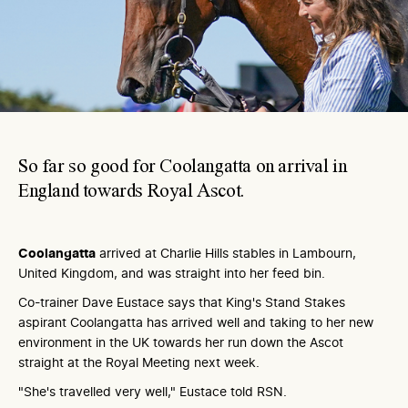
So far so good for Coolangatta on arrival in
England towards Royal Ascot.
Coolangatta
arrived at Charlie Hills stables in Lambourn,
United Kingdom, and was straight into her feed bin.
Co-trainer Dave Eustace says that King's Stand Stakes
aspirant Coolangatta has arrived well and taking to her new
environment in the UK towards her run down the Ascot
straight at the Royal Meeting next week.
"She's travelled very well," Eustace told RSN.