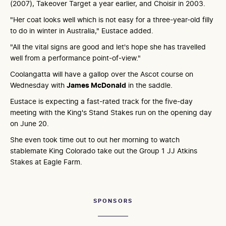
(2007), Takeover Target a year earlier, and Choisir in 2003.
"Her coat looks well which is not easy for a three-year-old filly
to do in winter in Australia," Eustace added.
"All the vital signs are good and let's hope she has travelled
well from a performance point-of-view."
Coolangatta will have a gallop over the Ascot course on
Wednesday with
James McDonald
in the saddle.
Eustace is expecting a fast-rated track for the five-day
meeting with the King's Stand Stakes run on the opening day
on June 20.
She even took time out to out her morning to watch
stablemate King Colorado take out the Group 1 JJ Atkins
Stakes at Eagle Farm.
SPONSORS