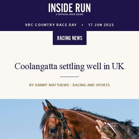
VRC COUNTRY RACE DAY
17 JUN 2023
RACING NEWS
Coolangatta settling well in UK
BY DANNY MATTHEWS - RACING AND SPORTS