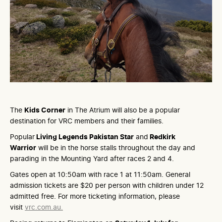
The
Kids Corner
in The Atrium will also be a popular
destination for VRC members and their families.
Popular
Living Legends Pakistan Star
and
Redkirk
Warrior
will be in the horse stalls throughout the day and
parading in the Mounting Yard after races 2 and 4.
Gates open at 10:50am with race 1 at 11:50am. General
admission tickets are $20 per person with children under 12
admitted free. For more ticketing information, please
visit
vrc.com.au.