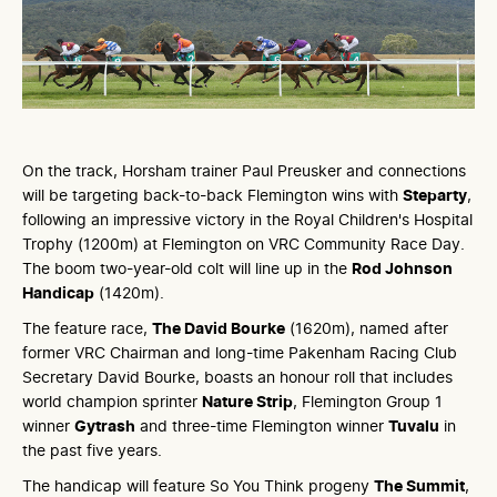
On the track, Horsham trainer Paul Preusker and connections
will be targeting back-to-back Flemington wins with
Steparty
,
following an impressive victory in the Royal Children's Hospital
Trophy (1200m) at Flemington on VRC Community Race Day.
The boom two-year-old colt will line up in the
Rod Johnson
Handicap
(1420m).
The feature race,
The David Bourke
(1620m), named after
former VRC Chairman and long-time Pakenham Racing Club
Secretary David Bourke, boasts an honour roll that includes
world champion sprinter
Nature Strip
, Flemington Group 1
winner
Gytrash
and three-time Flemington winner
Tuvalu
in
the past five years.
The handicap will feature So You Think progeny
The Summit
,