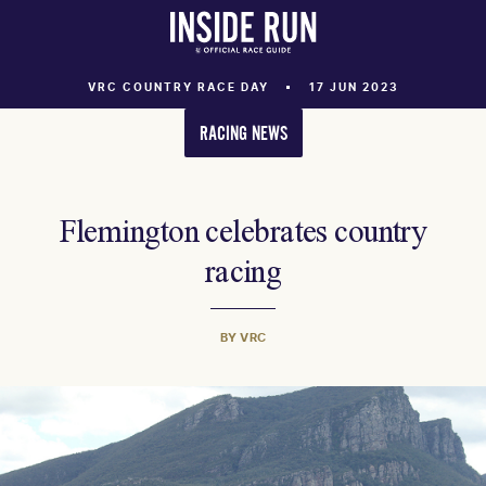
VRC COUNTRY RACE DAY
17 JUN 2023
RACING NEWS
Flemington celebrates country
racing
BY VRC