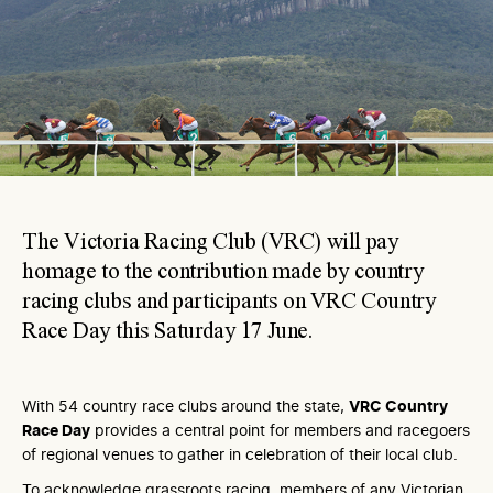
The Victoria Racing Club (VRC) will pay
homage to the contribution made by country
racing clubs and participants on VRC Country
Race Day this Saturday 17 June.
With 54 country race clubs around the state,
VRC Country
Race Day
provides a central point for members and racegoers
of regional venues to gather in celebration of their local club.
To acknowledge grassroots racing, members of any Victorian