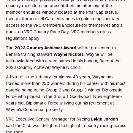
country race club can present their membership at the
member enquiries window located at the Phar Lap statue,
train platform or Hill Gate entrances to gain complimentary
access to the VRC Members Enclosure for themselves and a
guest on VRC Country Race Day. VRC members dress
regulations apply.
The
2023 Country Achiever Award
will be presented to
Benalla training stalwart
Wayne Nichols
. Wayne will be
acknowledged with a race named in his honour, Race 4 the
2023 Country Achiever Wayne Nichols.
A fixture in the industry for almost 40 years, Wayne has
trained more than 250 winners during his career with his most
notable horse being Group 2 and Group 3 winner Diplomatic
Force who placed in the Group 1 Goodwood. Now eighteen-
years old, Diplomatic Force is living out his retirement at
Wayne's Goorambat property.
VRC Executive General Manager for Racing
Leigh Jordon
said the Club was delighted to highlight country racing across
the state.