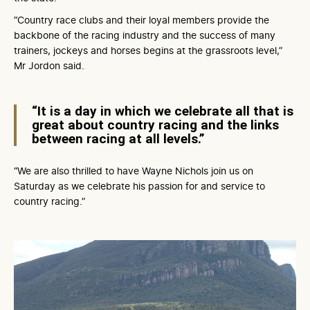
“Country race clubs and their loyal members provide the
backbone of the racing industry and the success of many
trainers, jockeys and horses begins at the grassroots level,”
Mr Jordon said.
“It is a day in which we celebrate all that is
great about country racing and the links
between racing at all levels.”
“We are also thrilled to have Wayne Nichols join us on
Saturday as we celebrate his passion for and service to
country racing.”