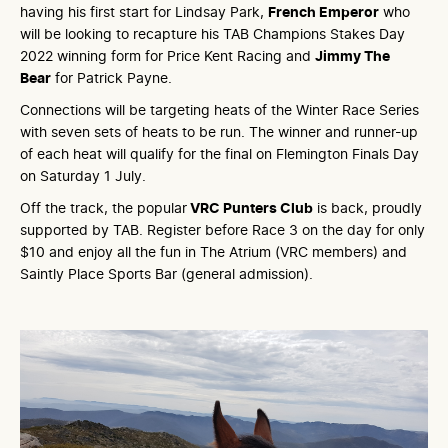
having his first start for Lindsay Park,
French Emperor
who
will be looking to recapture his TAB Champions Stakes Day
2022 winning form for Price Kent Racing and
Jimmy The
Bear
for Patrick Payne.
Connections will be targeting heats of the Winter Race Series
with seven sets of heats to be run. The winner and runner-up
of each heat will qualify for the final on Flemington Finals Day
on Saturday 1 July.
Off the track, the popular
VRC Punters Club
is back, proudly
supported by TAB. Register before Race 3 on the day for only
$10 and enjoy all the fun in The Atrium (VRC members) and
Saintly Place Sports Bar (general admission).