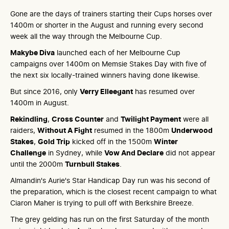
Gone are the days of trainers starting their Cups horses over
1400m or shorter in the August and running every second
week all the way through the Melbourne Cup.
Makybe Diva
launched each of her Melbourne Cup
campaigns over 1400m on Memsie Stakes Day with five of
the next six locally-trained winners having done likewise.
But since 2016, only
Verry Elleegant
has resumed over
1400m in August.
Rekindling
,
Cross Counter
and
Twilight Payment
were all
raiders,
Without A Fight
resumed in the 1800m
Underwood
Stakes
,
Gold Trip
kicked off in the 1500m
Winter
Challenge
in Sydney, while
Vow And Declare
did not appear
until the 2000m
Turnbull Stakes
.
Almandin's Aurie's Star Handicap Day run was his second of
the preparation, which is the closest recent campaign to what
Ciaron Maher is trying to pull off with Berkshire Breeze.
The grey gelding has run on the first Saturday of the month