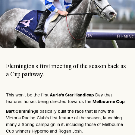
Flemington's first meeting of the season back as
a Cup pathway.
This won't be the first
Aurie's Star Handicap
Day that
features horses being directed towards the
Melbourne Cup
.
Bart Cummings
basically built the race that is now the
Victoria Racing Club's first feature of the season, launching
many a Spring campaign in it, including those of Melbourne
Cup winners Hyperno and Rogan Josh.