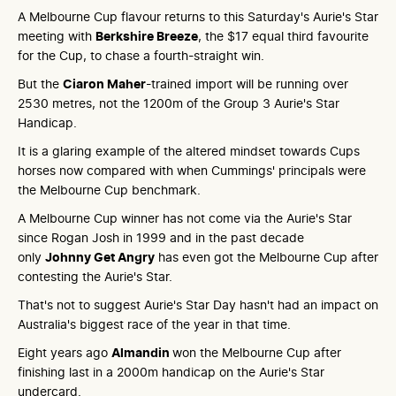
A Melbourne Cup flavour returns to this Saturday's Aurie's Star
meeting with
Berkshire Breeze
, the $17 equal third favourite
for the Cup, to chase a fourth-straight win.
But the
Ciaron Maher
-trained import will be running over
2530 metres, not the 1200m of the Group 3 Aurie's Star
Handicap.
It is a glaring example of the altered mindset towards Cups
horses now compared with when Cummings' principals were
the Melbourne Cup benchmark.
A Melbourne Cup winner has not come via the Aurie's Star
since Rogan Josh in 1999 and in the past decade
only
Johnny Get Angry
has even got the Melbourne Cup after
contesting the Aurie's Star.
That's not to suggest Aurie's Star Day hasn't had an impact on
Australia's biggest race of the year in that time.
Eight years ago
Almandin
won the Melbourne Cup after
finishing last in a 2000m handicap on the Aurie's Star
undercard.