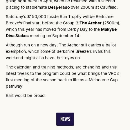
going right back to April, when he resumed with a second
placing to stablemate
Desperado
over 2000m at Caulfield.
Saturday's $150,000 Inside Run Trophy will be Berkshire
Breeze's final start before the Group 3
The Archer
(2500m),
which this year has moved from Derby Day to the
Makybe
Diva Stakes
meeting on September 14.
Although run on a new day, The Archer still carries a ballot
exemption, which some of Berkshire Breeze's rivals this
weekend might also have their eyes on.
The calendar, and training methods, are changing and this
latest tweak to the program could be what brings the VRC's
first meeting of the season back to life as a Melbourne Cup
pathway.
Bart would be proud.
NEWS