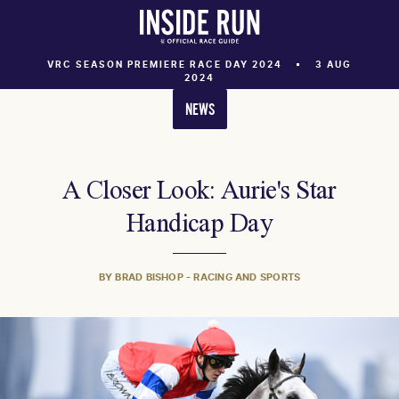
VRC SEASON PREMIERE RACE DAY 2024
3 AUG
2024
NEWS
A Closer Look: Aurie's Star
Handicap Day
BY BRAD BISHOP - RACING AND SPORTS