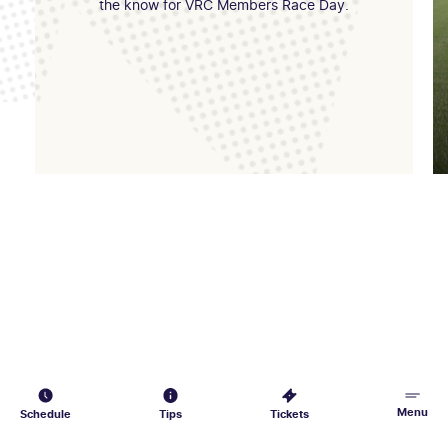
the know for VRC Members Race Day.
Menu
Schedule
Tips
Tickets