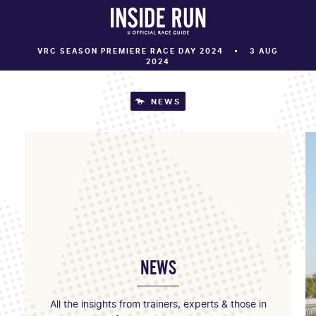
VRC SEASON PREMIERE RACE DAY 2024
3 AUG
2024
NEWS
NEWS
All the insights from trainers, experts & those in