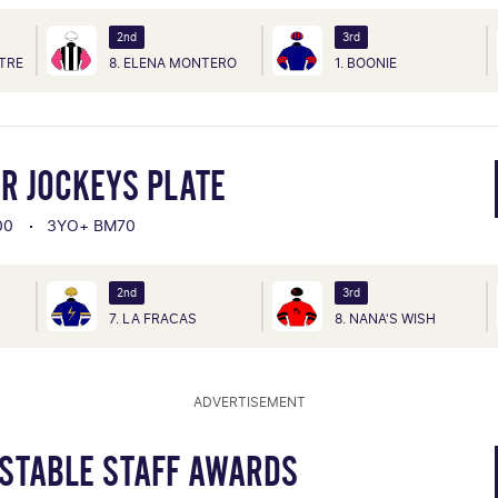
2nd
3rd
TRE
8. ELENA MONTERO
1. BOONIE
R JOCKEYS PLATE
00
3YO+ BM70
2nd
3rd
7. LA FRACAS
8. NANA'S WISH
ADVERTISEMENT
 STABLE STAFF AWARDS