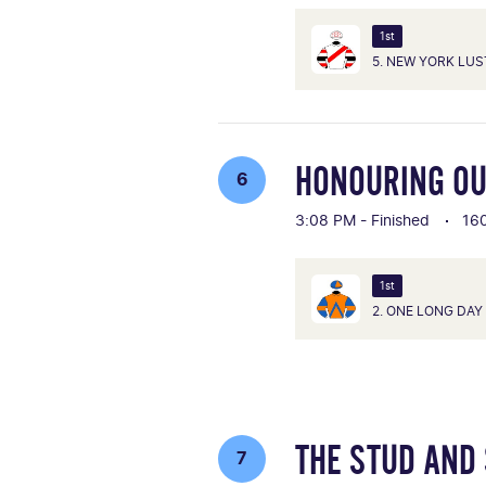
1st
5. NEW YORK LUS
HONOURING OU
6
3:08 PM - Finished
16
1st
2. ONE LONG DAY
THE STUD AND
7