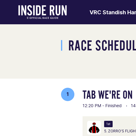
VRC Standish Ha
RACE SCHEDU
TAB WE'RE ON
1
12:20 PM - Finished
14
1st
5. ZORRO'S FLIG