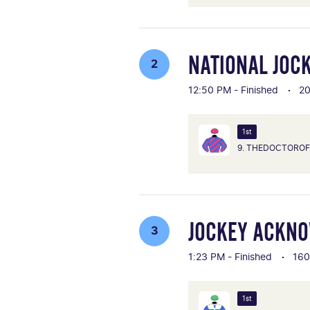
NATIONAL JOC
2
12:50 PM - Finished
2
1st
9. THEDOCTORO
JOCKEY ACKN
3
1:23 PM - Finished
16
1st