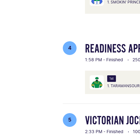
1. SMOKIN' PRIN
READINESS AP
4
1:58 PM - Finished
25
1st
1. TARAMANSOUR
VICTORIAN JO
5
2:33 PM - Finished
10