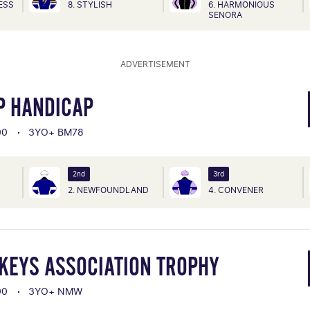
CESS
8. STYLISH
6. HARMONIOUS
SENORA
ADVERTISEMENT
P HANDICAP
00
3YO+ BM78
2nd
3rd
2. NEWFOUNDLAND
4. CONVENER
CKEYS ASSOCIATION TROPHY
00
3YO+ NMW