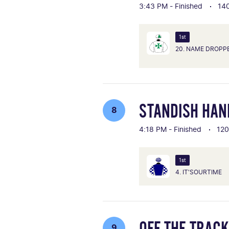
3:43 PM - Finished
14
1st
20. NAME DROPP
STANDISH HAN
8
4:18 PM - Finished
12
1st
4. IT'SOURTIME
OFF THE TRAC
9