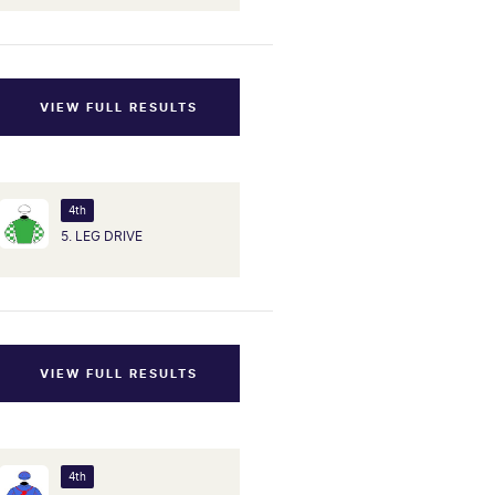
VIEW FULL RESULTS
4th
5. LEG DRIVE
VIEW FULL RESULTS
4th