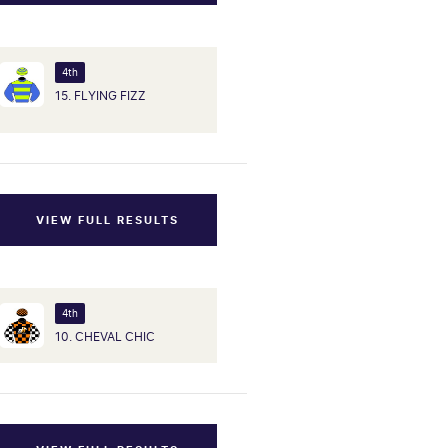
4th
15. FLYING FIZZ
VIEW FULL RESULTS
4th
10. CHEVAL CHIC