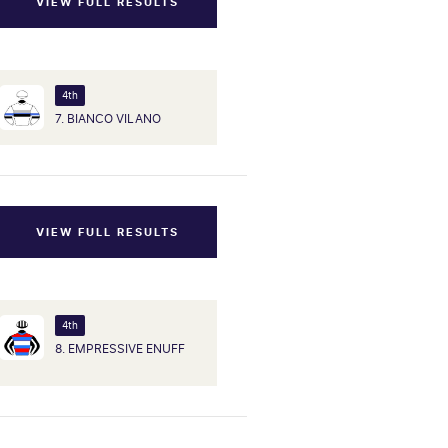
VIEW FULL RESULTS
4th
7. BIANCO VILANO
VIEW FULL RESULTS
4th
8. EMPRESSIVE ENUFF