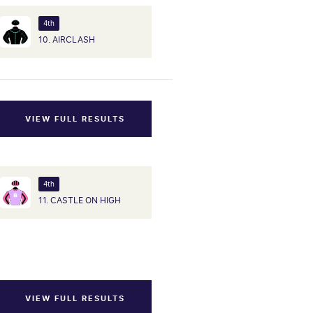
4th
10. AIRCLASH
VIEW FULL RESULTS
4th
11. CASTLE ON HIGH
VIEW FULL RESULTS