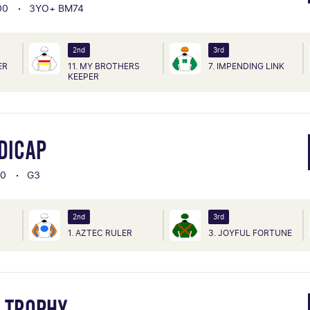
00
3YO+ BM74
2nd
3rd
ER
11. MY BROTHERS
7. IMPENDING LINK
KEEPER
DICAP
00
G3
2nd
3rd
1. AZTEC RULER
3. JOYFUL FORTUNE
K TROPHY