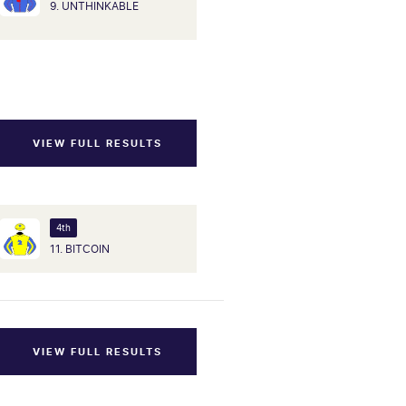
9. UNTHINKABLE
VIEW FULL RESULTS
4th
11. BITCOIN
VIEW FULL RESULTS