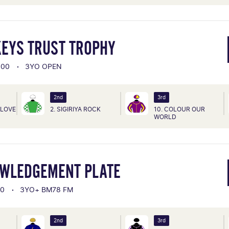
KEYS TRUST TROPHY
000
3YO OPEN
2nd
3rd
FLOVE
2. SIGIRIYA ROCK
10. COLOUR OUR
WORLD
OWLEDGEMENT PLATE
00
3YO+ BM78 FM
2nd
3rd