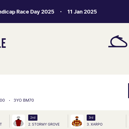
ndicap Race Day 2025
11 Jan 2025
LE
00
3YO BM70
2nd
3rd
HT
2. STORMY GROVE
3. XARPO