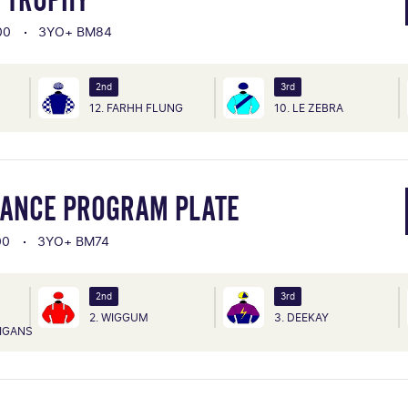
00
3YO+ BM84
2nd
3rd
12. FARHH FLUNG
10. LE ZEBRA
TANCE PROGRAM PLATE
00
3YO+ BM74
2nd
3rd
2. WIGGUM
3. DEEKAY
IGANS