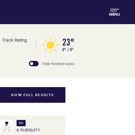
MENU
23°
Track Rating
0° / 0°
Hide finished races
VIEW FULL RESULTS
4th
6. RUBIQUITY