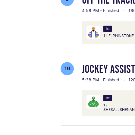
4:58 PM - Finished
16
1st
11. ELPHINSTONE
JOCKEY ASSIS
10
5:38 PM - Finished
12
1st
12.
SHESALLSHENAN