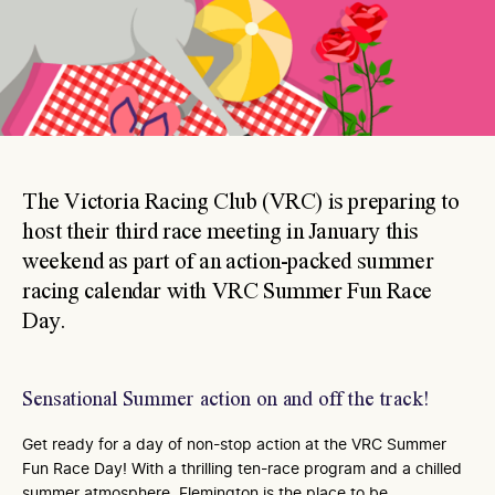
The Victoria Racing Club (VRC) is preparing to
host their third race meeting in January this
weekend as part of an action-packed summer
racing calendar with VRC Summer Fun Race
Day.
Sensational Summer action on and off the track!
Get ready for a day of non-stop action at the VRC Summer
Fun Race Day! With a thrilling ten-race program and a chilled
summer atmosphere, Flemington is the place to be.