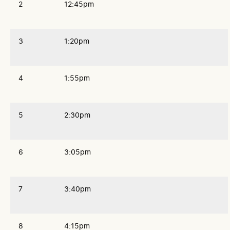
2
12:45pm
3
1:20pm
4
1:55pm
5
2:30pm
6
3:05pm
7
3:40pm
8
4:15pm