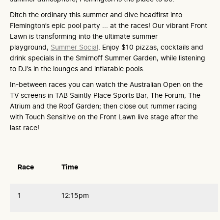
Ditch the ordinary this summer and dive headfirst into
Flemington’s epic pool party ... at the races! Our vibrant Front
Lawn is transforming into the ultimate summer
playground,
Summer Social
. Enjoy $10 pizzas, cocktails and
drink specials in the Smirnoff Summer Garden, while listening
to DJ’s in the lounges and inflatable pools.
In-between races you can watch the Australian Open on the
TV screens in TAB Saintly Place Sports Bar, The Forum, The
Atrium and the Roof Garden; then close out rummer racing
with Touch Sensitive on the Front Lawn live stage after the
last race!
Race
Time
1
12:15pm