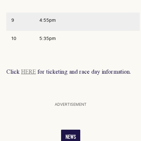
9
4:55pm
10
5:35pm
Click
HERE
for ticketing and race day information.
ADVERTISEMENT
NEWS