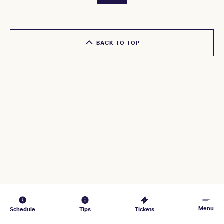
BACK TO TOP
Menu
Schedule
Tips
Tickets