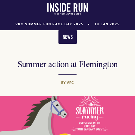
VRC SUMMER FUN RACE DAY 2025
18 JAN 2025
NEWS
Summer action at Flemington
BY VRC