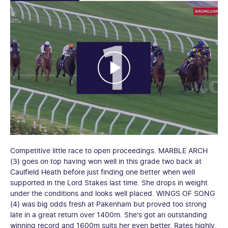
Competitive little race to open proceedings. MARBLE ARCH
(3) goes on top having won well in this grade two back at
Caulfield Heath before just finding one better when well
supported in the Lord Stakes last time. She drops in weight
under the conditions and looks well placed. WINGS OF SONG
(4) was big odds fresh at Pakenham but proved too strong
late in a great return over 1400m. She's got an outstanding
winning record and 1600m suits her even better. Rates highly.