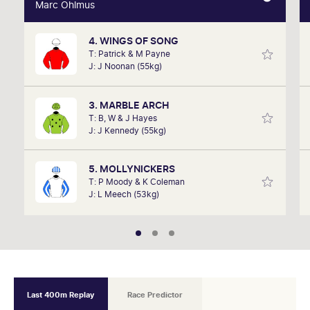
Marc Ohlmus
Marc Ohlmus
4. WINGS OF SONG
Racing has been part of Marc's life since he can
T: Patrick & M Payne
remember listening to it as a kid. Now a member of
J: J Noonan (55kg)
SkyRacing, TAB racing team, Marc will be on track
hosting the VRC Punters Club on Saturday.
3. MARBLE ARCH
T: B, W & J Hayes
J: J Kennedy (55kg)
5. MOLLYNICKERS
T: P Moody & K Coleman
J: L Meech (53kg)
Last 400m Replay
Race Predictor