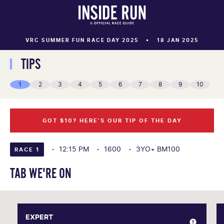
VRC SUMMER FUN RACE DAY 2025
18 JAN 2025
TIPS
1
2
3
4
5
6
7
8
9
10
GOT $10? HERE’S OUR TIP OF THE DAY
12:15 PM
1600
3YO+ BM100
RACE 1
TAB WE'RE ON
EXPERT
EXPERT