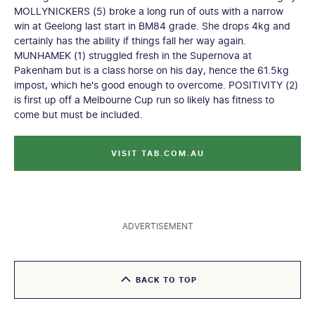
MOLLYNICKERS (5) broke a long run of outs with a narrow
win at Geelong last start in BM84 grade. She drops 4kg and
certainly has the ability if things fall her way again.
MUNHAMEK (1) struggled fresh in the Supernova at
Pakenham but is a class horse on his day, hence the 61.5kg
impost, which he's good enough to overcome. POSITIVITY (2)
is first up off a Melbourne Cup run so likely has fitness to
come but must be included.
VISIT TAB.COM.AU
ADVERTISEMENT
BACK TO TOP